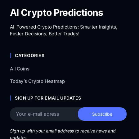
AI Crypto Predictions
AI-Powered Crypto Predictions: Smarter Insights,
Faster Decisions, Better Trades!
CATEGORIES
All Coins
Today’s Crypto Heatmap
SIGN UP FOR EMAIL UPDATES
Sign up with your email address to receive news and
updates