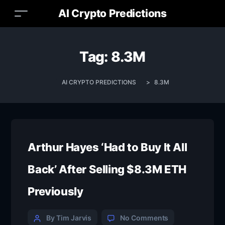
AI Crypto Predictions
Tag:
8.3M
AI CRYPTO PREDICTIONS
>
8.3M
Arthur Hayes ‘Had to Buy It All
Back’ After Selling $8.3M ETH
Previously
By Tim Jarvis
No Comments