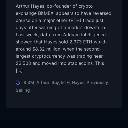
Arthur Hayes, co-founder of crypto
exchange BitMEX, appears to have reversed
course on a major ether (ETH) trade just
days after warning of a market downturn.
Last week, data from Arkham Intelligence
showed that Hayes sold 2,373 ETH worth
around $8.32 million, when the second-
largest cryptocurrency was trading near
$3,500 and moved into stablecoins. This
[…]
8.3M
Arthur
Buy
ETH
Hayes
Previously
,
,
,
,
,
,
Selling