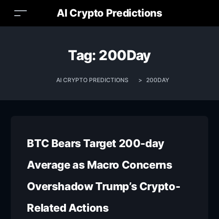
AI Crypto Predictions
Tag:
200Day
AI CRYPTO PREDICTIONS
>
200DAY
BTC Bears Target 200-day
Average as Macro Concerns
Overshadow Trump’s Crypto-
Related Actions