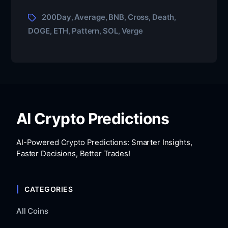
200Day
Average
BNB
Cross
Death
,
,
,
,
,
DOGE
ETH
Pattern
SOL
Verge
,
,
,
,
AI Crypto Predictions
AI-Powered Crypto Predictions: Smarter Insights,
Faster Decisions, Better Trades!
CATEGORIES
All Coins