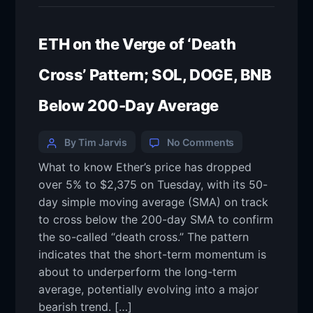
ETH on the Verge of ‘Death
Cross’ Pattern; SOL, DOGE, BNB
Below 200-Day Average
By Tim Jarvis
No Comments
What to know Ether’s price has dropped
over 5% to $2,375 on Tuesday, with its 50-
day simple moving average (SMA) on track
to cross below the 200-day SMA to confirm
the so-called “death cross.” The pattern
indicates that the short-term momentum is
about to underperform the long-term
average, potentially evolving into a major
bearish trend. […]