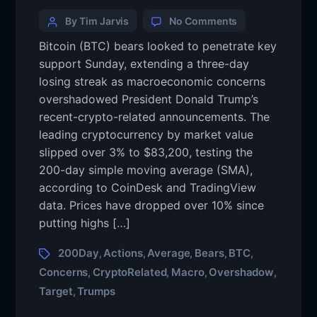
By Tim Jarvis
No Comments
Bitcoin (BTC) bears looked to penetrate key
support Sunday, extending a three-day
losing streak as macroeconomic concerns
overshadowed President Donald Trump’s
recent-crypto-related announcements. The
leading cryptocurrency by market value
slipped over 3% to $83,200, testing the
200-day simple moving average (SMA),
according to CoinDesk and TradingView
data. Prices have dropped over 10% since
putting highs […]
200Day
Actions
Average
Bears
BTC
,
,
,
,
,
Concerns
CryptoRelated
Macro
Overshadow
,
,
,
,
Target
Trumps
,