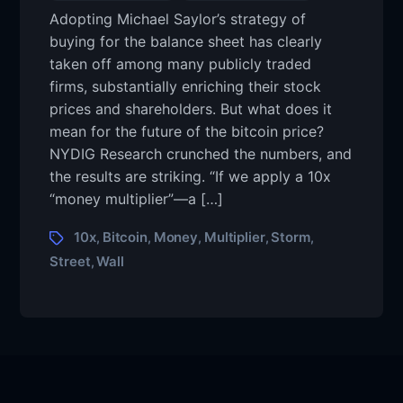
Adopting Michael Saylor’s strategy of
buying for the balance sheet has clearly
taken off among many publicly traded
firms, substantially enriching their stock
prices and shareholders. But what does it
mean for the future of the bitcoin price?
NYDIG Research crunched the numbers, and
the results are striking. “If we apply a 10x
“money multiplier”—a […]
10x
Bitcoin
Money
Multiplier
Storm
,
,
,
,
,
Street
Wall
,