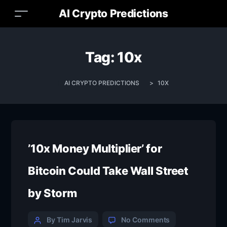
AI Crypto Predictions
Tag:
10x
AI CRYPTO PREDICTIONS
>
10X
’10x Money Multiplier’ for
Bitcoin Could Take Wall Street
by Storm
By Tim Jarvis
No Comments