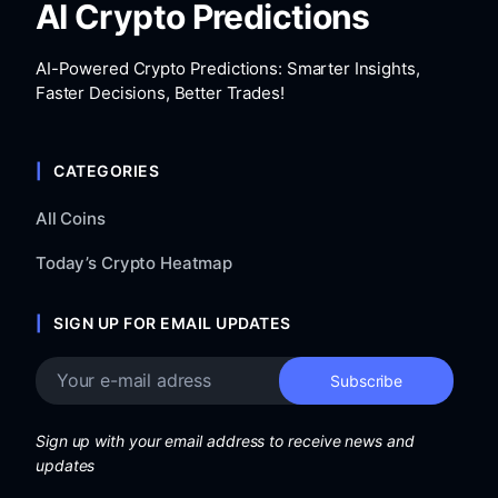
AI Crypto Predictions
AI-Powered Crypto Predictions: Smarter Insights,
Faster Decisions, Better Trades!
CATEGORIES
All Coins
Today’s Crypto Heatmap
SIGN UP FOR EMAIL UPDATES
Sign up with your email address to receive news and
updates