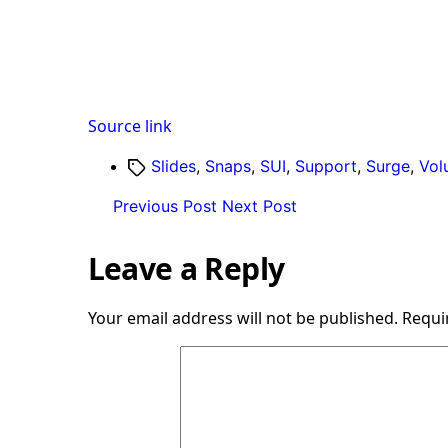
Source link
Tags
Slides
,
Snaps
,
SUI
,
Support
,
Surge
,
Vol
Previous Post
Next Post
Leave a Reply
Your email address will not be published.
Requi