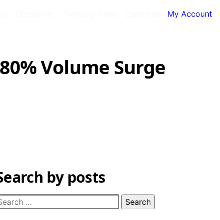
ing
Disclaimer
Trending News
Zephyrnet
My Account
 180% Volume Surge
Search by posts
earch
or: