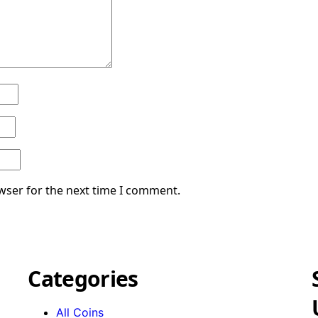
wser for the next time I comment.
Categories
All Coins