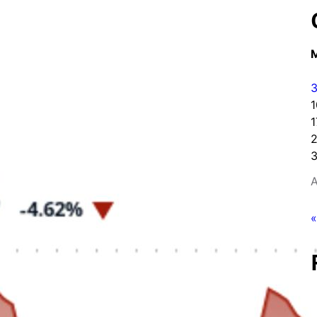
1
1
3
A
«