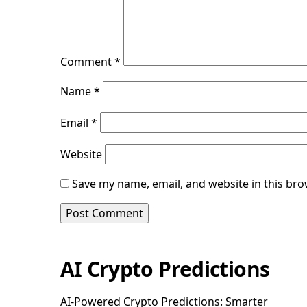
Comment
*
Name
*
Email
*
Website
Save my name, email, and website in this bro
AI Crypto Predictions
AI-Powered Crypto Predictions: Smarter