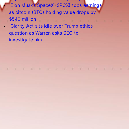
Elon Musk’s SpaceX (SPCX) tops earnings
as bitcoin (BTC) holding value drops by
$540 million
Clarity Act sits idle over Trump ethics
question as Warren asks SEC to
investigate him