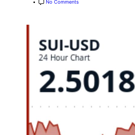
on
No Comments
SUI
Slides
3.4%
as
$2.60
Support
Snaps
on
180%
Volume
Surge