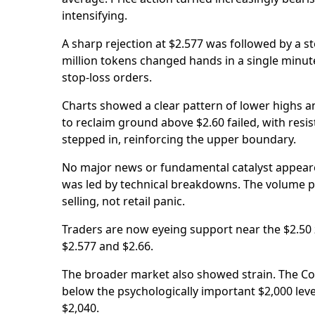
intensifying.
A sharp rejection at $2.577 was followed by a st
million tokens changed hands in a single minute
stop-loss orders.
Charts showed a clear pattern of lower highs a
to reclaim ground above $2.60 failed, with resis
stepped in, reinforcing the upper boundary.
No major news or fundamental catalyst appeared
was led by technical breakdowns. The volume pro
selling, not retail panic.
Traders are now eyeing support near the $2.50 z
$2.577 and $2.66.
The broader market also showed strain. The Coi
below the psychologically important $2,000 level
$2,040.