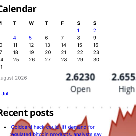
Calendar
M
T
W
T
F
S
S
1
2
3
4
5
6
7
8
9
0
11
12
13
14
15
16
7
18
19
20
21
22
23
24
25
26
27
28
29
30
1
ugust 2026
 Jul
Recent posts
Coldcard hack could lift demand for
regulated bitcoin products, analysts say