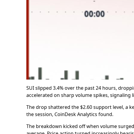
SUI slipped 3.4% over the past 24 hours, dropp
accelerated on sharp volume spikes, signaling lik
The drop shattered the $2.60 support level, a 
the session, CoinDesk Analytics found.
The breakdown kicked off when volume surged pa
average. Price action turned increasingly bearis