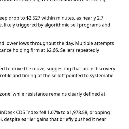
eep drop to $2.527 within minutes, as nearly 2.7
, likely triggered by algorithmic sell programs and
nd lower lows throughout the day. Multiple attempts
tance holding firm at $2.66. Sellers repeatedly
 to drive the move, suggesting that price discovery
file and timing of the selloff pointed to systematic
one, while resistance remains clearly defined at
nDesk CD5 Index fell 1.67% to $1,978.58, dropping
, despite earlier gains that briefly pushed it near