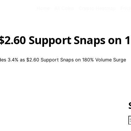
Home
All Coins
Crypto Heatmap
Pric
s $2.60 Support Snaps on
ides 3.4% as $2.60 Support Snaps on 180% Volume Surge
S
f