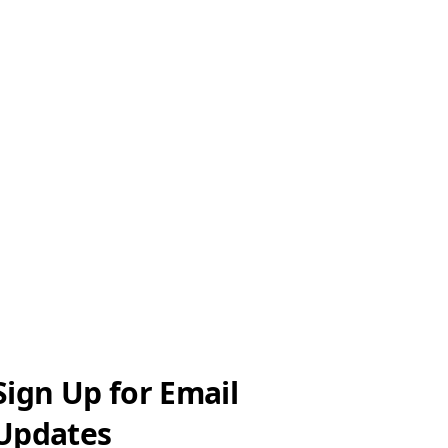
Sign Up for Email
Updates