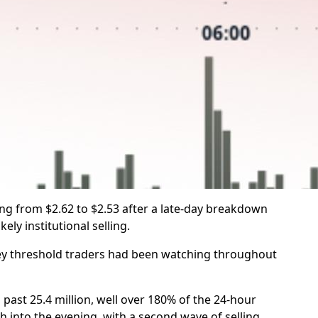
ing from $2.62 to $2.53 after a late-day breakdown
ely institutional selling.
key threshold traders had been watching throughout
st 25.4 million, well over 180% of the 24-hour
h into the evening, with a second wave of selling