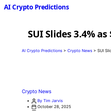
AI Crypto Predictions
SUI Slides 3.4% a
AI Crypto Predictions
>
Crypto News
>
SUI Sl
Categories
Crypto News
Post
By Tim Jarvis
author
October 28, 2025