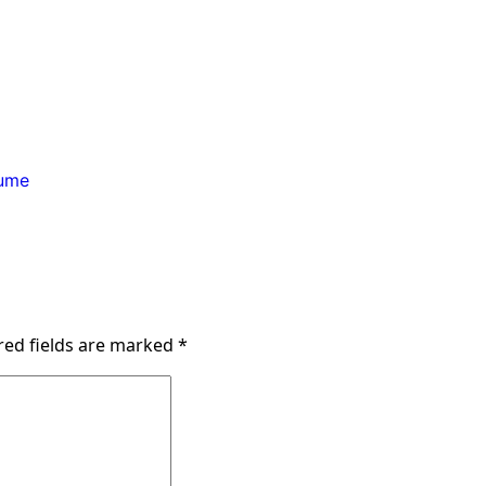
ume
red fields are marked
*