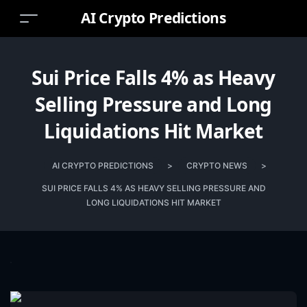
AI Crypto Predictions
Sui Price Falls 4% as Heavy
Selling Pressure and Long
Liquidations Hit Market
AI CRYPTO PREDICTIONS
>
CRYPTO NEWS
>
SUI PRICE FALLS 4% AS HEAVY SELLING PRESSURE AND
LONG LIQUIDATIONS HIT MARKET