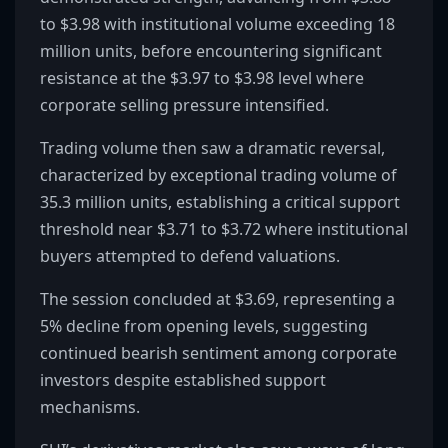
to $3.98 with institutional volume exceeding 18
million units, before encountering significant
resistance at the $3.97 to $3.98 level where
corporate selling pressure intensified.
Trading volume then saw a dramatic reversal,
characterized by exceptional trading volume of
35.3 million units, establishing a critical support
threshold near $3.71 to $3.72 where institutional
buyers attempted to defend valuations.
The session concluded at $3.69, representing a
5% decline from opening levels, suggesting
continued bearish sentiment among corporate
investors despite established support
mechanisms.