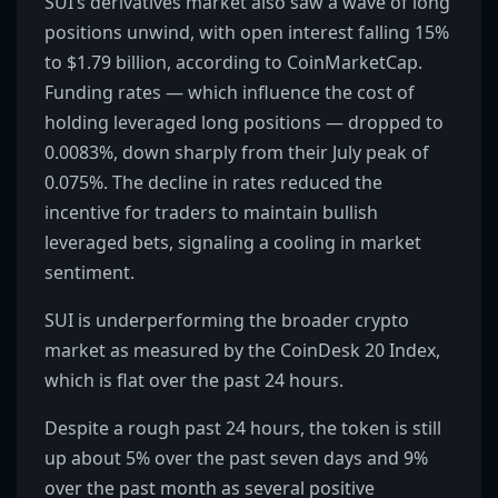
SUI’s derivatives market also saw a wave of long
positions unwind, with open interest falling 15%
to $1.79 billion, according to CoinMarketCap.
Funding rates — which influence the cost of
holding leveraged long positions — dropped to
0.0083%, down sharply from their July peak of
0.075%. The decline in rates reduced the
incentive for traders to maintain bullish
leveraged bets, signaling a cooling in market
sentiment.
SUI is underperforming the broader crypto
market as measured by the CoinDesk 20 Index,
which is flat over the past 24 hours.
Despite a rough past 24 hours, the token is still
up about 5% over the past seven days and 9%
over the past month as several positive