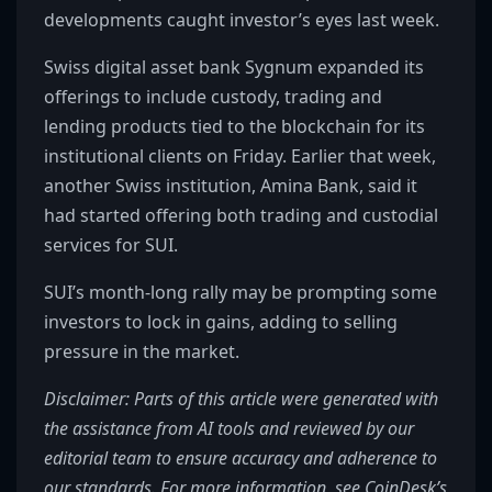
developments caught investor’s eyes last week.
Swiss digital asset bank Sygnum expanded its
offerings to include custody, trading and
lending products tied to the blockchain for its
institutional clients on Friday. Earlier that week,
another Swiss institution, Amina Bank, said it
had started offering both trading and custodial
services for SUI.
SUI’s month-long rally may be prompting some
investors to lock in gains, adding to selling
pressure in the market.
Disclaimer: Parts of this article were generated with
the assistance from AI tools and reviewed by our
editorial team to ensure accuracy and adherence to
our standards. For more information, see CoinDesk’s