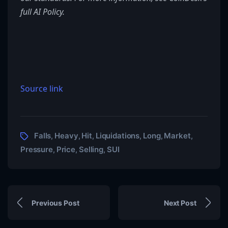
full AI Policy.
Source link
Falls
Heavy
Hit
Liquidations
Long
Market
,
,
,
,
,
,
Pressure
Price
Selling
SUI
,
,
,
Previous Post
Next Post