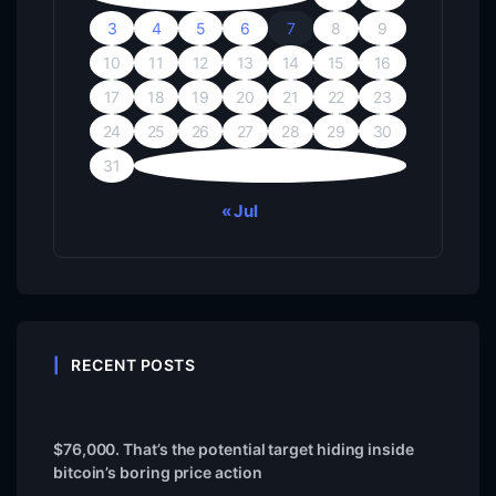
3
4
5
6
7
8
9
10
11
12
13
14
15
16
17
18
19
20
21
22
23
24
25
26
27
28
29
30
31
« Jul
RECENT POSTS
$76,000. That’s the potential target hiding inside
bitcoin’s boring price action