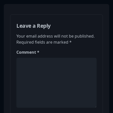
Leave a Reply
Your email address will not be published.
Required fields are marked
*
Comment
*