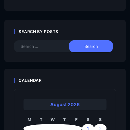
SEARCH BY POSTS
CALENDAR
August 2026
M
T
W
T
F
S
S
1
2