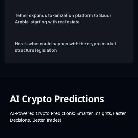
Tether expands tokenization platform to Saudi
Arabia, starting with real estate
Here’s what could happen with the crypto market
structure legislation
AI Crypto Predictions
AI-Powered Crypto Predictions: Smarter Insights, Faster
Decisions, Better Trades!