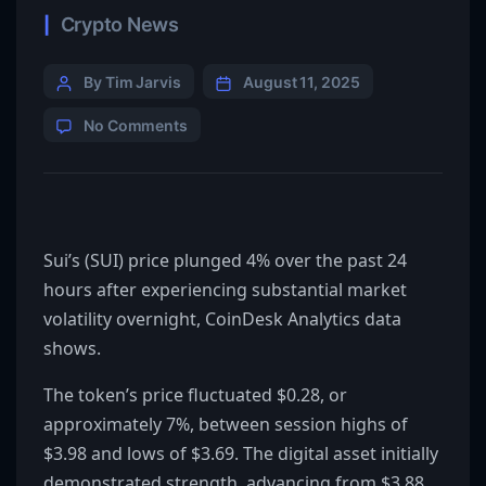
Crypto News
By Tim Jarvis
August 11, 2025
No Comments
Sui’s (SUI) price plunged 4% over the past 24
hours after experiencing substantial market
volatility overnight, CoinDesk Analytics data
shows.
The token’s price fluctuated $0.28, or
approximately 7%, between session highs of
$3.98 and lows of $3.69. The digital asset initially
demonstrated strength, advancing from $3.88