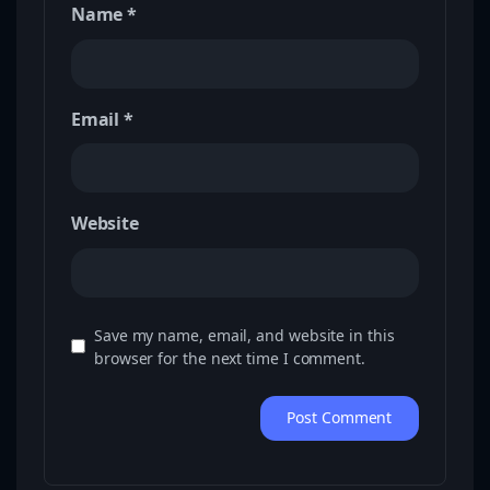
Name
*
Email
*
Website
Save my name, email, and website in this
browser for the next time I comment.