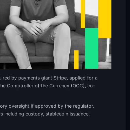
ired by payments giant Stripe, applied for a
f the Comptroller of the Currency (OCC), co-
ory oversight if approved by the regulator.
 including custody, stablecoin issuance,