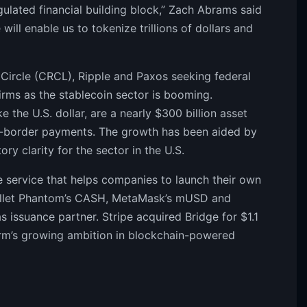
gulated financial building block,” Zach Abrams said
will enable us to tokenize trillions of dollars and
ke Circle (CRCL), Ripple and Paxos seeking federal
firms as the stablecoin sector is booming.
e the U.S. dollar, are a nearly $300 billion asset
s-border payments. The growth has been aided by
ry clarity for the sector in the U.S.
ce service that helps companies to launch their own
 wallet Phantom’s CASH, MetaMask’s mUSD and
s issuance partner. Stripe acquired Bridge for $1.1
e firm’s growing ambition in blockchain-powered