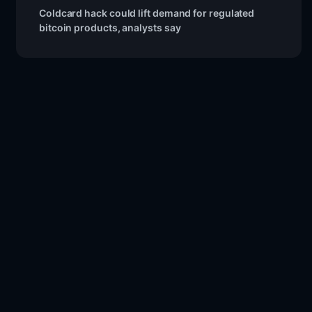
Coldcard hack could lift demand for regulated
bitcoin products, analysts say