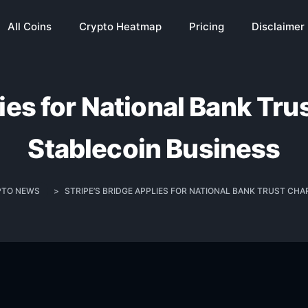
All Coins
Crypto Heatmap
Pricing
Disclaimer
lies for National Bank Tru
Stablecoin Business
PTO NEWS
>
STRIPE’S BRIDGE APPLIES FOR NATIONAL BANK TRUST CH