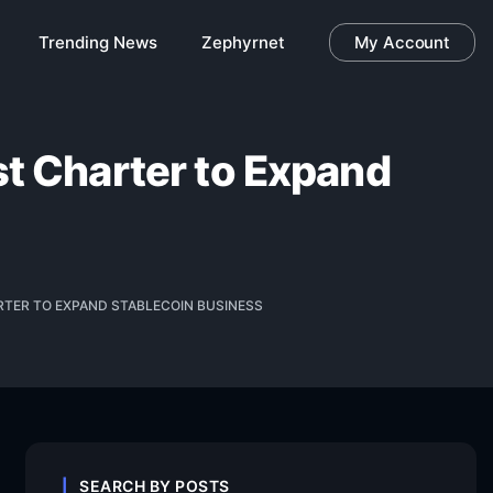
Trending News
Zephyrnet
My Account
st Charter to Expand
ARTER TO EXPAND STABLECOIN BUSINESS
SEARCH BY POSTS