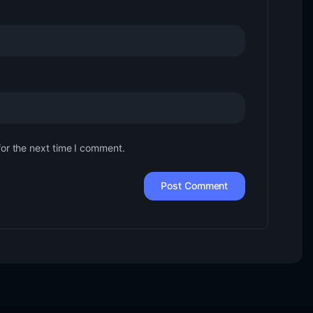
for the next time I comment.