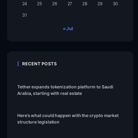
24
25
26
27
28
29
30
31
« Jul
RECENT POSTS
Tether expands tokenization platform to Saudi
Arabia, starting with real estate
Here’s what could happen with the crypto market
structure legislation