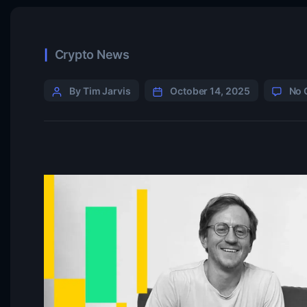
Crypto News
By Tim Jarvis
October 14, 2025
No 