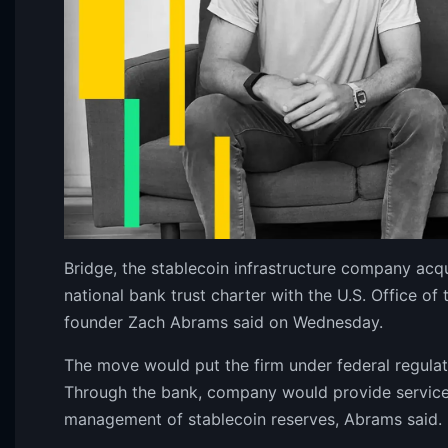
Bridge, the stablecoin infrastructure company acqu
national bank trust charter with the U.S. Office o
founder Zach Abrams said on Wednesday.
The move would put the firm under federal regulat
Through the bank, company would provide services
management of stablecoin reserves, Abrams said.