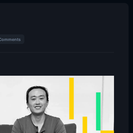
Comments