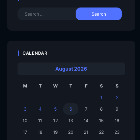
CALENDAR
August 2026
M
T
W
T
F
S
S
1
2
3
4
5
6
7
8
9
10
11
12
13
14
15
16
17
18
19
20
21
22
23