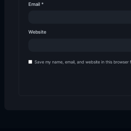
Email
*
Website
Save my name, email, and website in this browser 