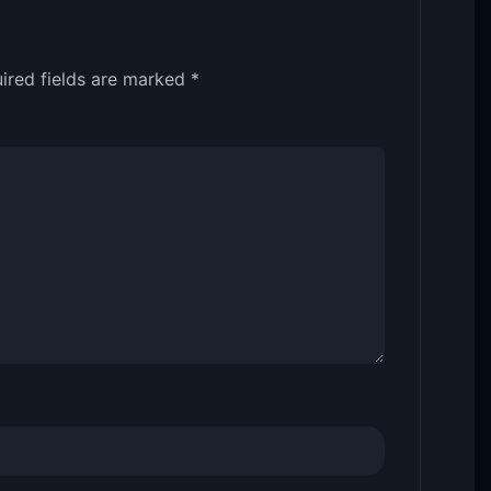
ired fields are marked
*