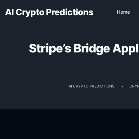
AI Crypto Predictions
Home
Stripe’s Bridge App
AI CRYPTO PREDICTIONS
>
CRY