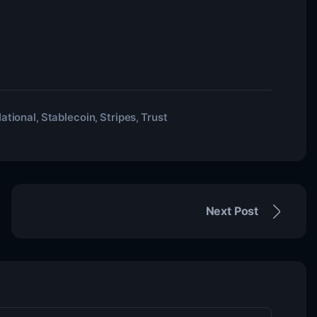
ational
Stablecoin
Stripes
Trust
,
,
,
Next Post