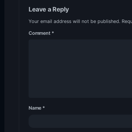
Leave a Reply
Your email address will not be published.
Requ
Comment
*
Name
*