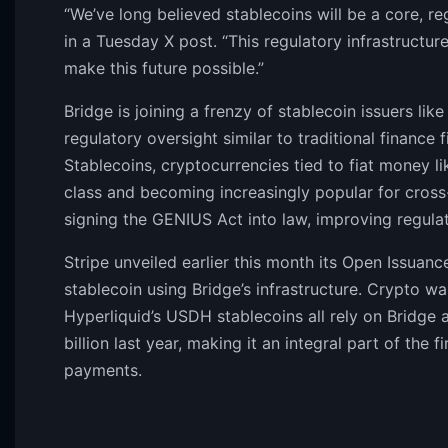
“We’ve long believed stablecoins will be a core, re
in a Tuesday X post. “This regulatory infrastructure 
make this future possible.”
Bridge is joining a frenzy of stablecoin issuers li
regulatory oversight similar to traditional finance 
Stablecoins, cryptocurrencies tied to fiat money lik
class and becoming increasingly popular for cros
signing the GENIUS Act into law, improving regulato
Stripe unveiled earlier this month its Open Issuan
stablecoin using Bridge’s infrastructure. Crypto
Hyperliquid’s USDH stablecoins all rely on Bridge a
billion last year, making it an integral part of th
payments.