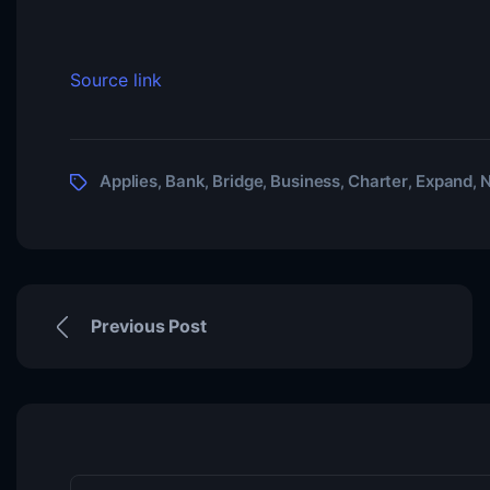
Source link
Applies
Bank
Bridge
Business
Charter
Expand
N
,
,
,
,
,
,
Previous Post