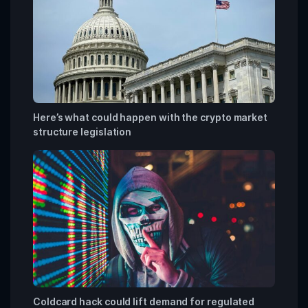
Here’s what could happen with the crypto market
structure legislation
Coldcard hack could lift demand for regulated