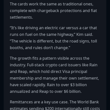
The cards work the same as traditional ones,
complete with chargeback protections and fiat
settlements.
“It’s like driving an electric car versus a car that
runs on fuel on the same highway,” Kim said.
“The vehicle is different, but the road signs, toll
booths, and rules don’t change.”
The growth fits a pattern visible across the
industry. Full-stack crypto card issuers like Rain
and Reap, which hold direct Visa principal
membership and manage their own settlement,
have scaled rapidly. Rain to over $3 billion
annualized and Reap to over $6 billion.
Remittances are a key use case. The World Bank
estimates sending $200 internationally still costs