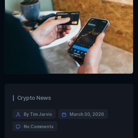
Crypto News
By Tim Jarvis
March 30, 2026
No Comments