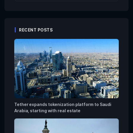
RECENT POSTS
Tether expands tokenization platform to Saudi
Arabia, starting with real estate