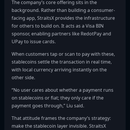
The company’s core offering sits in the
background. Rather than building a consumer-
facing app, StraitsX provides the infrastructure
for others to build on. It acts as a Visa BIN
sponsor, enabling partners like RedotPay and
UPay to issue cards.
When customers tap or scan to pay with these,
stablecoins settle the transaction in real time,
with local currency arriving instantly on the
other side.
“No user cares about whether a payment runs
on stablecoins or fiat; they only care if the
payment goes through,” Liu said.
That attitude frames the company’s strategy:
make the stablecoin layer invisible. StraitsX