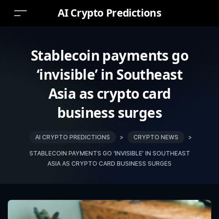
AI Crypto Predictions
Stablecoin payments go
‘invisible’ in Southeast
Asia as crypto card
business surges
AI CRYPTO PREDICTIONS
>
CRYPTO NEWS
>
STABLECOIN PAYMENTS GO ‘INVISIBLE’ IN SOUTHEAST
ASIA AS CRYPTO CARD BUSINESS SURGES