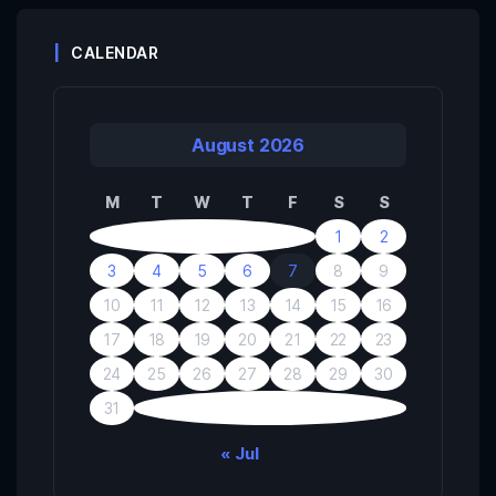
CALENDAR
August 2026
M
T
W
T
F
S
S
1
2
3
4
5
6
7
8
9
10
11
12
13
14
15
16
17
18
19
20
21
22
23
24
25
26
27
28
29
30
31
« Jul