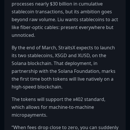
processes nearly $30 billion in cumulative
stablecoin transactions, but its ambition goes
beyond raw volume. Liu wants stablecoins to act
like fiber-optic cables: present everywhere but
unnoticed.
By the end of March, StraitsX expects to launch
its two stablecoins, XSGD and XUSD, on the
Solana blockchain. That deployment, in
partnership with the Solana Foundation, marks
the first time both tokens will live natively on a
high-speed blockchain.
The tokens will support the x402 standard,
which allows for machine-to-machine
micropayments.
“When fees drop close to zero, you can suddenly