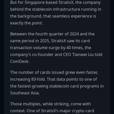
But for Singapore-based StraitsX, the company
behind the stablecoin infrastructure running in
the background, that seamless experience is
exactly the point.
Between the fourth quarter of 2024 and the
same period in 2025, StraitsX saw its card
transaction volume surge by 40 times, the
company’s co-founder and CEO Tianwei Liu told
CoinDesk.
The number of cards issued grew even faster,
increasing 83-fold. That data points to one of
the fastest-growing stablecoin card programs in
Southeast Asia.
Those multiples, while striking, come with
context. One of StratisX’s major crypto card