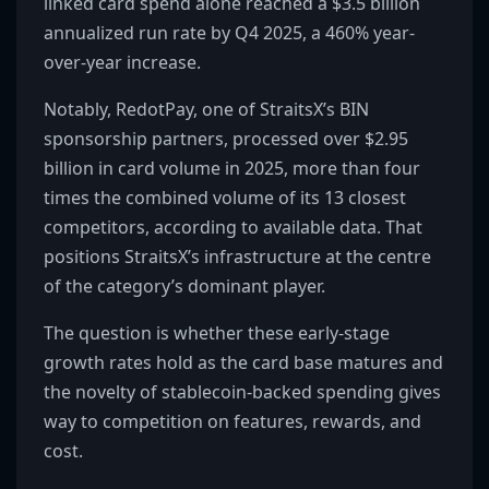
linked card spend alone reached a $3.5 billion
annualized run rate by Q4 2025, a 460% year-
over-year increase.
Notably, RedotPay, one of StraitsX’s BIN
sponsorship partners, processed over $2.95
billion in card volume in 2025, more than four
times the combined volume of its 13 closest
competitors, according to available data. That
positions StraitsX’s infrastructure at the centre
of the category’s dominant player.
The question is whether these early-stage
growth rates hold as the card base matures and
the novelty of stablecoin-backed spending gives
way to competition on features, rewards, and
cost.