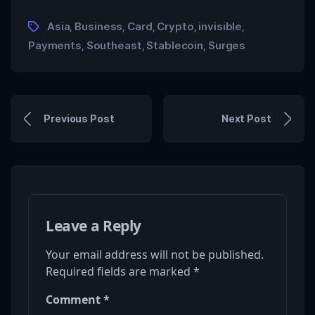
Asia
Business
Card
Crypto
invisible
,
,
,
,
,
Payments
Southeast
Stablecoin
Surges
,
,
,
Previous Post
Next Post
Leave a Reply
Your email address will not be published.
Required fields are marked
*
Comment
*