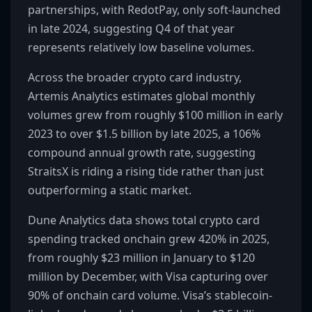
partnerships, with RedotPay, only soft-launched
in late 2024, suggesting Q4 of that year
represents relatively low baseline volumes.
Across the broader crypto card industry,
Artemis Analytics estimates global monthly
volumes grew from roughly $100 million in early
2023 to over $1.5 billion by late 2025, a 106%
compound annual growth rate, suggesting
StraitsX is riding a rising tide rather than just
outperforming a static market.
Dune Analytics data shows total crypto card
spending tracked onchain grew 420% in 2025,
from roughly $23 million in January to $120
million by December, with Visa capturing over
90% of onchain card volume. Visa’s stablecoin-