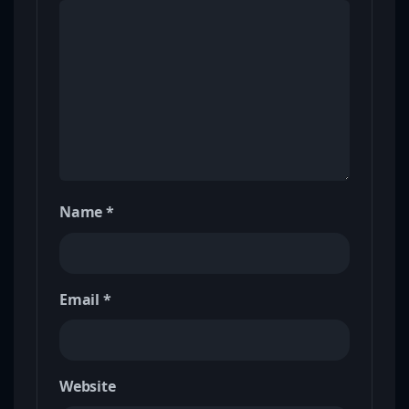
Name
*
Email
*
Website