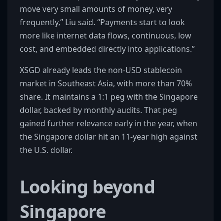
move very small amounts of money, very
frequently,” Liu said. “Payments start to look
more like internet data flows, continuous, low
cost, and embedded directly into applications.”
XSGD already leads the non-USD stablecoin
market in Southeast Asia, with more than 70%
share. It maintains a 1:1 peg with the Singapore
dollar, backed by monthly audits. That peg
gained further relevance early in the year, when
the Singapore dollar hit an 11-year high against
the U.S. dollar.
Looking beyond
Singapore