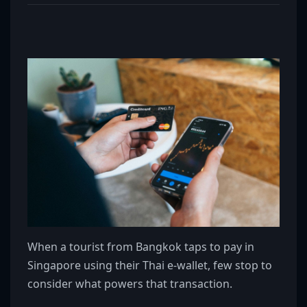
When a tourist from Bangkok taps to pay in
Singapore using their Thai e-wallet, few stop to
consider what powers that transaction.