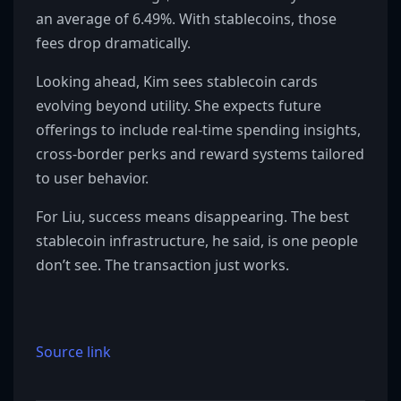
an average of 6.49%. With stablecoins, those
fees drop dramatically.
Looking ahead, Kim sees stablecoin cards
evolving beyond utility. She expects future
offerings to include real-time spending insights,
cross-border perks and reward systems tailored
to user behavior.
For Liu, success means disappearing. The best
stablecoin infrastructure, he said, is one people
don’t see. The transaction just works.
Source link