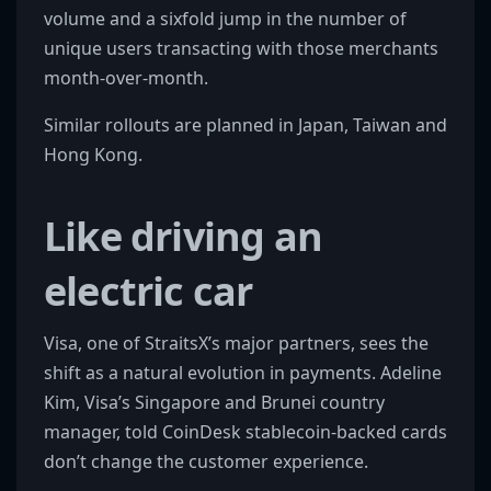
volume and a sixfold jump in the number of
unique users transacting with those merchants
month-over-month.
Similar rollouts are planned in Japan, Taiwan and
Hong Kong.
Like driving an
electric car
Visa, one of StraitsX’s major partners, sees the
shift as a natural evolution in payments. Adeline
Kim, Visa’s Singapore and Brunei country
manager, told CoinDesk stablecoin-backed cards
don’t change the customer experience.