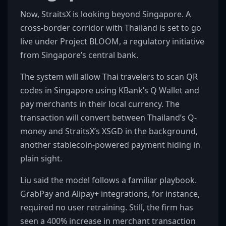
Now, StraitsX is looking beyond Singapore. A
cross-border corridor with Thailand is set to go
live under Project BLOOM, a regulatory initiative
from Singapore’s central bank.
The system will allow Thai travelers to scan QR
codes in Singapore using KBank’s Q Wallet and
pay merchants in their local currency. The
transaction will convert between Thailand’s Q-
money and StraitsX’s XSGD in the background,
another stablecoin-powered payment hiding in
plain sight.
Liu said the model follows a familiar playbook.
GrabPay and Alipay+ integrations, for instance,
required no user retraining. Still, the firm has
seen a 400% increase in merchant transaction