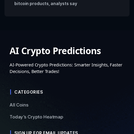
bitcoin products, analysts say
AI Crypto Predictions
AI-Powered Crypto Predictions: Smarter Insights, Faster
Decisions, Better Trades!
CATEGORIES
All Coins
Today’s Crypto Heatmap
SIGN UP FOR EMAIL UPDATES