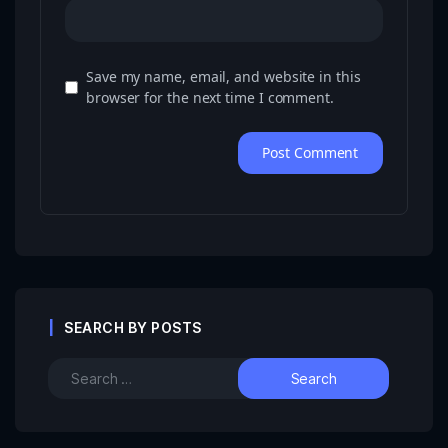
Save my name, email, and website in this
browser for the next time I comment.
SEARCH BY POSTS