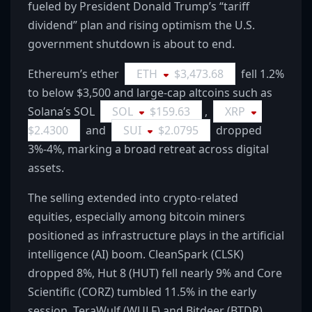
fueled by President Donald Trump’s “tariff
dividend” plan and rising optimism the U.S.
government shutdown is about to end.
Ethereum’s ether
ETH
$
3,473.68
fell 1.2%
to below $3,500 and large-cap altcoins such as
Solana’s SOL
SOL
$
159.63
,
XRP
$
2.4300
and
SUI
$
2.0795
dropped
3%-4%, marking a broad retreat across digital
assets.
The selling extended into crypto-related
equities, especially among bitcoin miners
positioned as infrastructure plays in the artificial
intelligence (AI) boom. CleanSpark (CLSK)
dropped 8%, Hut 8 (HUT) fell nearly 9% and Core
Scientific (CORZ) tumbled 11.5% in the early
session. TeraWulf (WULF) and Bitdeer (BTDR)