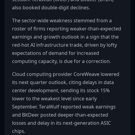
also booked double-digit declines.
The sector-wide weakness stemmed from a
roster of firms reporting weaker-than-expected
earnings and growth outlook in a sign that the
red-hot AI infrastructure trade, driven by lofty
expectations of demand for increased
computing capacity, is due for a correction.
Cloud computing provider CoreWeave lowered
its next quarter outlook, citing delays in data
center development, sending its stock 15%
lower to the weakest level since early
September. TeraWulf reported weak earnings
and BitDeer posted deeper-than-expected
losses and delay in its next-generation ASIC
chips.