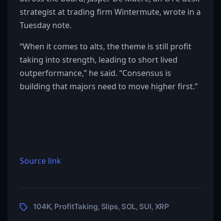
strategist at trading firm Wintermute, wrote in a
Tuesday note.
“When it comes to alts, the theme is still profit
taking into strength, leading to short lived
outperformance,” he said. “Consensus is
building that majors need to move higher first.”
Source link
104K
ProfitTaking
Slips
SOL
SUI
XRP
,
,
,
,
,