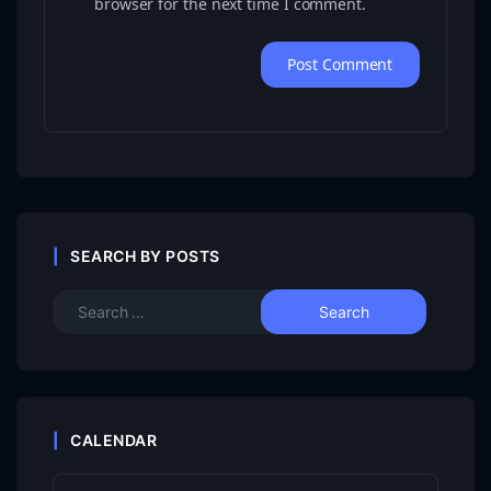
browser for the next time I comment.
SEARCH BY POSTS
CALENDAR