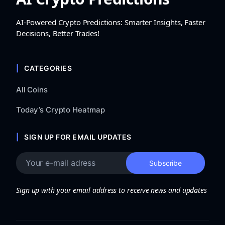
AI-Powered Crypto Predictions: Smarter Insights, Faster
Decisions, Better Trades!
CATEGORIES
All Coins
Today’s Crypto Heatmap
SIGN UP FOR EMAIL UPDATES
Sign up with your email address to receive news and updates