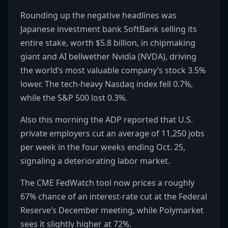
Rounding up the negative headlines was
Japanese investment bank SoftBank selling its
entire stake, worth $5.8 billion, in chipmaking
giant and AI bellwether Nvidia (NVDA), driving
the world’s most valuable company’s stock 3.5%
lower. The tech-heavy Nasdaq index fell 0.7%,
while the S&P 500 lost 0.3%.
Also this morning the ADP reported that U.S.
private employers cut an average of 11,250 jobs
per week in the four weeks ending Oct. 25,
signaling a deteriorating labor market.
The CME FedWatch tool now prices a roughly
67% chance of an interest-rate cut at the Federal
Reserve’s December meeting, while Polymarket
sees it slightly higher at 72%.