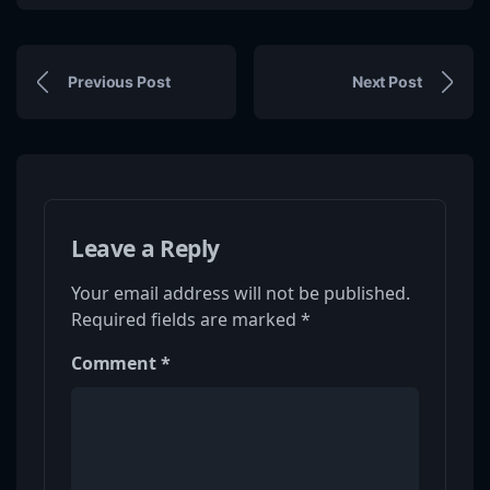
Previous Post
Next Post
Leave a Reply
Your email address will not be published.
Required fields are marked
*
Comment
*