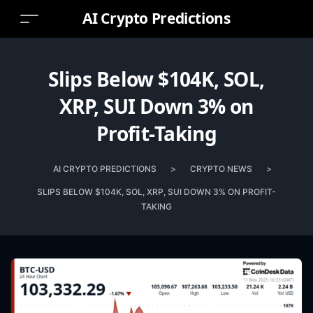
AI Crypto Predictions
Slips Below $104K, SOL,
XRP, SUI Down 3% on
Profit-Taking
AI CRYPTO PREDICTIONS
>
CRYPTO NEWS
>
SLIPS BELOW $104K, SOL, XRP, SUI DOWN 3% ON PROFIT-
TAKING