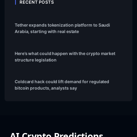
RECENT POSTS
Tether expands tokenization platform to Saudi
Arabia, starting with real estate
Here’s what could happen with the crypto market
structure legislation
Coldcard hack could lift demand for regulated
bitcoin products, analysts say
AI Crypto Predictions