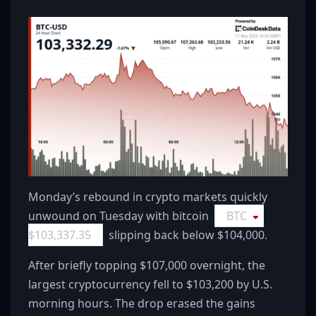
Monday’s rebound in crypto markets quickly
unwound on Tuesday with bitcoin
BTC
$
103,337.35
slipping back below $104,000.
After briefly topping $107,000 overnight, the
largest cryptocurrency fell to $103,200 by U.S.
morning hours. The drop erased the gains