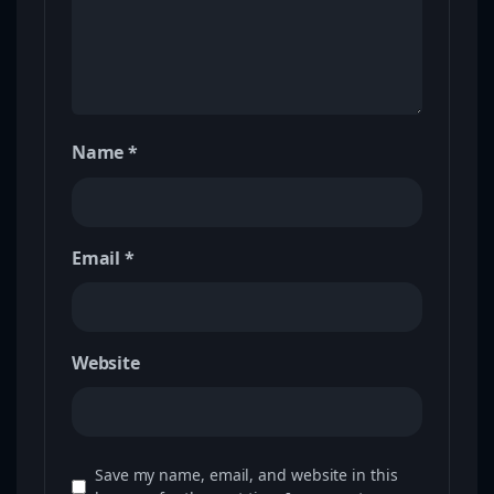
Name
*
Email
*
Website
Save my name, email, and website in this