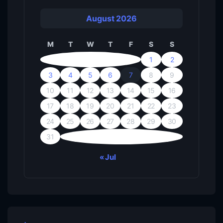
August 2026
M
T
W
T
F
S
S
1
2
3
4
5
6
7
8
9
10
11
12
13
14
15
16
17
18
19
20
21
22
23
24
25
26
27
28
29
30
31
« Jul