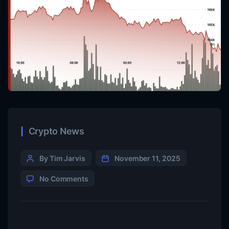
Crypto News
By Tim Jarvis
November 11, 2025
No Comments