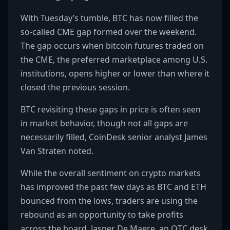
With Tuesday’s tumble, BTC has now filled the
so-called CME gap formed over the weekend.
The gap occurs when bitcoin futures traded on
the CME, the preferred marketplace among U.S.
institutions, opens higher or lower than where it
closed the previous session.
BTC revisiting these gaps in price is often seen
in market behavior, though not all gaps are
necessarily filled, CoinDesk senior analyst James
Van Straten noted.
While the overall sentiment on crypto markets
has improved the past few days as BTC and ETH
bounced from the lows, traders are using the
rebound as an opportunity to take profits
across the board, Jasper De Maere, an OTC desk