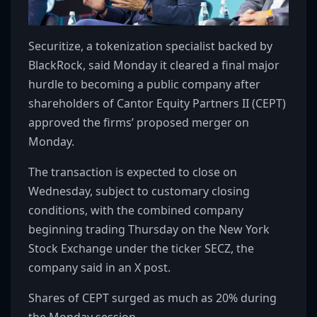
Securitize, a tokenization specialist backed by
BlackRock, said Monday it cleared a final major
hurdle to becoming a public company after
shareholders of Cantor Equity Partners II (CEPT)
approved the firms’ proposed merger on
Monday.
The transaction is expected to close on
Wednesday, subject to customary closing
conditions, with the combined company
beginning trading Thursday on the New York
Stock Exchange under the ticker SECZ, the
company said in an X post.
Shares of CEPT surged as much as 20% during