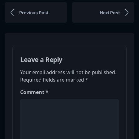
Previous Post
Next Post
Leave a Reply
Your email address will not be published.
Required fields are marked
*
Comment
*