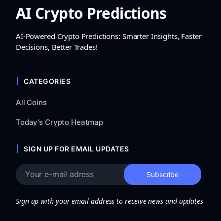
AI Crypto Predictions
AI-Powered Crypto Predictions: Smarter Insights, Faster
Decisions, Better Trades!
CATEGORIES
All Coins
Today’s Crypto Heatmap
SIGN UP FOR EMAIL UPDATES
Sign up with your email address to receive news and updates