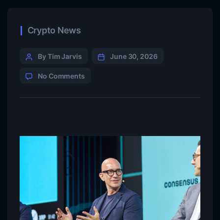
Crypto News
By Tim Jarvis
June 30, 2026
No Comments