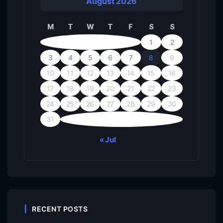
August 2026
M
T
W
T
F
S
S
1
2
3
4
5
6
7
8
9
10
11
12
13
14
15
16
17
18
19
20
21
22
23
24
25
26
27
28
29
30
31
« Jul
RECENT POSTS