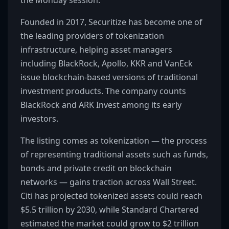
the Monday session.
Founded in 2017, Securitize has become one of
the leading providers of tokenization
infrastructure, helping asset managers
including BlackRock, Apollo, KKR and VanEck
issue blockchain-based versions of traditional
investment products. The company counts
BlackRock and ARK Invest among its early
investors.
The listing comes as tokenization — the process
of representing traditional assets such as funds,
bonds and private credit on blockchain
networks — gains traction across Wall Street.
Citi has projected tokenized assets could reach
$5.5 trillion by 2030, while Standard Chartered
estimated the market could grow to $2 trillion