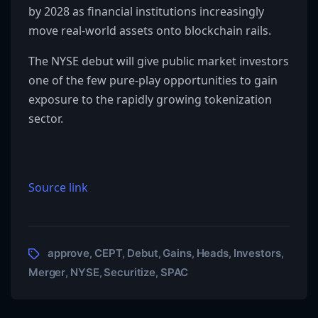
by 2028 as financial institutions increasingly
move real-world assets onto blockchain rails.
The NYSE debut will give public market investors
one of the few pure-play opportunities to gain
exposure to the rapidly growing tokenization
sector.
Source link
approve
CEPT
Debut
Gains
Heads
Investors
,
,
,
,
,
,
Merger
NYSE
Securitize
SPAC
,
,
,