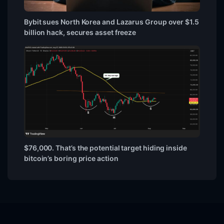
Bybit sues North Korea and Lazarus Group over $1.5
billion hack, secures asset freeze
$76,000. That’s the potential target hiding inside
bitcoin’s boring price action