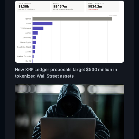
New XRP Ledger proposals target $530 million in
tokenized Wall Street assets