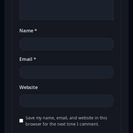
Name
*
Email
*
Website
Save my name, email, and website in this
browser for the next time I comment.