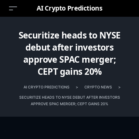
AI Crypto Predictions
Securitize heads to NYSE
debut after investors
approve SPAC merger;
CEPT gains 20%
AI CRYPTO PREDICTIONS
>
CRYPTO NEWS
>
SECURITIZE HEADS TO NYSE DEBUT AFTER INVESTORS
APPROVE SPAC MERGER; CEPT GAINS 20%