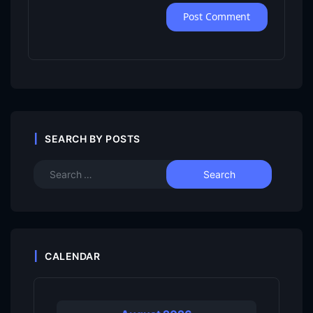
SEARCH BY POSTS
CALENDAR