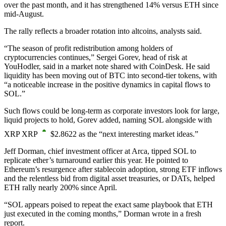
over the past month, and it has strengthened 14% versus ETH since
mid-August.
The rally reflects a broader rotation into altcoins, analysts said.
“The season of profit redistribution among holders of
cryptocurrencies continues,” Sergei Gorev, head of risk at
YouHodler, said in a market note shared with CoinDesk. He said
liquidity has been moving out of BTC into second-tier tokens, with
“a noticeable increase in the positive dynamics in capital flows to
SOL.”
Such flows could be long-term as corporate investors look for large,
liquid projects to hold, Gorev added, naming SOL alongside with
XRP
XRP
$
2.8622
as the “next interesting market ideas.”
Jeff Dorman, chief investment officer at Arca, tipped SOL to
replicate ether’s turnaround earlier this year. He pointed to
Ethereum’s resurgence after stablecoin adoption, strong ETF inflows
and the relentless bid from digital asset treasuries, or DATs, helped
ETH rally nearly 200% since April.
“SOL appears poised to repeat the exact same playbook that ETH
just executed in the coming months,” Dorman wrote in a fresh
report.