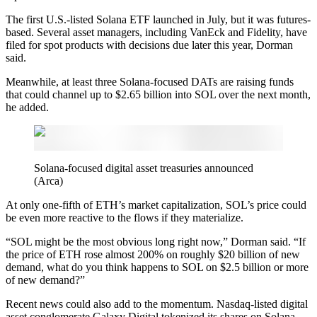
The first U.S.-listed Solana ETF launched in July, but it was futures-
based. Several asset managers, including VanEck and Fidelity, have
filed for spot products with decisions due later this year, Dorman
said.
Meanwhile, at least three Solana-focused DATs are raising funds
that could channel up to $2.65 billion into SOL over the next month,
he added.
Solana-focused digital asset treasuries announced
(Arca)
At only one-fifth of ETH’s market capitalization, SOL’s price could
be even more reactive to the flows if they materialize.
“SOL might be the most obvious long right now,” Dorman said. “If
the price of ETH rose almost 200% on roughly $20 billion of new
demand, what do you think happens to SOL on $2.5 billion or more
of new demand?”
Recent news could also add to the momentum. Nasdaq-listed digital
asset conglomerate Galaxy Digital tokenized its shares on Solana,