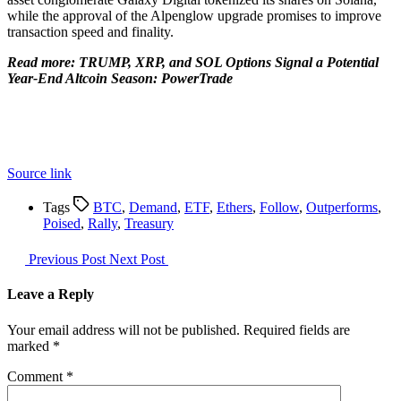
while the approval of the Alpenglow upgrade promises to improve
transaction speed and finality.
Read more: TRUMP, XRP, and SOL Options Signal a Potential
Year-End Altcoin Season: PowerTrade
Source link
Tags
BTC
,
Demand
,
ETF
,
Ethers
,
Follow
,
Outperforms
,
Poised
,
Rally
,
Treasury
Previous Post
Next Post
Leave a Reply
Your email address will not be published.
Required fields are
marked
*
Comment
*