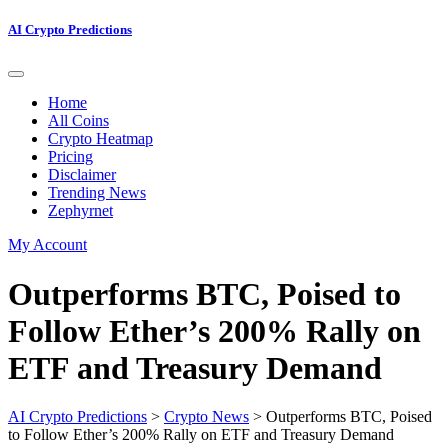
AI Crypto Predictions
Home
All Coins
Crypto Heatmap
Pricing
Disclaimer
Trending News
Zephyrnet
My Account
Outperforms BTC, Poised to
Follow Ether’s 200% Rally on
ETF and Treasury Demand
AI Crypto Predictions
>
Crypto News
>
Outperforms BTC, Poised
to Follow Ether’s 200% Rally on ETF and Treasury Demand