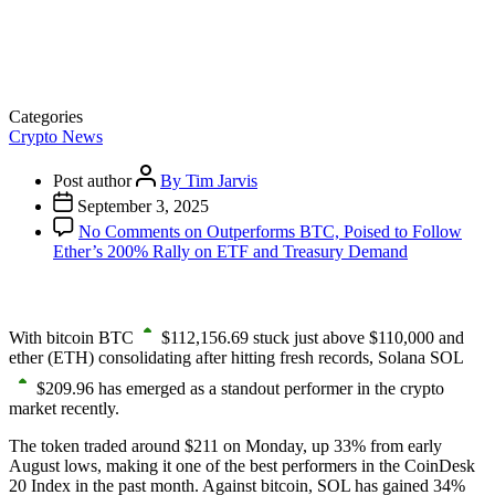
Categories
Crypto News
Post author
By Tim Jarvis
September 3, 2025
No Comments
on Outperforms BTC, Poised to Follow
Ether’s 200% Rally on ETF and Treasury Demand
With bitcoin
BTC
$
112,156.69
stuck just above $110,000 and
ether
(ETH)
consolidating after hitting fresh records, Solana
SOL
$
209.96
has emerged as a standout performer in the crypto
market recently.
The token traded around $211 on Monday, up 33% from early
August lows, making it one of the best performers in the CoinDesk
20 Index in the past month. Against bitcoin, SOL has gained 34%