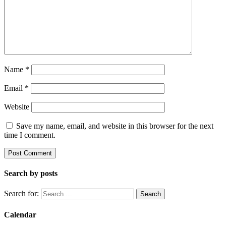
Name
*
Email
*
Website
Save my name, email, and website in this browser for the next
time I comment.
Search by posts
Search for:
Calendar