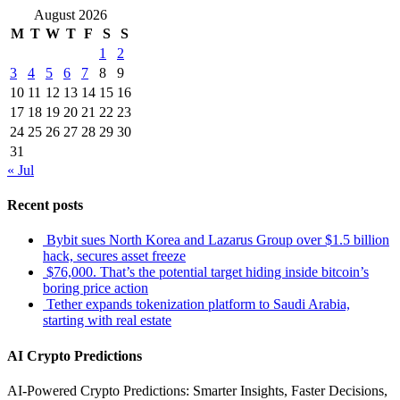
August 2026
M
T
W
T
F
S
S
1
2
3
4
5
6
7
8
9
10
11
12
13
14
15
16
17
18
19
20
21
22
23
24
25
26
27
28
29
30
31
« Jul
Recent posts
Bybit sues North Korea and Lazarus Group over $1.5 billion
hack, secures asset freeze
$76,000. That’s the potential target hiding inside bitcoin’s
boring price action
Tether expands tokenization platform to Saudi Arabia,
starting with real estate
AI Crypto Predictions
AI-Powered Crypto Predictions: Smarter Insights, Faster Decisions,