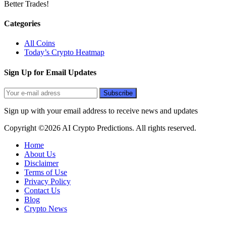
Better Trades!
Categories
All Coins
Today’s Crypto Heatmap
Sign Up for Email Updates
Sign up with your email address to receive news and updates
Copyright ©2026 AI Crypto Predictions. All rights reserved.
Home
About Us
Disclaimer
Terms of Use
Privacy Policy
Contact Us
Blog
Crypto News