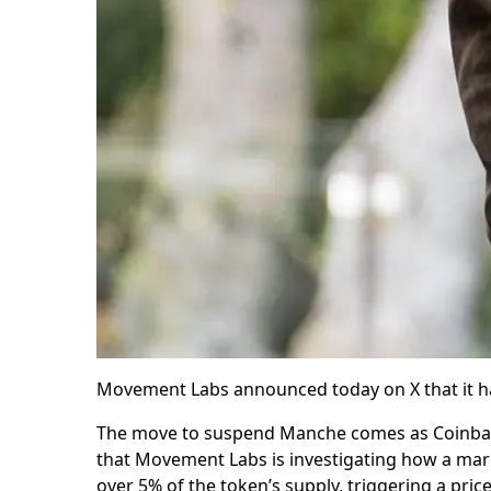
Movement Labs announced today on X that it 
The move to suspend Manche comes as Coinbas
that Movement Labs is investigating how a ma
over 5% of the token’s supply, triggering a price