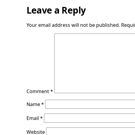
Leave a Reply
Your email address will not be published.
Requi
Comment
*
Name
*
Email
*
Website