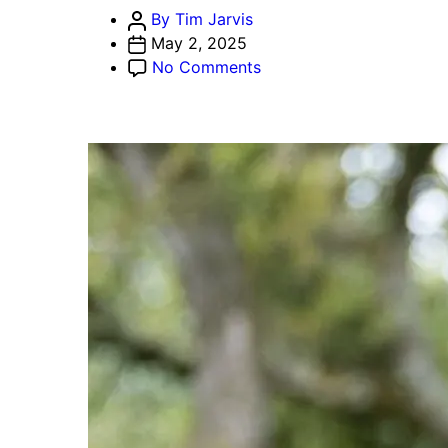
Post
By Tim Jarvis
author
May 2, 2025
on
No Comments
Movement
Labs
Suspends
Rushi
Manche
Amid
Coinbase
Delisting,
Token-
Dumping
Scandal