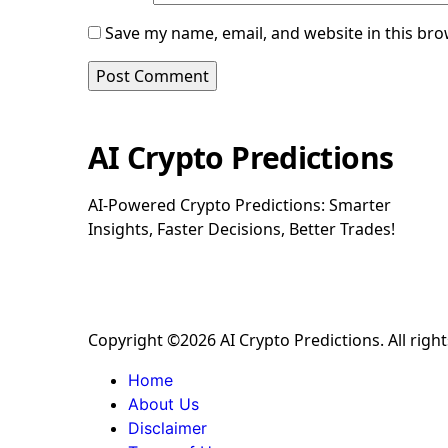
Save my name, email, and website in this bro
AI Crypto Predictions
AI-Powered Crypto Predictions: Smarter
Insights, Faster Decisions, Better Trades!
Copyright ©2026 AI Crypto Predictions. All right
Home
About Us
Disclaimer