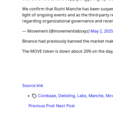
We confirm that Rushi Manche has been suspe
light of ongoing events and as the third-party 
regarding organizational governance and recent
— Movement (@movementlabsxyz)
May 2, 2025
Binance had previously banned the market maker
The MOVE token is down about 20% on the day,
Source link
Tags
Coinbase
,
Delisting
,
Labs
,
Manche
,
Mo
Previous Post
Next Post