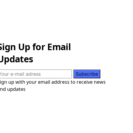
Sign Up for Email
Updates
ign up with your email address to receive news
nd updates