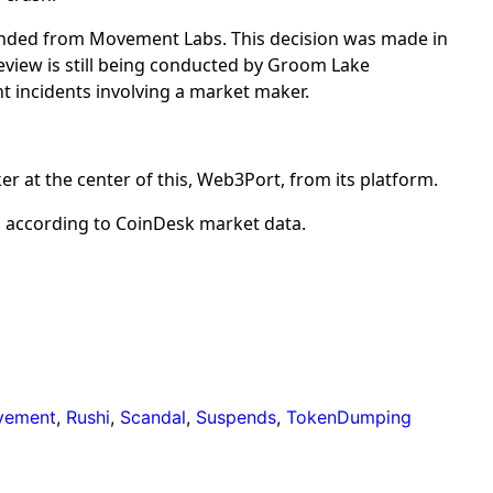
nded from Movement Labs. This decision was made in
review is still being conducted by Groom Lake
 incidents involving a market maker.
 at the center of this, Web3Port, from its platform.
 according to CoinDesk market data.
vement
,
Rushi
,
Scandal
,
Suspends
,
TokenDumping