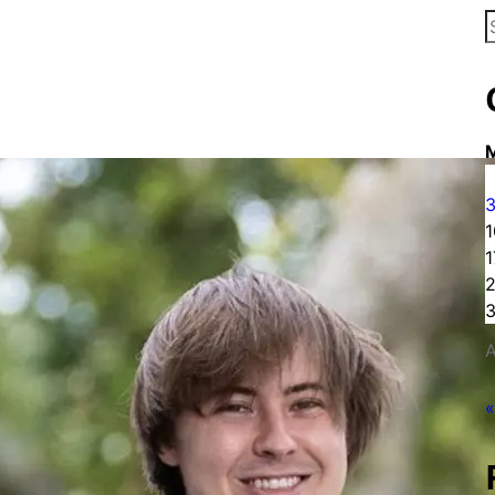
S
f
1
1
3
A
«