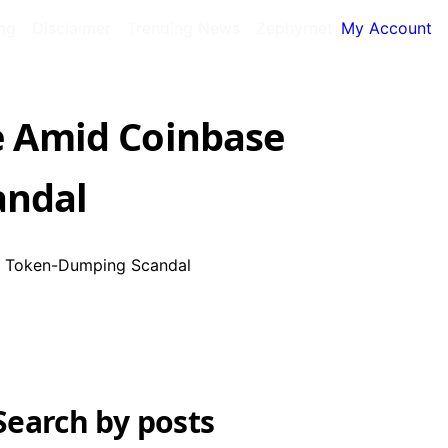
ing
Disclaimer
Trending News
Zephyrnet
My Account
 Amid Coinbase
andal
, Token-Dumping Scandal
Search by posts