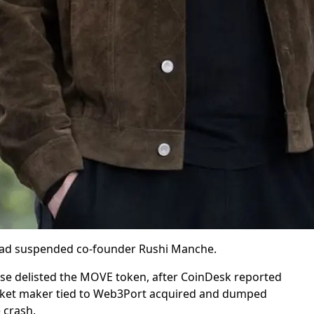
had suspended co-founder Rushi Manche.
e delisted the MOVE token, after CoinDesk reported
rket maker tied to Web3Port acquired and dumped
 crash.