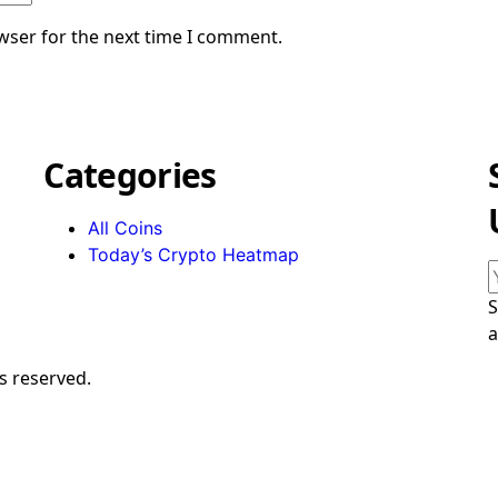
wser for the next time I comment.
Categories
All Coins
Today’s Crypto Heatmap
S
a
s reserved.