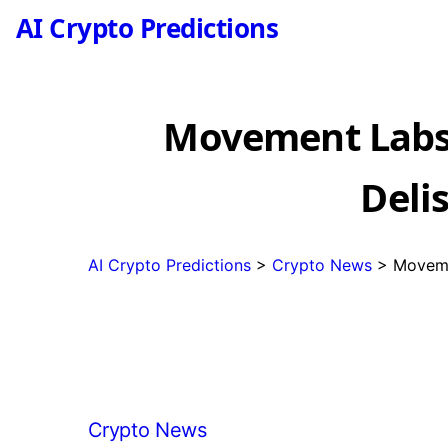
AI Crypto Predictions
Movement Labs
Deli
AI Crypto Predictions
>
Crypto News
>
Moveme
Categories
Crypto News