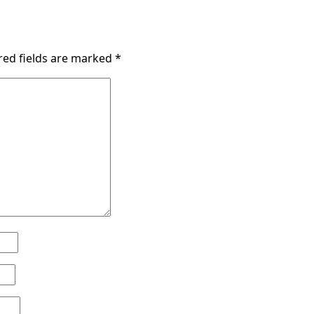
red fields are marked
*