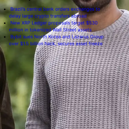
Brazil’s central bank orders exchanges to
delay large crypto transfers abroad
New XRP Ledger proposals target $530
million in tokenized Wall Street assets
Bybit sues North Korea and Lazarus Group
over $1.5 billion hack, secures asset freeze