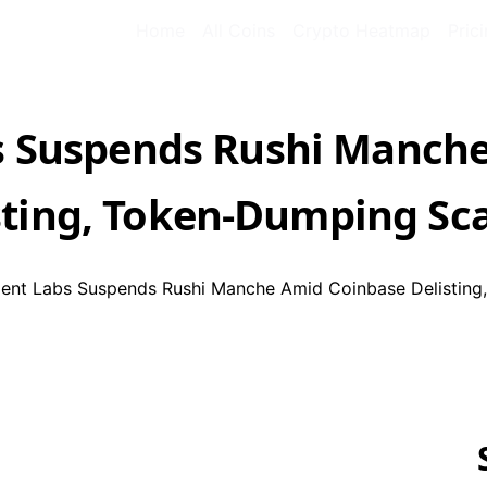
Home
All Coins
Crypto Heatmap
Pric
 Suspends Rushi Manche
sting, Token-Dumping Sc
nt Labs Suspends Rushi Manche Amid Coinbase Delisting