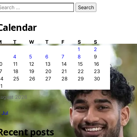
earch
or:
Calendar
M
T
W
T
F
S
S
1
2
3
4
5
6
7
8
9
0
11
12
13
14
15
16
7
18
19
20
21
22
23
24
25
26
27
28
29
30
1
ugust 2026
 Jul
Recent posts