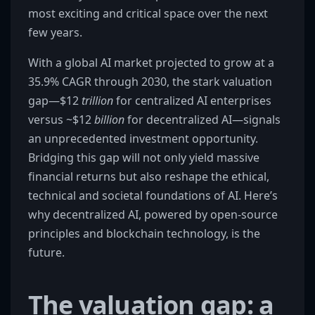
most exciting and critical space over the next
few years.
With a global AI market projected to grow at a
35.9% CAGR through 2030, the stark valuation
gap—$12
trillion
for centralized AI enterprises
versus ~$12
billion
for decentralized AI—signals
an unprecedented investment opportunity.
Bridging this gap will not only yield massive
financial returns but also reshape the ethical,
technical and societal foundations of AI. Here’s
why decentralized AI, powered by open-source
principles and blockchain technology, is the
future.
The valuation gap: a