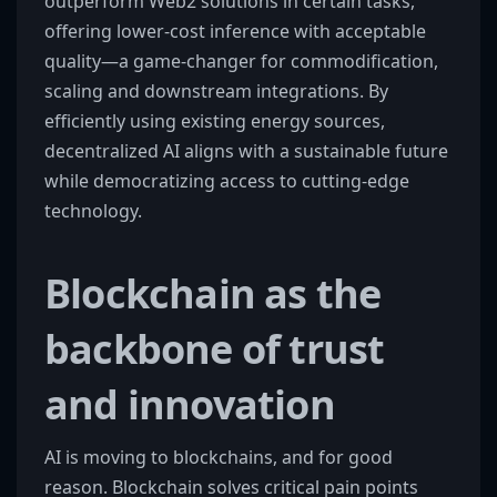
outperform Web2 solutions in certain tasks,
offering lower-cost inference with acceptable
quality—a game-changer for commodification,
scaling and downstream integrations. By
efficiently using existing energy sources,
decentralized AI aligns with a sustainable future
while democratizing access to cutting-edge
technology.
Blockchain as the
backbone of trust
and innovation
AI is moving to blockchains, and for good
reason. Blockchain solves critical pain points