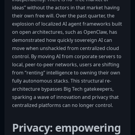
ideas” without the actors in that market having
their own free will. Over the past quarter, the
explosion of localized AI agent frameworks built
on open architectures, such as OpenClaw, has
demonstrated how quickly sovereign AI can
move when unshackled from centralized cloud
control. By moving AI from corporate servers to
local, peer-to-peer networks, users are shifting
from “renting” intelligence to owning their own
fully autonomous stacks. This structural re-
architecture bypasses Big Tech gatekeepers,
sparking a wave of innovation and privacy that
centralized platforms can no longer control.
Privacy: empowering