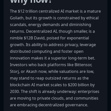
The $12 trillion centralized AI market is a mature
Goliath, but its growth is constrained by ethical
scandals, energy demands and diminishing
returns. Decentralized AI, though smaller, is a
nimble $12B David, poised for exponential
growth. Its ability to address privacy, leverage
distributed computing and foster open
innovation makes it a superior long-term bet.
Investors who back platforms like Bittensor,
Storj, or Akash now, while valuations are low,
may stand to reap outsized returns as the
blockchain AI market scales to $200 billion by
2030. The shift is already underway: enterprises
are moving to private clouds, and communities
are embracing decentralized governance.