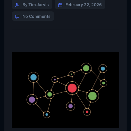
By Tim Jarvis
February 22, 2026
No Comments