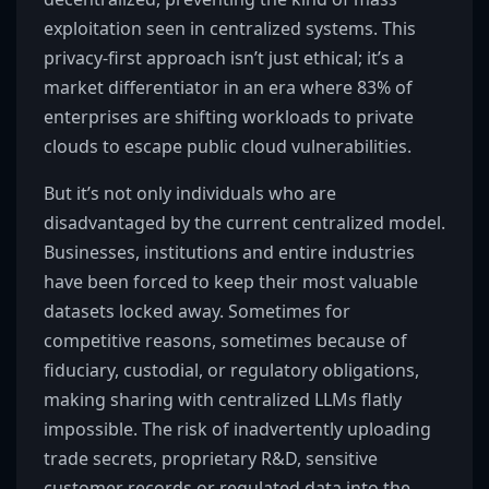
exploitation seen in centralized systems. This
privacy-first approach isn’t just ethical; it’s a
market differentiator in an era where 83% of
enterprises are shifting workloads to private
clouds to escape public cloud vulnerabilities.
But it’s not only individuals who are
disadvantaged by the current centralized model.
Businesses, institutions and entire industries
have been forced to keep their most valuable
datasets locked away. Sometimes for
competitive reasons, sometimes because of
fiduciary, custodial, or regulatory obligations,
making sharing with centralized LLMs flatly
impossible. The risk of inadvertently uploading
trade secrets, proprietary R&D, sensitive
customer records or regulated data into the