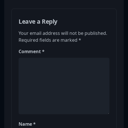
Leave a Reply
Your email address will not be published.
Required fields are marked
*
Comment
*
Name
*