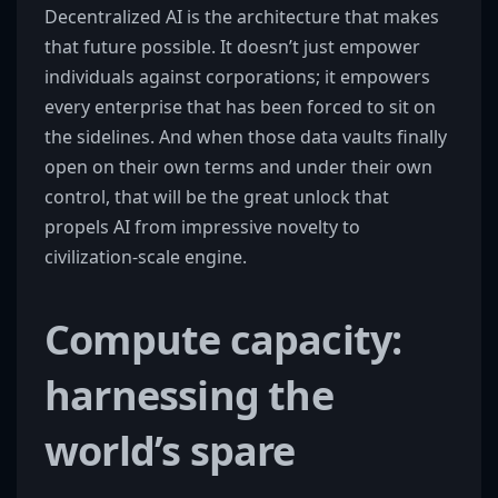
Decentralized AI is the architecture that makes
that future possible. It doesn’t just empower
individuals against corporations; it empowers
every enterprise that has been forced to sit on
the sidelines. And when those data vaults finally
open on their own terms and under their own
control, that will be the great unlock that
propels AI from impressive novelty to
civilization-scale engine.
Compute capacity:
harnessing the
world’s spare