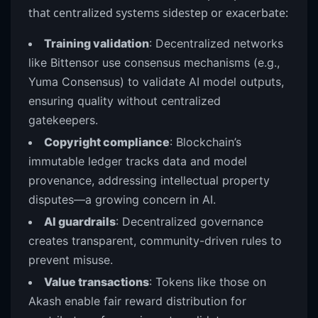
that centralized systems sidestep or exacerbate:
Training validation
: Decentralized networks
like Bittensor use consensus mechanisms (e.g.,
Yuma Consensus) to validate AI model outputs,
ensuring quality without centralized
gatekeepers.
Copyright compliance
: Blockchain’s
immutable ledger tracks data and model
provenance, addressing intellectual property
disputes—a growing concern in AI.
AI guardrails
: Decentralized governance
creates transparent, community-driven rules to
prevent misuse.
Value transactions
: Tokens like those on
Akash enable fair reward distribution for