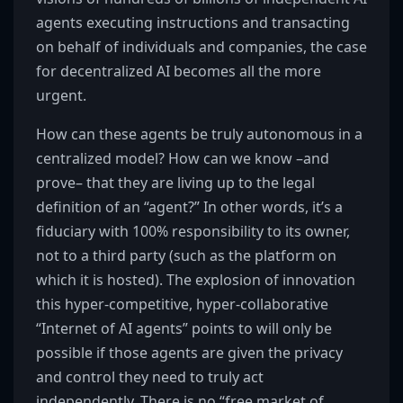
agents executing instructions and transacting
on behalf of individuals and companies, the case
for decentralized AI becomes all the more
urgent.
How can these agents be truly autonomous in a
centralized model? How can we know –and
prove– that they are living up to the legal
definition of an “agent?” In other words, it’s a
fiduciary with 100% responsibility to its owner,
not to a third party (such as the platform on
which it is hosted). The explosion of innovation
this hyper-competitive, hyper-collaborative
“Internet of AI agents” points to will only be
possible if those agents are given the privacy
and control they need to truly act
independently. There is no “free market of