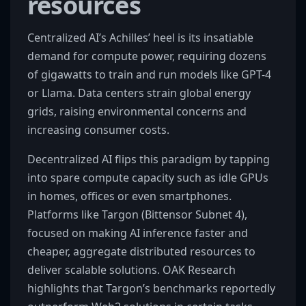
resources
Centralized AI’s Achilles’ heel is its insatiable
demand for compute power, requiring dozens
of gigawatts to train and run models like GPT-4
or Llama. Data centers strain global energy
grids, raising environmental concerns and
increasing consumer costs.
Decentralized AI flips this paradigm by tapping
into spare compute capacity such as idle GPUs
in homes, offices or even smartphones.
Platforms like Targon (Bittensor Subnet 4),
focused on making AI inference faster and
cheaper, aggregate distributed resources to
deliver scalable solutions. OAK Research
highlights that Targon’s benchmarks reportedly