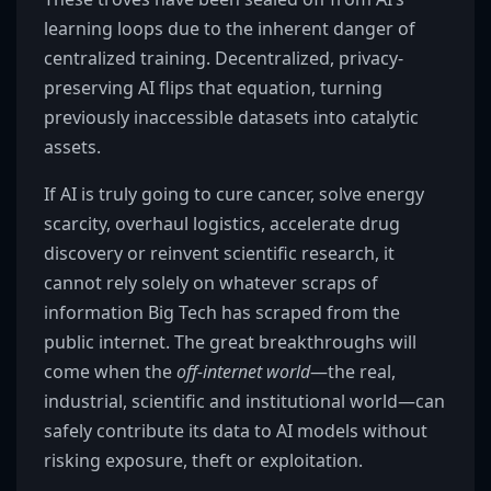
learning loops due to the inherent danger of
centralized training. Decentralized, privacy-
preserving AI flips that equation, turning
previously inaccessible datasets into catalytic
assets.
If AI is truly going to cure cancer, solve energy
scarcity, overhaul logistics, accelerate drug
discovery or reinvent scientific research, it
cannot rely solely on whatever scraps of
information Big Tech has scraped from the
public internet. The great breakthroughs will
come when the
off-internet world
—the real,
industrial, scientific and institutional world—can
safely contribute its data to AI models without
risking exposure, theft or exploitation.