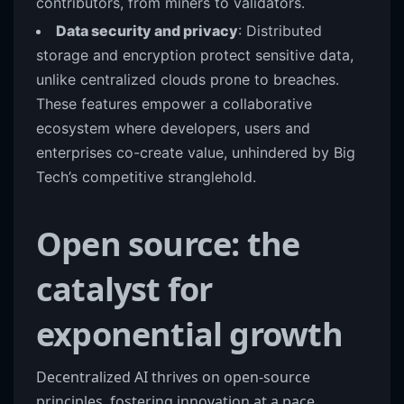
contributors, from miners to validators.
Data security and privacy
: Distributed
storage and encryption protect sensitive data,
unlike centralized clouds prone to breaches.
These features empower a collaborative
ecosystem where developers, users and
enterprises co-create value, unhindered by Big
Tech’s competitive stranglehold.
Open source: the
catalyst for
exponential growth
Decentralized AI thrives on open-source
principles, fostering innovation at a pace