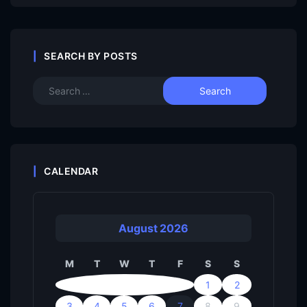
SEARCH BY POSTS
CALENDAR
August 2026
M
T
W
T
F
S
S
1
2
3
4
5
6
7
8
9