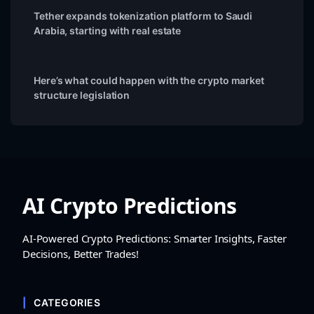
Tether expands tokenization platform to Saudi
Arabia, starting with real estate
Here’s what could happen with the crypto market
structure legislation
AI Crypto Predictions
AI-Powered Crypto Predictions: Smarter Insights, Faster
Decisions, Better Trades!
CATEGORIES