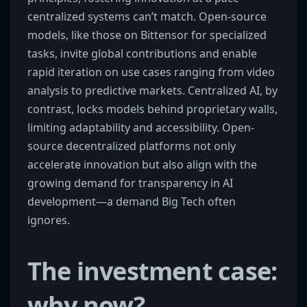
centralized systems can’t match. Open-source
models, like those on Bittensor for specialized
tasks, invite global contributions and enable
rapid iteration on use cases ranging from video
analysis to predictive markets. Centralized AI, by
contrast, locks models behind proprietary walls,
limiting adaptability and accessibility. Open-
source decentralized platforms not only
accelerate innovation but also align with the
growing demand for transparency in AI
development—a demand Big Tech often
ignores.
The investment case:
why now?