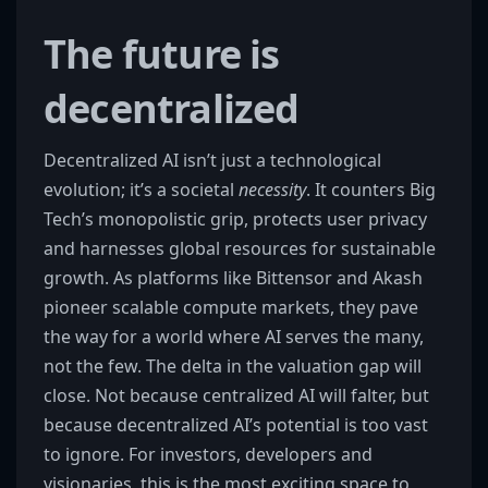
The future is
decentralized
Decentralized AI isn’t just a technological
evolution; it’s a societal
necessity
. It counters Big
Tech’s monopolistic grip, protects user privacy
and harnesses global resources for sustainable
growth. As platforms like Bittensor and Akash
pioneer scalable compute markets, they pave
the way for a world where AI serves the many,
not the few. The delta in the valuation gap will
close. Not because centralized AI will falter, but
because decentralized AI’s potential is too vast
to ignore. For investors, developers and
visionaries, this is the most exciting space to