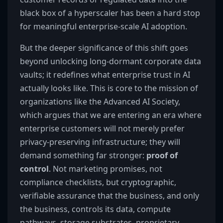
black box of a hyperscaler has been a hard stop
for meaningful enterprise-scale AI adoption.
But the deeper significance of this shift goes
beyond unlocking long-dormant corporate data
vaults; it redefines what enterprise trust in AI
actually looks like. This is core to the mission of
organizations like the Advanced AI Society,
which argues that we are entering an era where
enterprise customers will not merely prefer
privacy-preserving infrastructure; they will
demand something far stronger:
proof of
control
. Not marketing promises, not
compliance checklists, but cryptographic,
verifiable assurance that the business, and only
the business, controls its data, compute
pathways, storage substrates, proprietary