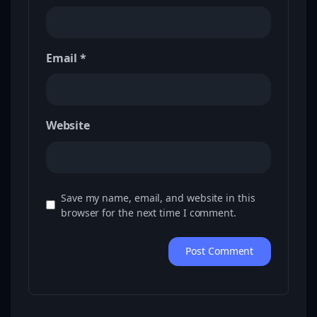
Email
*
Website
Save my name, email, and website in this
browser for the next time I comment.