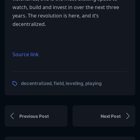
watch, build and invest in over the next three
years. The revolution is here, and it’s
decentralized.
Source link
decentralized
field
leveling
playing
,
,
,
Previous Post
Next Post