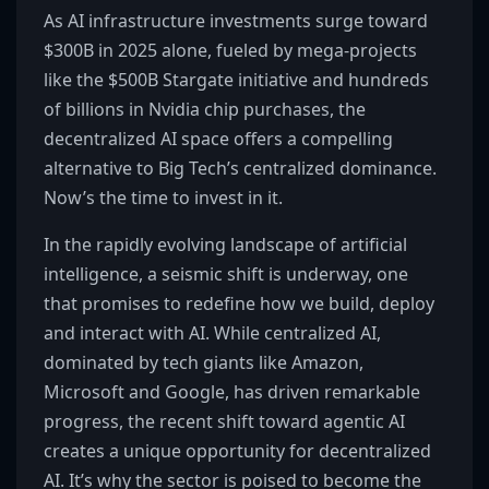
As AI infrastructure investments surge toward
$300B in 2025 alone, fueled by mega-projects
like the $500B Stargate initiative and hundreds
of billions in Nvidia chip purchases, the
decentralized AI space offers a compelling
alternative to Big Tech’s centralized dominance.
Now’s the time to invest in it.
In the rapidly evolving landscape of artificial
intelligence, a seismic shift is underway, one
that promises to redefine how we build, deploy
and interact with AI. While centralized AI,
dominated by tech giants like Amazon,
Microsoft and Google, has driven remarkable
progress, the recent shift toward agentic AI
creates a unique opportunity for decentralized
AI. It’s why the sector is poised to become the