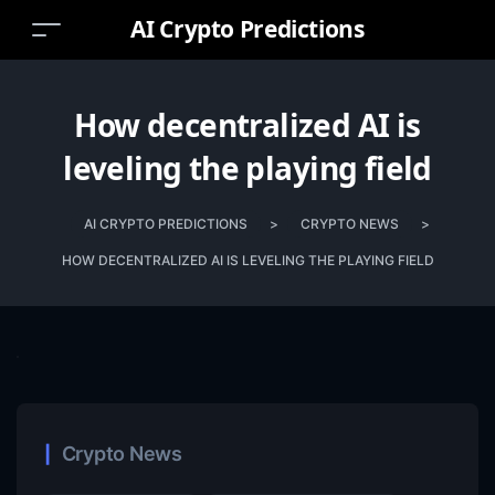
AI Crypto Predictions
How decentralized AI is
leveling the playing field
AI CRYPTO PREDICTIONS
>
CRYPTO NEWS
>
HOW DECENTRALIZED AI IS LEVELING THE PLAYING FIELD
Crypto News