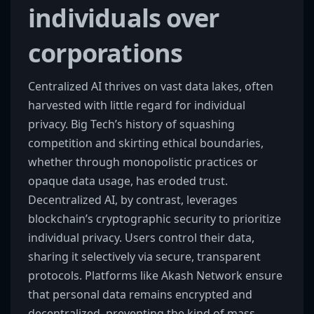
individuals over
corporations
Centralized AI thrives on vast data lakes, often
harvested with little regard for individual
privacy. Big Tech’s history of squashing
competition and skirting ethical boundaries,
whether through monopolistic practices or
opaque data usage, has eroded trust.
Decentralized AI, by contrast, leverages
blockchain’s cryptographic security to prioritize
individual privacy. Users control their data,
sharing it selectively via secure, transparent
protocols. Platforms like Akash Network ensure
that personal data remains encrypted and
decentralized, preventing the kind of mass