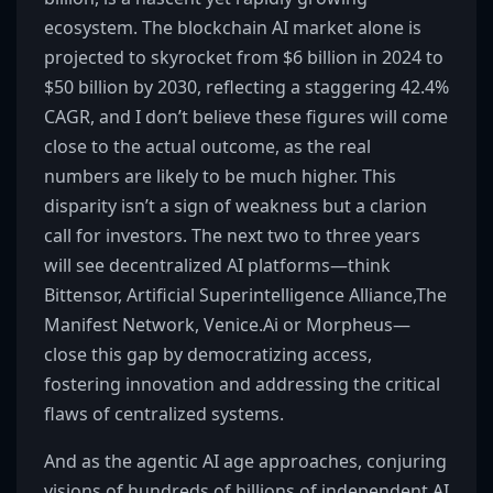
ecosystem. The blockchain AI market alone is
projected to skyrocket from $6 billion in 2024 to
$50 billion by 2030, reflecting a staggering 42.4%
CAGR, and I don’t believe these figures will come
close to the actual outcome, as the real
numbers are likely to be much higher. This
disparity isn’t a sign of weakness but a clarion
call for investors. The next two to three years
will see decentralized AI platforms—think
Bittensor, Artificial Superintelligence Alliance,The
Manifest Network, Venice.Ai or Morpheus—
close this gap by democratizing access,
fostering innovation and addressing the critical
flaws of centralized systems.
And as the agentic AI age approaches, conjuring
visions of hundreds of billions of independent AI