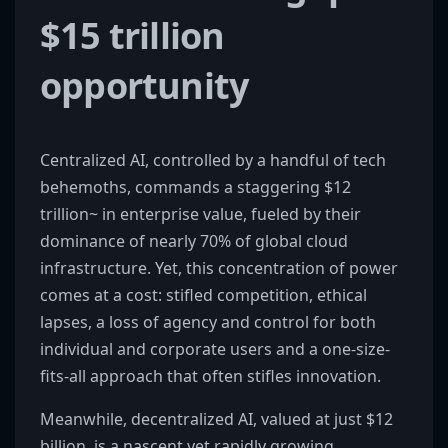
$15 trillion
opportunity
Centralized AI, controlled by a handful of tech
behemoths, commands a staggering $12
trillion~ in enterprise value, fueled by their
dominance of nearly 70% of global cloud
infrastructure. Yet, this concentration of power
comes at a cost: stifled competition, ethical
lapses, a loss of agency and control for both
individual and corporate users and a one-size-
fits-all approach that often stifles innovation.
Meanwhile, decentralized AI, valued at just $12
billion, is a nascent yet rapidly growing