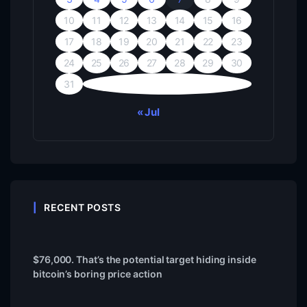
10
11
12
13
14
15
16
17
18
19
20
21
22
23
24
25
26
27
28
29
30
31
« Jul
RECENT POSTS
$76,000. That’s the potential target hiding inside
bitcoin’s boring price action