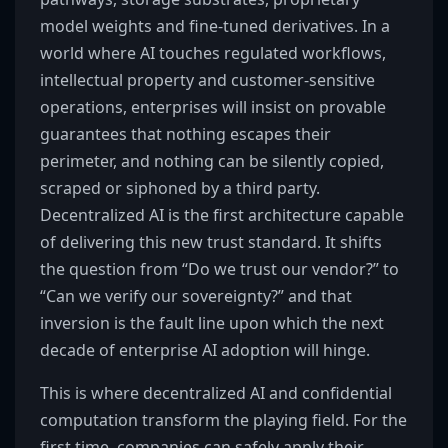
model weights and fine-tuned derivatives. In a
world where AI touches regulated workflows,
intellectual property and customer-sensitive
operations, enterprises will insist on provable
guarantees that nothing escapes their
perimeter, and nothing can be silently copied,
scraped or siphoned by a third party.
Decentralized AI is the first architecture capable
of delivering this new trust standard. It shifts
the question from “Do we trust our vendor?” to
“Can we verify our sovereignty?” and that
inversion is the fault line upon which the next
decade of enterprise AI adoption will hinge.
This is where decentralized AI and confidential
computation transform the playing field. For the
first time, companies can safely apply their