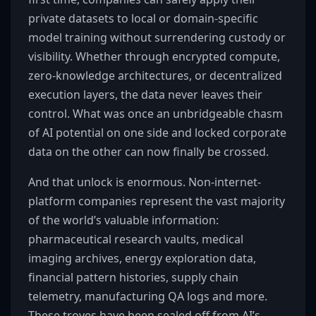
private datasets to local or domain-specific
model training without surrendering custody or
visibility. Whether through encrypted compute,
zero-knowledge architectures, or decentralized
execution layers, the data never leaves their
control. What was once an unbridgeable chasm
of AI potential on one side and locked corporate
data on the other can now finally be crossed.
And that unlock is enormous. Non-internet-
platform companies represent the vast majority
of the world’s valuable information:
pharmaceutical research vaults, medical
imaging archives, energy exploration data,
financial pattern histories, supply chain
telemetry, manufacturing QA logs and more.
These troves have been sealed off from AI’s