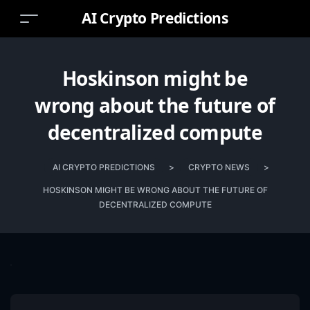
AI Crypto Predictions
Hoskinson might be
wrong about the future of
decentralized compute
AI CRYPTO PREDICTIONS
>
CRYPTO NEWS
>
HOSKINSON MIGHT BE WRONG ABOUT THE FUTURE OF
DECENTRALIZED COMPUTE