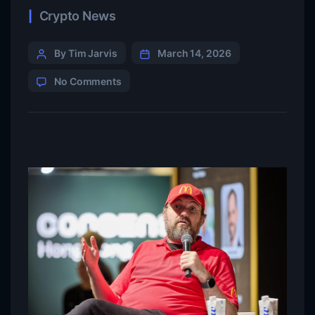
Crypto News
By Tim Jarvis
March 14, 2026
No Comments