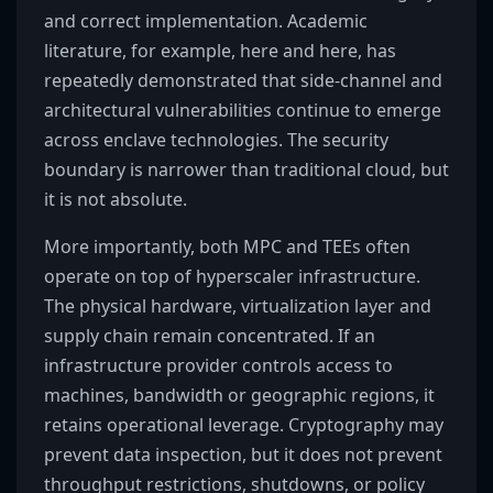
and correct implementation. Academic
literature, for example, here and here, has
repeatedly demonstrated that side-channel and
architectural vulnerabilities continue to emerge
across enclave technologies. The security
boundary is narrower than traditional cloud, but
it is not absolute.
More importantly, both MPC and TEEs often
operate on top of hyperscaler infrastructure.
The physical hardware, virtualization layer and
supply chain remain concentrated. If an
infrastructure provider controls access to
machines, bandwidth or geographic regions, it
retains operational leverage. Cryptography may
prevent data inspection, but it does not prevent
throughput restrictions, shutdowns, or policy