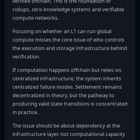
verified onchain. This is the foundation of
rollups, zero-knowledge systems and verifiable
compute networks.
Focusing on whether an L1 can run global
compute misses the core issue of who controls
the execution and storage infrastructure behind
verification.
If computation happens offchain but relies on
centralized infrastructure, the system inherits
centralized failure modes. Settlement remains
decentralized in theory, but the pathway to
producing valid state transitions is concentrated
in practice.
The issue should be about dependency at the
infrastructure layer, not computational capacity