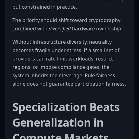
but constrained in practice.
The priority should shift toward cryptography
combined with
diversified
hardware ownership.
Without infrastructure diversity, neutrality
becomes fragile under stress. If a small set of
providers can rate-limit workloads, restrict
regions, or impose compliance gates, the
system inherits their leverage. Rule fairness
alone does not guarantee participation fairness.
Specialization Beats
Generalization in
Compute Markets