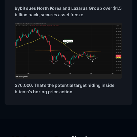
Bybit sues North Korea and Lazarus Group over $1.5
billion hack, secures asset freeze
$76,000. That’s the potential target hiding inside
bitcoin’s boring price action