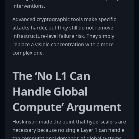
interventions.
Advanced cryptographic tools make specific
attacks harder, but they still do not remove
infrastructure-level failure risk. They simply
replace a visible concentration with a more
complex one.
The ‘No L1 Can
Handle Global
Compute’ Argument
Hoskinson made the point that hyperscalers are
necessary because no single Layer 1 can handle
the computational demands of global systems,