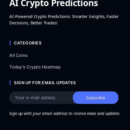
AI Crypto Predictions
AI-Powered Crypto Predictions: Smarter Insights, Faster
Decisions, Better Trades!
CATEGORIES
All Coins
Today’s Crypto Heatmap
SIGN UP FOR EMAIL UPDATES
Sign up with your email address to receive news and updates