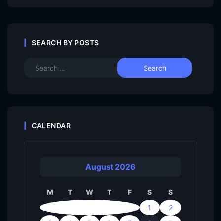
SEARCH BY POSTS
CALENDAR
August 2026
M
T
W
T
F
S
S
1
2