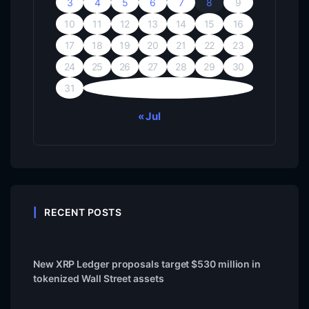
3
4
5
6
7
8
9
10
11
12
13
14
15
16
17
18
19
20
21
22
23
24
25
26
27
28
29
30
31
« Jul
RECENT POSTS
New XRP Ledger proposals target $530 million in
tokenized Wall Street assets