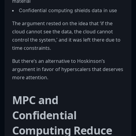
material
Confidential computing shields data in use
The argument rested on the idea that ‘if the
cloud cannot see the data, the cloud cannot
control the system,’ and it was left there due to
time constraints.
But there’s an alternative to Hoskinson’s
argument in favor of hyperscalers that deserves
more attention.
MPC and
Confidential
Computing Reduce