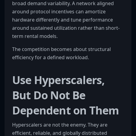
broad demand variability. A network aligned
around protocol incentives can amortize
hardware differently and tune performance
around sustained utilization rather than short-
term rental models.
The competition becomes about structural
efficiency for a defined workload.
Use Hyperscalers,
But Do Not Be
Dependent on Them
Hyperscalers are not the enemy. They are
efficient, reliable, and globally distributed