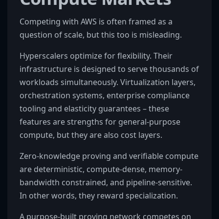
Competing with AWS is often framed as a
question of scale, but this too is misleading.
Hyperscalers optimize for flexibility. Their
infrastructure is designed to serve thousands of
workloads simultaneously. Virtualization layers,
orchestration systems, enterprise compliance
tooling and elasticity guarantees – these
features are strengths for general-purpose
compute, but they are also cost layers.
Zero-knowledge proving and verifiable compute
are deterministic, compute-dense, memory-
bandwidth constrained, and pipeline-sensitive.
In other words, they reward specialization.
A purpose-built proving network competes on