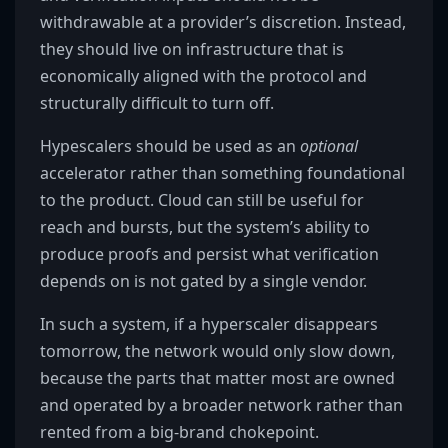
withdrawable at a provider’s discretion. Instead,
they should live on infrastructure that is
economically aligned with the protocol and
structurally difficult to turn off.
Hypescalers should be used as an
optional
accelerator rather than something foundational
to the product. Cloud can still be useful for
reach and bursts, but the system’s ability to
produce proofs and persist what verification
depends on is not gated by a single vendor.
In such a system, if a hyperscaler disappears
tomorrow, the network would only slow down,
because the parts that matter most are owned
and operated by a broader network rather than
rented from a big-brand chokepoint.