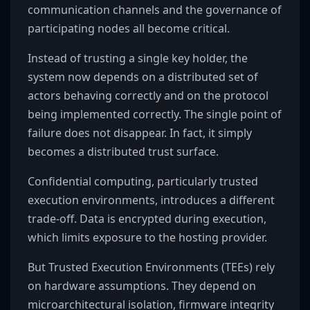
communication channels and the governance of
participating nodes all become critical.
Instead of trusting a single key holder, the
system now depends on a distributed set of
actors behaving correctly and on the protocol
being implemented correctly. The single point of
failure does not disappear. In fact, it simply
becomes a distributed trust surface.
Confidential computing, particularly trusted
execution environments, introduces a different
trade-off. Data is encrypted during execution,
which limits exposure to the hosting provider.
But Trusted Execution Environments (TEEs) rely
on hardware assumptions. They depend on
microarchitectural isolation, firmware integrity