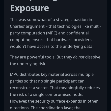
Exposure
This was somewhat of a strategic bastion in
Charles’ argument – that technologies like multi-
party computation (MPC) and confidential
computing ensure that hardware providers
wouldn’t have access to the underlying data.
They are powerful tools. But they
do not
dissolve
the underlying risk.
MPC distributes key material across multiple
parties so that no single participant can
reconstruct a secret. That meaningfully reduces
the risk of a single compromised node.
However, the security surface expands in other
directions. The coordination layer, the