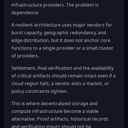
infrastructure providers. The problem is
dependence.
A resilient architecture uses major vendors for
burst capacity, geographic redundancy, and
edge distribution, but it does not anchor core
functions to a single provider or a small cluster
of providers.
Settlement, final verification and the availability
of critical artifacts should remain intact even if a
cloud region fails, a vendor exits a market, or
policy constraints tighten.
This is where decentralized storage and
compute infrastructure become a viable
alternative. Proof artifacts, historical records
and verification inputs should not be