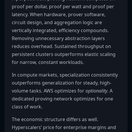
proof per dollar, proof per watt and proof per
latency. When hardware, prover software,
circuit design, and aggregation logic are
vertically integrated, efficiency compounds.
Removing unnecessary abstraction layers
reduces overhead. Sustained throughput on
persistent clusters outperforms elastic scaling
for narrow, constant workloads.
In compute markets, specialization consistently
outperforms generalization for steady, high-
volume tasks. AWS optimizes for
optionality
. A
dedicated proving network optimizes for one
class of work.
The economic structure differs as well.
Hyperscalers’ price for enterprise margins and