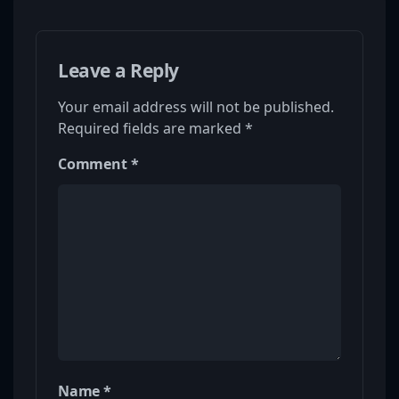
Leave a Reply
Your email address will not be published.
Required fields are marked
*
Comment
*
Name
*