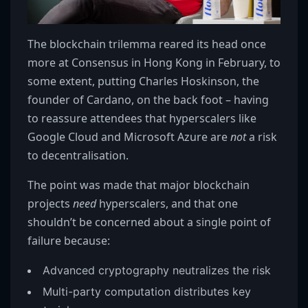
The blockchain trilemma reared its head once
more at Consensus in Hong Kong in February, to
some extent, putting Charles Hoskinson, the
founder of Cardano, on the back foot – having
to reassure attendees that hyperscalers like
Google Cloud and Microsoft Azure are
not
a risk
to decentralisation.
The point was made that major blockchain
projects
need
hyperscalers, and that one
shouldn’t be concerned about a single point of
failure because:
Advanced cryptography neutralizes the risk
Multi-party computation distributes key