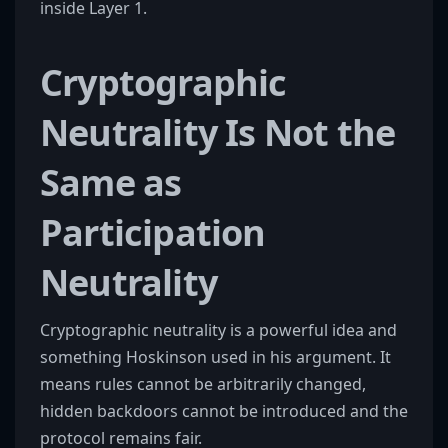
inside Layer 1.
Cryptographic
Neutrality Is Not the
Same as
Participation
Neutrality
Cryptographic neutrality is a powerful idea and
something Hoskinson used in his argument. It
means rules cannot be arbitrarily changed,
hidden backdoors cannot be introduced and the
protocol remains fair.