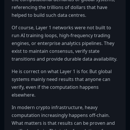
referencing the trillions of dollars that have
helped to build such data centres.
Of course, Layer 1 networks were not built to
run AI training loops, high-frequency trading
engines, or enterprise analytics pipelines. They
exist to maintain consensus, verify state
transitions and provide durable data availability.
He is correct on what Layer 1 is for. But global
systems mainly need results that anyone can
verify, even if the computation happens
elsewhere.
In modern crypto infrastructure, heavy
computation increasingly happens off-chain.
What matters is that results can be proven and