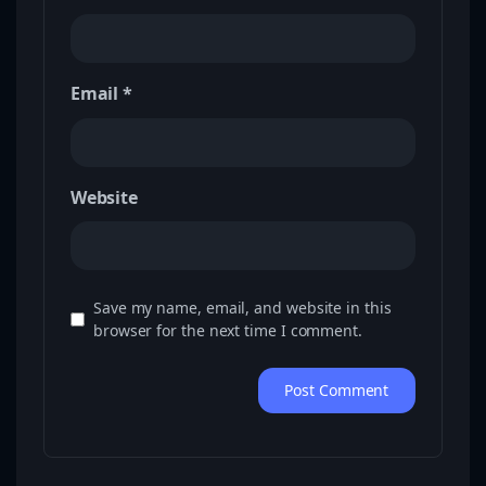
Email
*
Website
Save my name, email, and website in this
browser for the next time I comment.