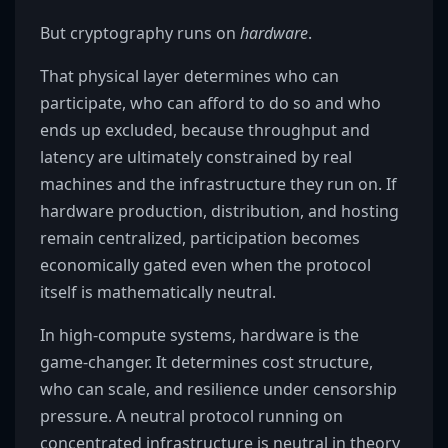
But cryptography runs on
hardware
.
That physical layer determines who can
participate, who can afford to do so and who
ends up excluded, because throughput and
latency are ultimately constrained by real
machines and the infrastructure they run on. If
hardware production, distribution, and hosting
remain centralized, participation becomes
economically gated even when the protocol
itself is mathematically neutral.
In high-compute systems, hardware is the
game-changer. It determines cost structure,
who can scale, and resilience under censorship
pressure. A neutral protocol running on
concentrated infrastructure is neutral in theory