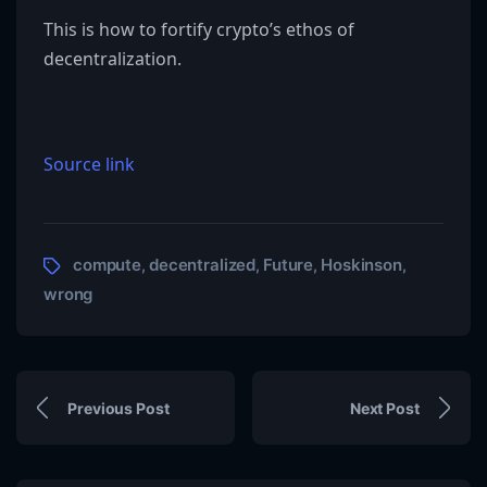
This is how to fortify crypto’s ethos of
decentralization.
Source link
compute
decentralized
Future
Hoskinson
,
,
,
,
wrong
Previous Post
Next Post