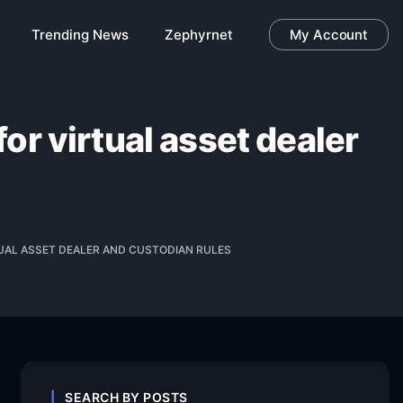
Trending News
Zephyrnet
My Account
or virtual asset dealer
TUAL ASSET DEALER AND CUSTODIAN RULES
SEARCH BY POSTS