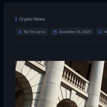
Crypto News
By Tim Jarvis
December 25, 2025
N