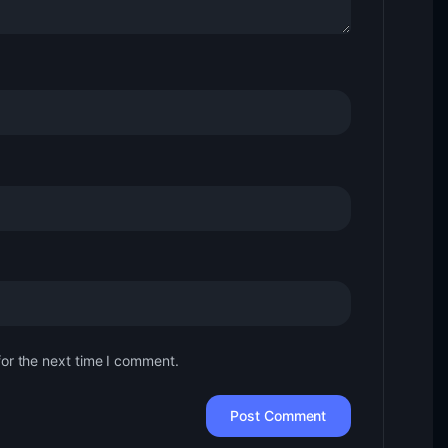
for the next time I comment.