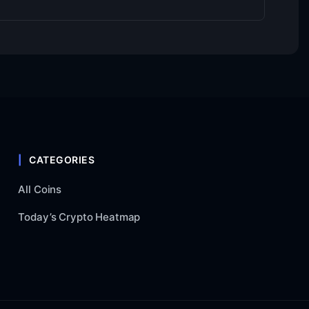
CATEGORIES
All Coins
Today’s Crypto Heatmap