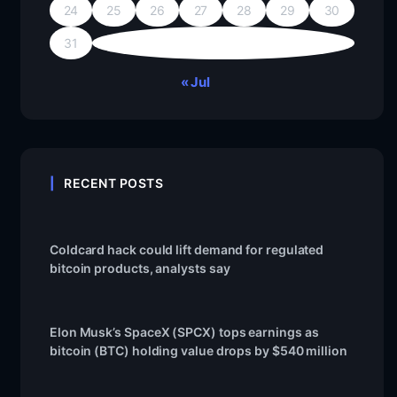
24
25
26
27
28
29
30
31
« Jul
RECENT POSTS
Coldcard hack could lift demand for regulated
bitcoin products, analysts say
Elon Musk’s SpaceX (SPCX) tops earnings as
bitcoin (BTC) holding value drops by $540 million