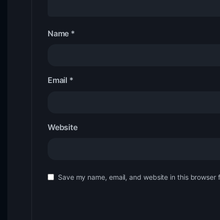
Name
*
Email
*
Website
Save my name, email, and website in this browser 