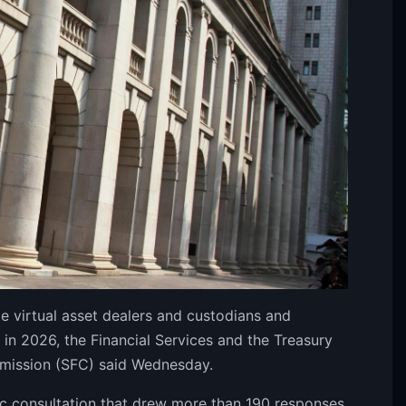
 virtual asset dealers and custodians and
l in 2026, the Financial Services and the Treasury
mmission (SFC) said Wednesday.
c consultation that drew more than 190 responses,