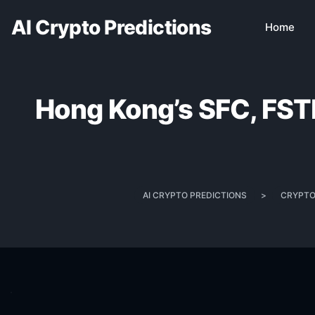
AI Crypto Predictions
Home
Hong Kong’s SFC, FSTB 
AI CRYPTO PREDICTIONS
>
CRYPTO