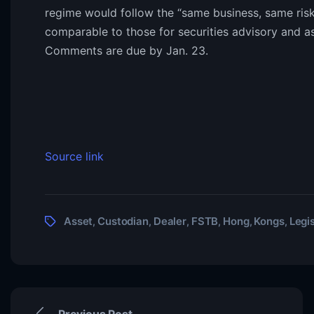
regime would follow the “same business, same risk
comparable to those for securities advisory and a
Comments are due by Jan. 23.
Source link
Asset
Custodian
Dealer
FSTB
Hong
Kongs
Legis
,
,
,
,
,
,
Previous Post