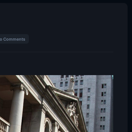
o Comments