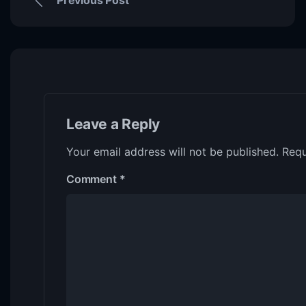
Leave a Reply
Your email address will not be published.
Requ
Comment
*