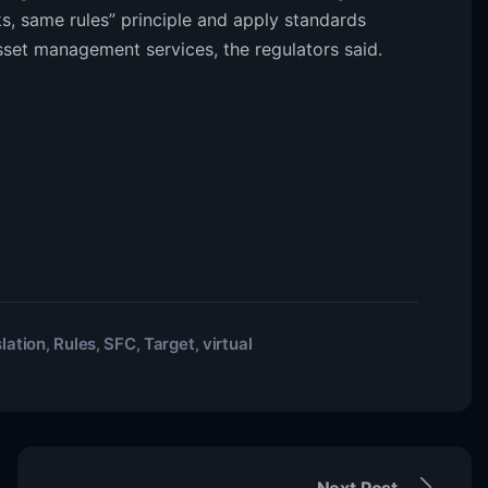
s, same rules” principle and apply standards
sset management services, the regulators said.
lation
Rules
SFC
Target
virtual
,
,
,
,
Next Post