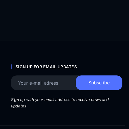
SIGN UP FOR EMAIL UPDATES
Sign up with your email address to receive news and
updates