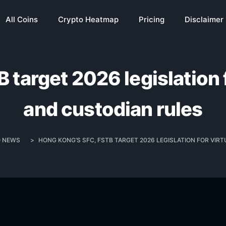
All Coins
Crypto Heatmap
Pricing
Disclaimer
target 2026 legislation f
and custodian rules
 NEWS
>
HONG KONG’S SFC, FSTB TARGET 2026 LEGISLATION FOR VIR