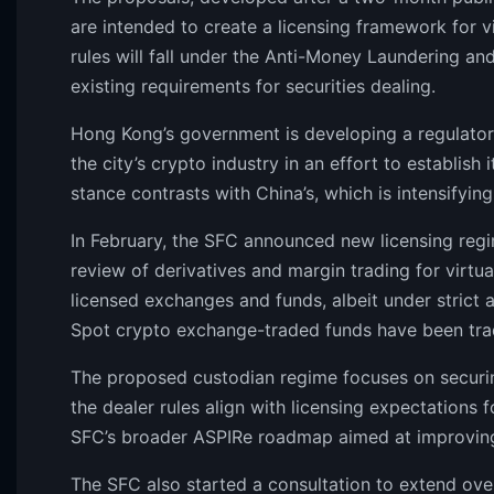
are intended to create a licensing framework for vi
rules will fall under the Anti-Money Laundering an
existing requirements for securities dealing.
Hong Kong’s government is developing a regulato
the city’s crypto industry in an effort to establish 
stance contrasts with China’s, which is intensifyin
In February, the SFC announced new licensing regi
review of derivatives and margin trading for virtual 
licensed exchanges and funds, albeit under strict a
Spot crypto exchange-traded funds have been tra
The proposed custodian regime focuses on securing
the dealer rules align with licensing expectations f
SFC’s broader ASPIRe roadmap aimed at improving 
The SFC also started a consultation to extend ove