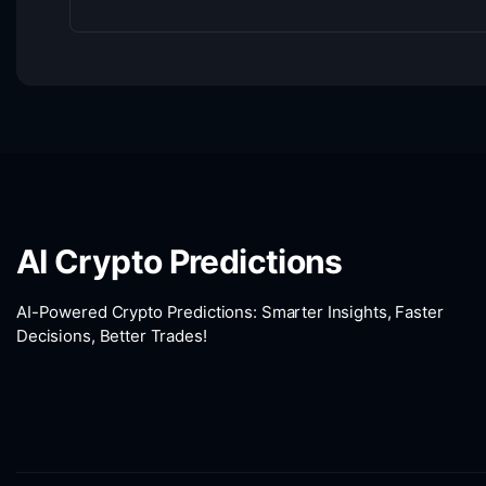
AI Crypto Predictions
AI-Powered Crypto Predictions: Smarter Insights, Faster
Decisions, Better Trades!