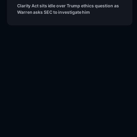
Clarity Act sits idle over Trump ethics question as
Warren asks SEC to investigate him