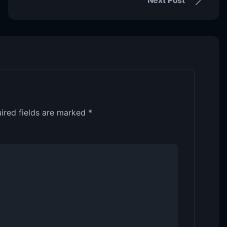
ired fields are marked
*