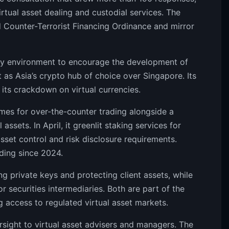
rtual asset dealing and custodial services. The
d Counter-Terrorist Financing Ordinance and mirror
ry environment to encourage the development of
it as Asia’s crypto hub of choice over Singapore. Its
g its crackdown on virtual currencies.
mes for over-the-counter trading alongside a
assets. In April, it greenlit staking services for
sset control and risk disclosure requirements.
ding since 2024.
 private keys and protecting client assets, while
or securities intermediaries. Both are part of the
access to regulated virtual asset markets.
rsight to virtual asset advisers and managers. The