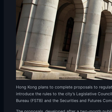
Hong Kong plans to complete proposals to regulate
introduce the rules to the city’s Legislative Counci
Bureau (FSTB) and the Securities and Futures Co
The proposals, developed after a two-month publi