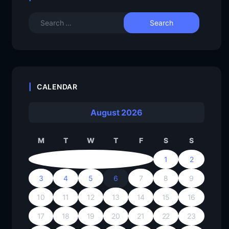
CALENDAR
August 2026
M
T
W
T
F
S
S
1
2
3
4
5
6
7
8
9
10
11
12
13
14
15
16
17
18
19
20
21
22
23