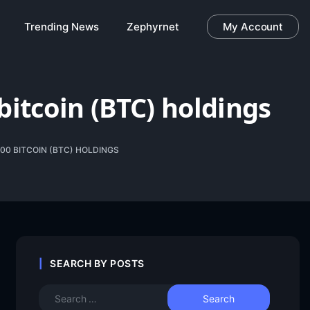
Trending News
Zephyrnet
My Account
bitcoin (BTC) holdings
000 BITCOIN (BTC) HOLDINGS
SEARCH BY POSTS