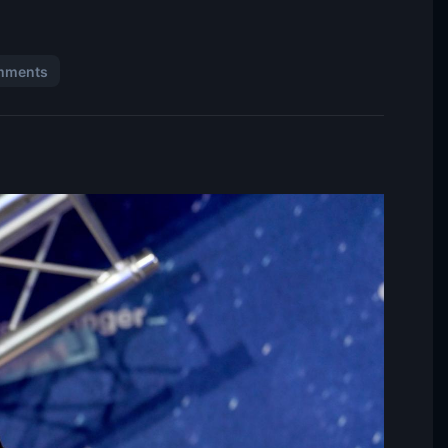
mments