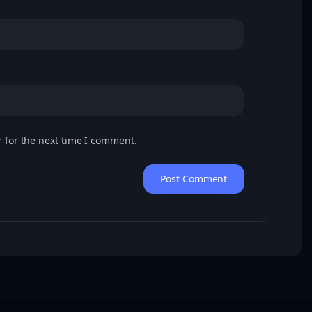
 for the next time I comment.