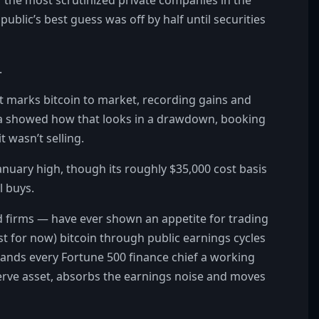
 public’s best guess was off by half until securities
.
t marks bitcoin to market, recording gains and
sla showed how that looks in a drawdown, booking
t wasn’t selling.
anuary high, though its roughly $35,000 cost basis
l buys.
 firms — have ever shown an appetite for trading
st for now) bitcoin through public earnings cycles
hands every Fortune 500 finance chief a working
serve asset, absorbs the earnings noise and moves