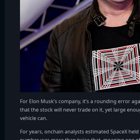
For Elon Musk’s company, it’s a rounding error agai
that the stock will never trade on it, yet large en
vehicle can.
For years, onchain analysts estimated SpaceX held 
number was more than twice that, meaning one of 