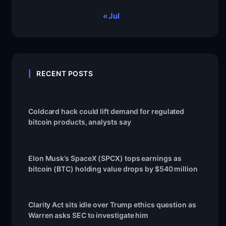
« Jul
RECENT POSTS
Coldcard hack could lift demand for regulated
bitcoin products, analysts say
Elon Musk’s SpaceX (SPCX) tops earnings as
bitcoin (BTC) holding value drops by $540 million
Clarity Act sits idle over Trump ethics question as
Warren asks SEC to investigate him