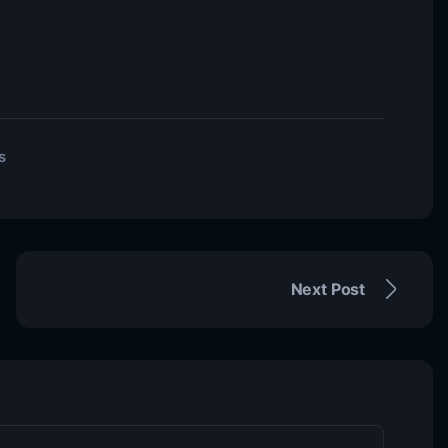
s
Next Post