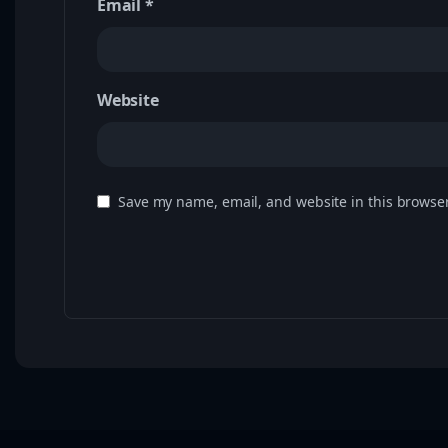
Email
*
Website
Save my name, email, and website in this browser