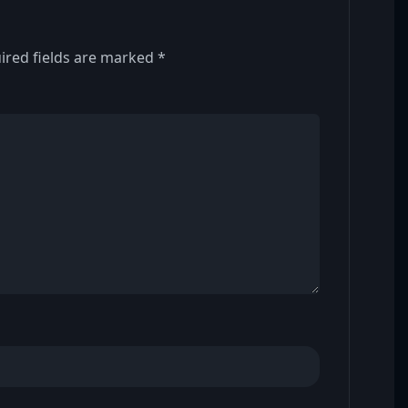
ired fields are marked
*