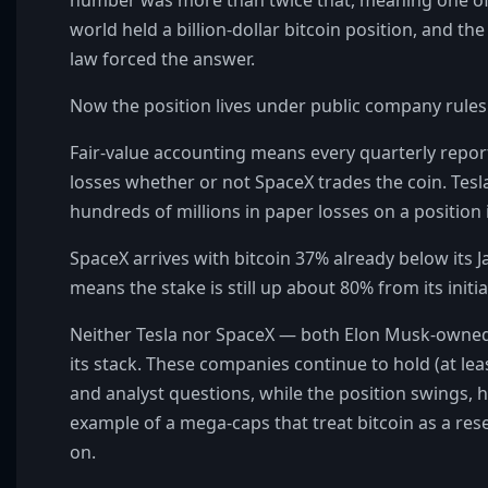
world held a billion-dollar bitcoin position, and the
law forced the answer.
Now the position lives under public company rules
Fair-value accounting means every quarterly repor
losses whether or not SpaceX trades the coin. Te
hundreds of millions in paper losses on a position i
SpaceX arrives with bitcoin 37% already below its J
means the stake is still up about 80% from its initia
Neither Tesla nor SpaceX — both Elon Musk-owned
its stack. These companies continue to hold (at lea
and analyst questions, while the position swings, 
example of a mega-caps that treat bitcoin as a re
on.