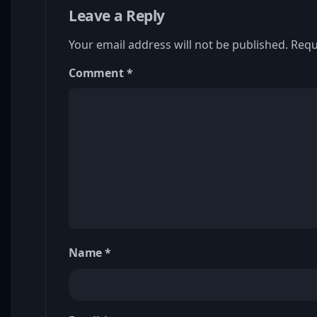
Leave a Reply
Your email address will not be published.
Requ
Comment
*
Name
*