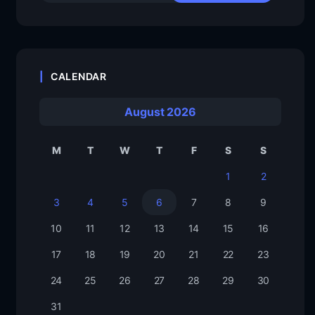
CALENDAR
August 2026
M
T
W
T
F
S
S
1
2
3
4
5
6
7
8
9
10
11
12
13
14
15
16
17
18
19
20
21
22
23
24
25
26
27
28
29
30
31