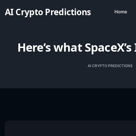
AI Crypto Predictions
Home
Here’s what SpaceX’s 
AI CRYPTO PREDICTIONS