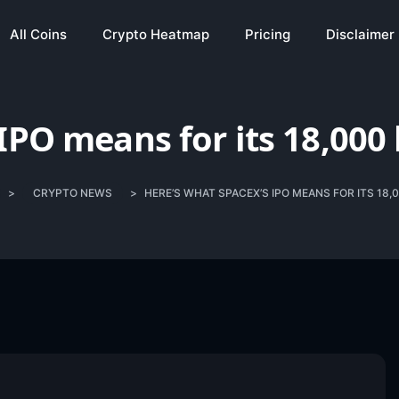
All Coins
Crypto Heatmap
Pricing
Disclaimer
IPO means for its 18,000 
>
CRYPTO NEWS
>
HERE’S WHAT SPACEX’S IPO MEANS FOR ITS 18,