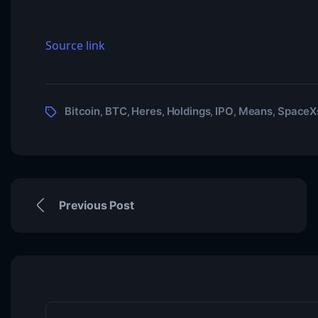
Source link
Bitcoin
BTC
Heres
Holdings
IPO
Means
SpaceX
,
,
,
,
,
,
Previous Post