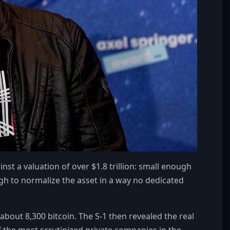
nst a valuation of over $1.8 trillion: small enough
ough to normalize the asset in a way no dedicated
about 8,300 bitcoin. The S-1 then revealed the real
the most scrutinized private companies in the