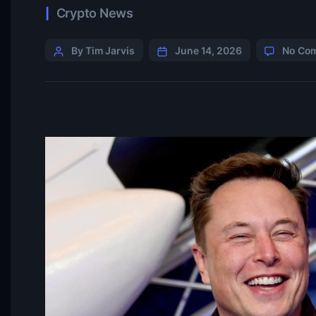
Crypto News
By Tim Jarvis
June 14, 2026
No Co