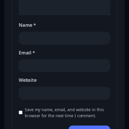
Name
*
Email
*
Website
Save my name, email, and website in this
browser for the next time I comment.