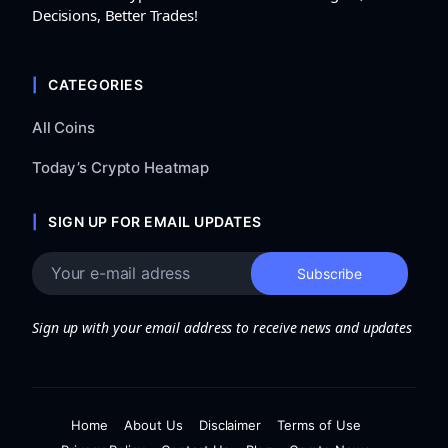
Decisions, Better Trades!
CATEGORIES
All Coins
Today’s Crypto Heatmap
SIGN UP FOR EMAIL UPDATES
Sign up with your email address to receive news and updates
Home
About Us
Disclaimer
Terms of Use