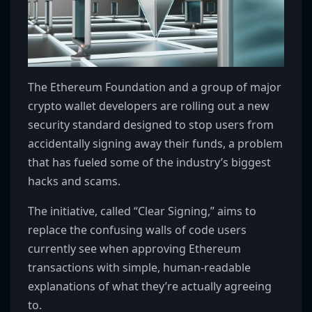
The Ethereum Foundation and a group of major
crypto wallet developers are rolling out a new
security standard designed to stop users from
accidentally signing away their funds, a problem
that has fueled some of the industry’s biggest
hacks and scams.
The initiative, called “Clear Signing,” aims to
replace the confusing walls of code users
currently see when approving Ethereum
transactions with simple, human-readable
explanations of what they’re actually agreeing
to.