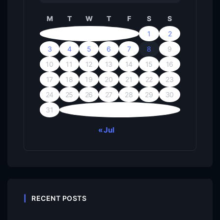
M
T
W
T
F
S
S
1
2
3
4
5
6
7
8
9
10
11
12
13
14
15
16
17
18
19
20
21
22
23
24
25
26
27
28
29
30
31
« Jul
RECENT POSTS