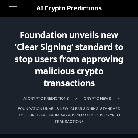
AI Crypto Predictions
Foundation unveils new
‘Clear Signing’ standard to
stop users from approving
malicious crypto
transactions
AI CRYPTO PREDICTIONS
>
CRYPTO NEWS
>
FOUNDATION UNVEILS NEW ‘CLEAR SIGNING’ STANDARD
TO STOP USERS FROM APPROVING MALICIOUS CRYPTO
TRANSACTIONS