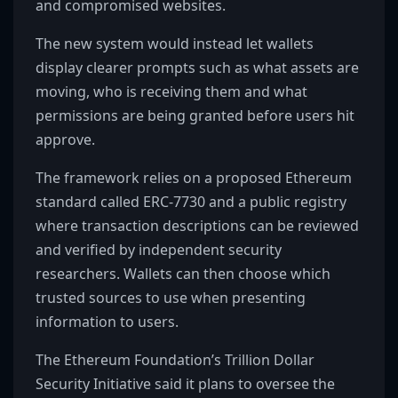
and compromised websites.
The new system would instead let wallets
display clearer prompts such as what assets are
moving, who is receiving them and what
permissions are being granted before users hit
approve.
The framework relies on a proposed Ethereum
standard called ERC-7730 and a public registry
where transaction descriptions can be reviewed
and verified by independent security
researchers. Wallets can then choose which
trusted sources to use when presenting
information to users.
The Ethereum Foundation’s Trillion Dollar
Security Initiative said it plans to oversee the