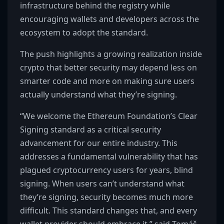
infrastructure behind the registry while
encouraging wallets and developers across the
ecosystem to adopt the standard.
The push highlights a growing realization inside
crypto that better security may depend less on
smarter code and more on making sure users
actually understand what they’re signing.
“We welcome the Ethereum Foundation’s Clear
Signing standard as a critical security
advancement for our entire industry. This
addresses a fundamental vulnerability that has
plagued cryptocurrency users for years, blind
signing. When users can’t understand what
they’re signing, security becomes much more
difficult. This standard changes that, and every