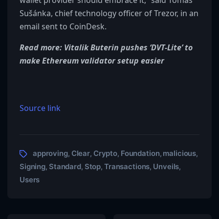
wallet provider should embrace it,” said Tomáš
Sušánka, chief technology officer of Trezor, in an
email sent to CoinDesk.
Read more: Vitalik Buterin pushes ‘DVT-Lite’ to
make Ethereum validator setup easier
Source link
approving
Clear
Crypto
Foundation
malicious
,
,
,
,
,
Signing
Standard
Stop
Transactions
Unveils
,
,
,
,
,
Users