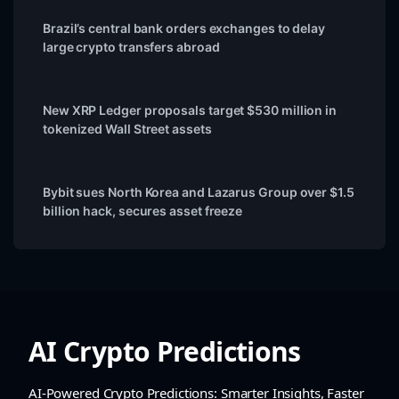
Brazil’s central bank orders exchanges to delay
large crypto transfers abroad
New XRP Ledger proposals target $530 million in
tokenized Wall Street assets
Bybit sues North Korea and Lazarus Group over $1.5
billion hack, secures asset freeze
AI Crypto Predictions
AI-Powered Crypto Predictions: Smarter Insights, Faster