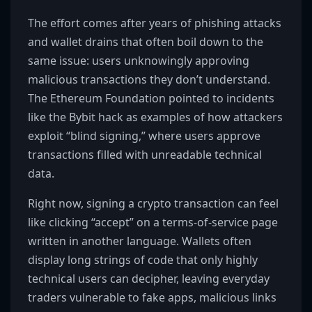
The effort comes after years of phishing attacks
and wallet drains that often boil down to the
same issue: users unknowingly approving
malicious transactions they don’t understand.
The Ethereum Foundation pointed to incidents
like the Bybit hack as examples of how attackers
exploit “blind signing,” where users approve
transactions filled with unreadable technical
data.
Right now, signing a crypto transaction can feel
like clicking “accept” on a terms-of-service page
written in another language. Wallets often
display long strings of code that only highly
technical users can decipher, leaving everyday
traders vulnerable to fake apps, malicious links