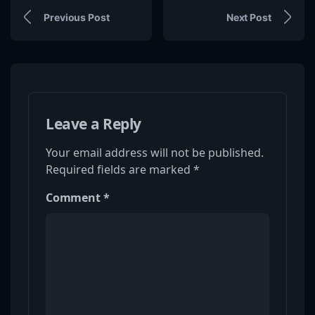
Previous Post
Next Post
Leave a Reply
Your email address will not be published.
Required fields are marked
*
Comment
*