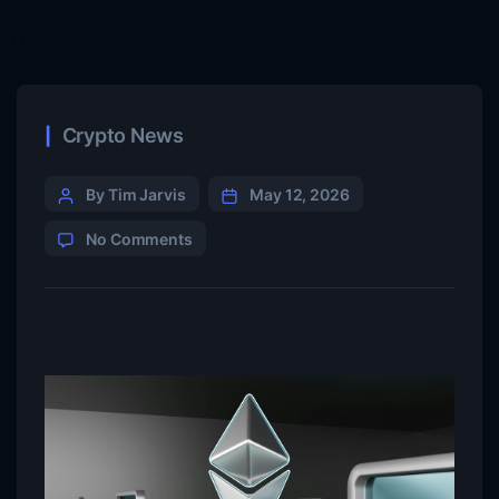
Crypto News
By Tim Jarvis
May 12, 2026
No Comments