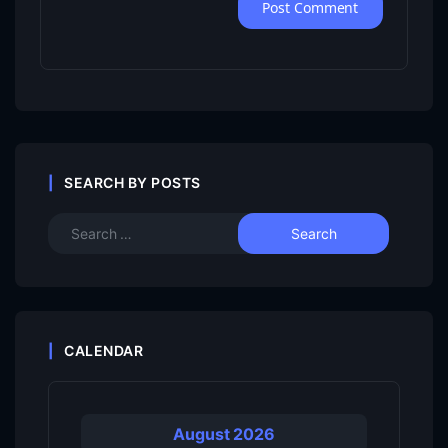
SEARCH BY POSTS
CALENDAR
August 2026