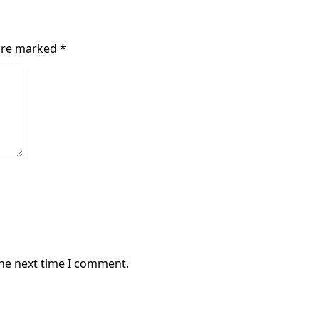
 are marked
*
the next time I comment.