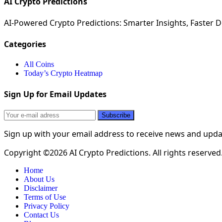
AI Crypto Predictions
AI-Powered Crypto Predictions: Smarter Insights, Faster De
Categories
All Coins
Today’s Crypto Heatmap
Sign Up for Email Updates
Sign up with your email address to receive news and upd
Copyright ©2026 AI Crypto Predictions. All rights reserved
Home
About Us
Disclaimer
Terms of Use
Privacy Policy
Contact Us