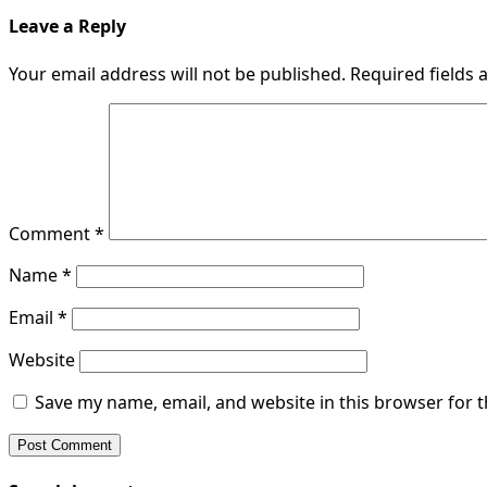
Leave a Reply
Your email address will not be published.
Required fields
Comment
*
Name
*
Email
*
Website
Save my name, email, and website in this browser for 