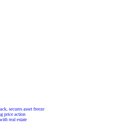
ck, secures asset freeze
ng price action
ith real estate