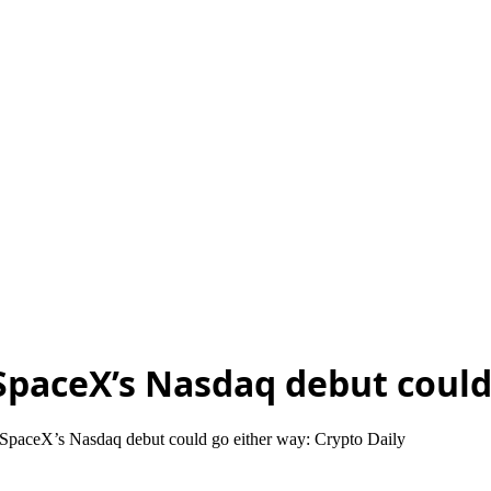
, SpaceX’s Nasdaq debut could
, SpaceX’s Nasdaq debut could go either way: Crypto Daily