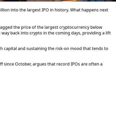
lion into the largest IPO in history. What happens next
agged the price of the largest cryptocurrency below
ts way back into crypto in the coming days, providing a lift
h capital and sustaining the risk-on mood that tends to
ff since October, argues that record IPOs are often a