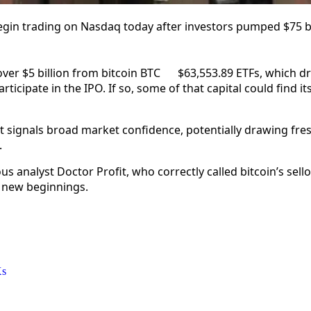
gin trading on Nasdaq today after investors pumped $75 bil
ver $5 billion from bitcoin
BTC
$
63,553.89
ETFs, which dr
rticipate in the IPO. If so, some of that capital could find i
 signals broad market confidence, potentially drawing fres
.
 analyst Doctor Profit, who correctly called bitcoin’s sello
 new beginnings.
Xs