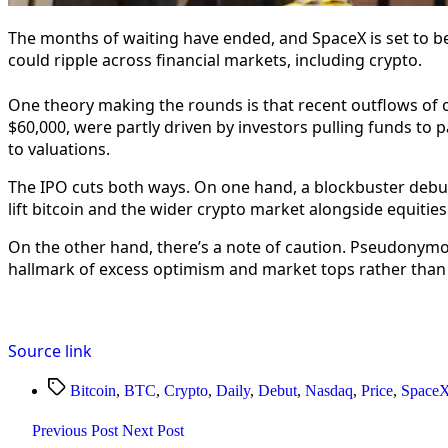
The months of waiting have ended, and SpaceX is set to be
could ripple across financial markets, including crypto.
One theory making the rounds is that recent outflows of o
$60,000, were partly driven by investors pulling funds to pa
to valuations.
The IPO cuts both ways. On one hand, a blockbuster debut
lift bitcoin and the wider crypto market alongside equities
On the other hand, there’s a note of caution. Pseudonymous
hallmark of excess optimism and market tops rather than
Source link
Tags
Bitcoin
,
BTC
,
Crypto
,
Daily
,
Debut
,
Nasdaq
,
Price
,
Space
Previous Post
Next Post