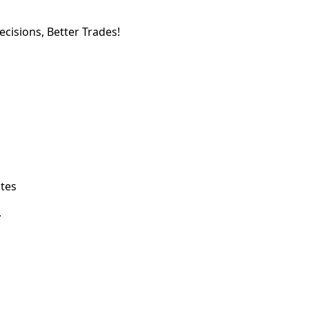
cisions, Better Trades!
ates
.