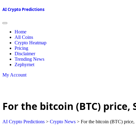
AI Crypto Predictions
Home
All Coins
Crypto Heatmap
Pricing
Disclaimer
Trending News
Zephyrnet
My Account
For the bitcoin (BTC) price
AI Crypto Predictions
>
Crypto News
>
For the bitcoin (BTC) price