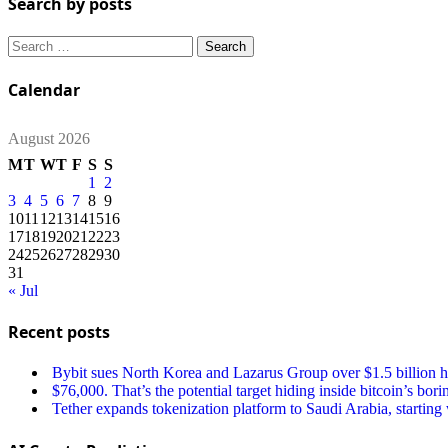
Search by posts
Search
for:
Calendar
August 2026
M
T
W
T
F
S
S
1
2
3
4
5
6
7
8
9
10
11
12
13
14
15
16
17
18
19
20
21
22
23
24
25
26
27
28
29
30
31
« Jul
Recent posts
Bybit sues North Korea and Lazarus Group over $1.5 billion ha
$76,000. That’s the potential target hiding inside bitcoin’s bori
Tether expands tokenization platform to Saudi Arabia, starting w