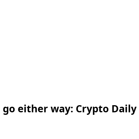
 go either way: Crypto Daily