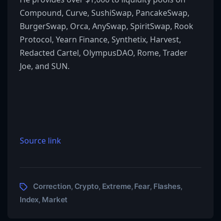
Compound, Curve, SushiSwap, PancakeSwap,
BurgerSwap, Orca, AnySwap, SpiritSwap, Rook
Protocol, Yearn Finance, Synthetix, Harvest,
Redacted Cartel, OlympusDAO, Rome, Trader
Joe, and SUN.
Source link
Correction
Crypto
Extreme
Fear
Flashes
,
,
,
,
,
Index
Market
,