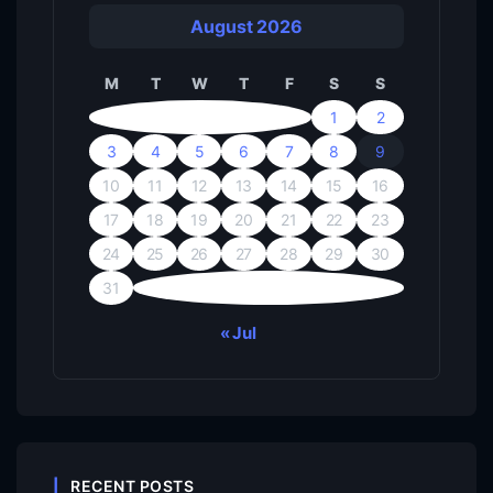
August 2026
M
T
W
T
F
S
S
1
2
3
4
5
6
7
8
9
10
11
12
13
14
15
16
17
18
19
20
21
22
23
24
25
26
27
28
29
30
31
« Jul
RECENT POSTS