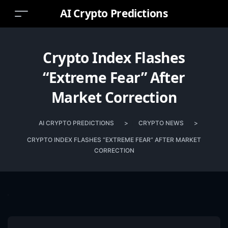
AI Crypto Predictions
Crypto Index Flashes
“Extreme Fear” After
Market Correction
AI CRYPTO PREDICTIONS
>
CRYPTO NEWS
>
CRYPTO INDEX FLASHES “EXTREME FEAR” AFTER MARKET
CORRECTION