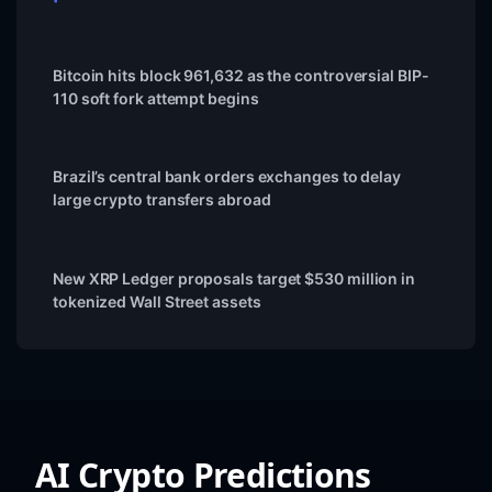
Bitcoin hits block 961,632 as the controversial BIP-
110 soft fork attempt begins
Brazil’s central bank orders exchanges to delay
large crypto transfers abroad
New XRP Ledger proposals target $530 million in
tokenized Wall Street assets
AI Crypto Predictions