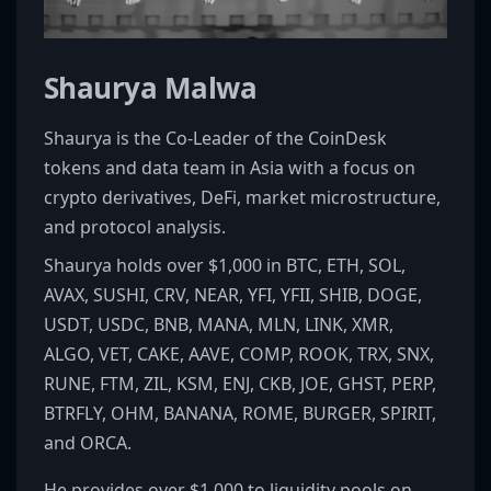
Shaurya Malwa
Shaurya is the Co-Leader of the CoinDesk
tokens and data team in Asia with a focus on
crypto derivatives, DeFi, market microstructure,
and protocol analysis.
Shaurya holds over $1,000 in BTC, ETH, SOL,
AVAX, SUSHI, CRV, NEAR, YFI, YFII, SHIB, DOGE,
USDT, USDC, BNB, MANA, MLN, LINK, XMR,
ALGO, VET, CAKE, AAVE, COMP, ROOK, TRX, SNX,
RUNE, FTM, ZIL, KSM, ENJ, CKB, JOE, GHST, PERP,
BTRFLY, OHM, BANANA, ROME, BURGER, SPIRIT,
and ORCA.
He provides over $1,000 to liquidity pools on