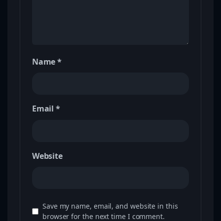
Name
*
Email
*
Website
Save my name, email, and website in this
browser for the next time I comment.