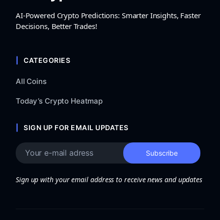
AI-Powered Crypto Predictions: Smarter Insights, Faster
Decisions, Better Trades!
CATEGORIES
All Coins
Today’s Crypto Heatmap
SIGN UP FOR EMAIL UPDATES
Sign up with your email address to receive news and updates