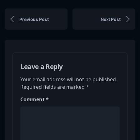
Previous Post
Next Post
Leave a Reply
Your email address will not be published.
Required fields are marked
*
Comment
*