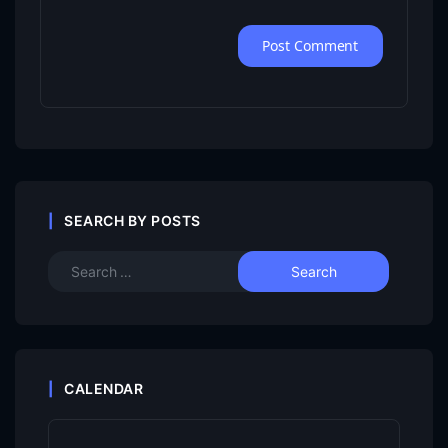
SEARCH BY POSTS
CALENDAR