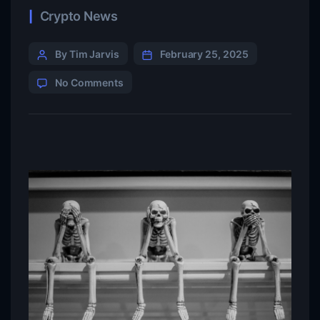
Crypto News
By Tim Jarvis
February 25, 2025
No Comments