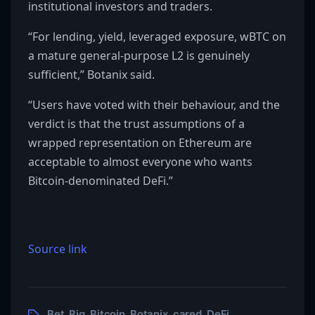
institutional investors and traders.
“For lending, yield, leveraged exposure, wBTC on
a mature general-purpose L2 is genuinely
sufficient,” Botanix said.
“Users have voted with their behaviour, and the
verdict is that the trust assumptions of a
wrapped representation on Ethereum are
acceptable to almost everyone who wants
Bitcoin-denominated DeFi.”
Source link
Bet
Big
Bitcoin
Botanix
cared
DeFi
,
,
,
,
,
,