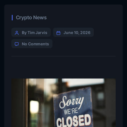
Crypto News
By Tim Jarvis
June 10, 2026
No Comments