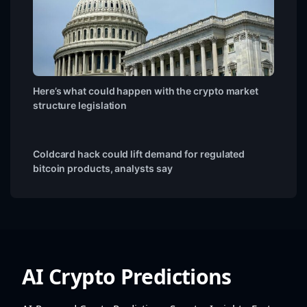
Here’s what could happen with the crypto market
structure legislation
Coldcard hack could lift demand for regulated
bitcoin products, analysts say
AI Crypto Predictions