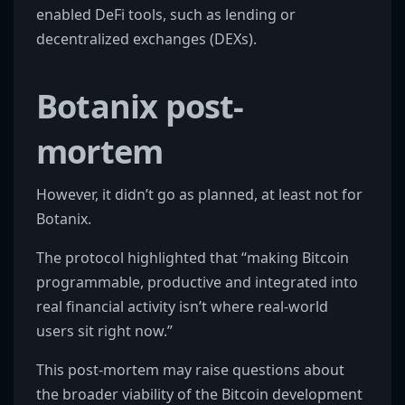
enabled DeFi tools, such as lending or
decentralized exchanges (DEXs).
Botanix post-
mortem
However, it didn’t go as planned, at least not for
Botanix.
The protocol highlighted that “making Bitcoin
programmable, productive and integrated into
real financial activity isn’t where real-world
users sit right now.”
This post-mortem may raise questions about
the broader viability of the Bitcoin development