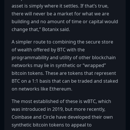
asset is simply where it settles. If that’s true,
there will never be a market for what we are
building and no amount of time or capital would
change that,” Botanix said.
A simpler route to combining the secure store
of wealth offered by BTC with the
programmability and utility of other blockchain
networks may lie in synthetic or “wrapped”
bitcoin tokens. These are tokens that represent
BTC on a 1:1 basis that can be traded and staked
on networks like Ethereum.
The most established of these is wBTC, which
was introduced in 2019, but more recently,
Coinbase and Circle have developed their own
synthetic bitcoin tokens to appeal to