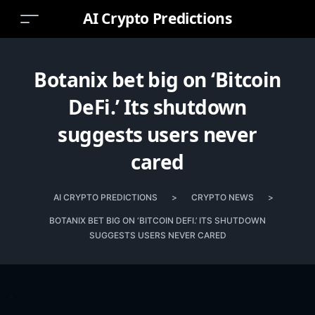
AI Crypto Predictions
Botanix bet big on ‘Bitcoin
DeFi.’ Its shutdown
suggests users never
cared
AI CRYPTO PREDICTIONS
>
CRYPTO NEWS
>
BOTANIX BET BIG ON ‘BITCOIN DEFI.’ ITS SHUTDOWN
SUGGESTS USERS NEVER CARED