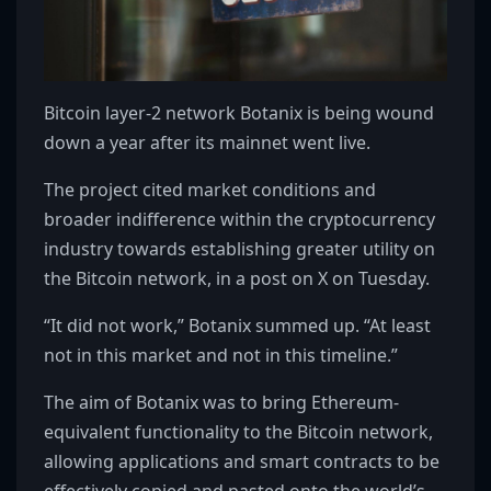
Bitcoin layer-2 network Botanix is being wound
down a year after its mainnet went live.
The project cited market conditions and
broader indifference within the cryptocurrency
industry towards establishing greater utility on
the Bitcoin network, in a post on X on Tuesday.
“It did not work,” Botanix summed up. “At least
not in this market and not in this timeline.”
The aim of Botanix was to bring Ethereum-
equivalent functionality to the Bitcoin network,
allowing applications and smart contracts to be