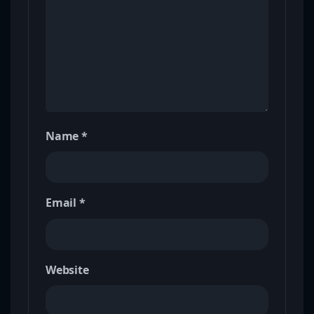
Name
*
Email
*
Website