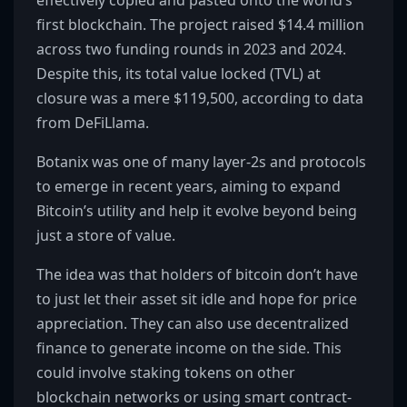
effectively copied and pasted onto the world’s
first blockchain. The project raised $14.4 million
across two funding rounds in 2023 and 2024.
Despite this, its total value locked (TVL) at
closure was a mere $119,500, according to data
from DeFiLlama.
Botanix was one of many layer-2s and protocols
to emerge in recent years, aiming to expand
Bitcoin’s utility and help it evolve beyond being
just a store of value.
The idea was that holders of bitcoin don’t have
to just let their asset sit idle and hope for price
appreciation. They can also use decentralized
finance to generate income on the side. This
could involve staking tokens on other
blockchain networks or using smart contract-