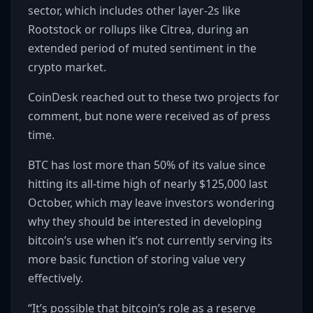
sector, which includes other layer-2s like
Rootstock or rollups like Citrea, during an
extended period of muted sentiment in the
crypto market.
CoinDesk reached out to these two projects for
comment, but none were received as of press
time.
BTC has lost more than 50% of its value since
hitting its all-time high of nearly $125,000 last
October, which may leave investors wondering
why they should be interested in developing
bitcoin’s use when it’s not currently serving its
more basic function of storing value very
effectively.
“It’s possible that bitcoin’s role as a reserve