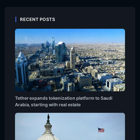
RECENT POSTS
Tether expands tokenization platform to Saudi
Arabia, starting with real estate