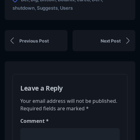
shutdown
Suggests
Users
,
,
Previous Post
Next Post
Leave a Reply
Your email address will not be published.
Required fields are marked
*
Comment
*