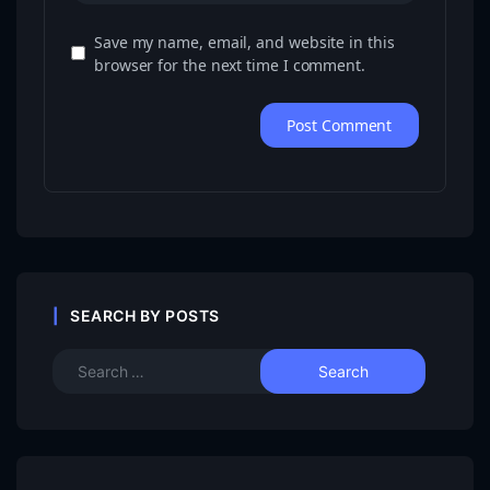
Save my name, email, and website in this
browser for the next time I comment.
SEARCH BY POSTS