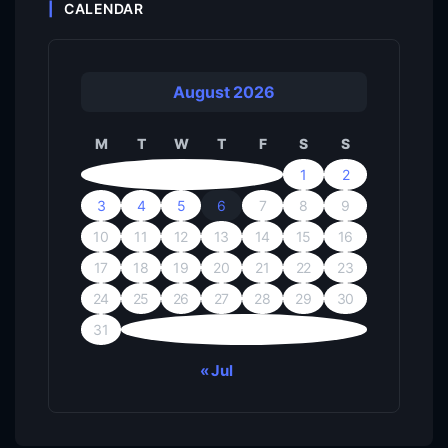
CALENDAR
August 2026
M
T
W
T
F
S
S
1
2
3
4
5
6
7
8
9
10
11
12
13
14
15
16
17
18
19
20
21
22
23
24
25
26
27
28
29
30
31
« Jul