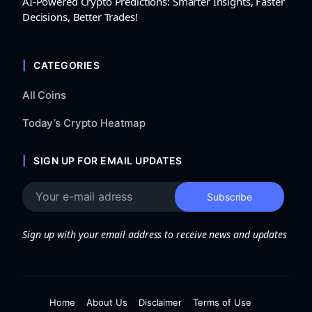
AI-Powered Crypto Predictions: Smarter Insights, Faster
Decisions, Better Trades!
CATEGORIES
All Coins
Today’s Crypto Heatmap
SIGN UP FOR EMAIL UPDATES
Sign up with your email address to receive news and updates
Home
About Us
Disclaimer
Terms of Use