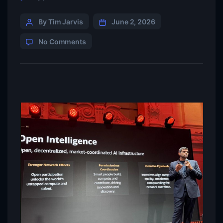
By Tim Jarvis
June 2, 2026
No Comments