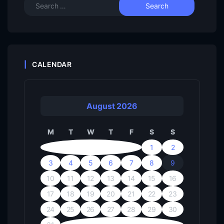
CALENDAR
August 2026
M
T
W
T
F
S
S
1
2
3
4
5
6
7
8
9
10
11
12
13
14
15
16
17
18
19
20
21
22
23
24
25
26
27
28
29
30