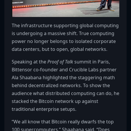
The infrastructure supporting global computing
is undergoing a massive shift. True computing
power no longer belongs to isolated corporate
data centers, but to open, global networks.
Speaking at the
Proof of Talk
summit in Paris,
Bittensor co-founder and Crucible Labs partner
Ala Shaabana highlighted the staggering math
behind decentralized networks. To show the
audience what distributed computing can do, he
stacked the Bitcoin network up against
traditional enterprise setups.
“We all know that Bitcoin really dwarfs the top
100 supercomputers,” Shaabana said. “Does