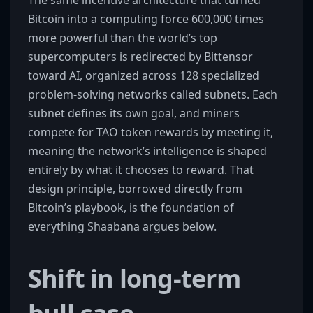
The same incentive architecture that turned
Bitcoin into a computing force 600,000 times
more powerful than the world’s top
supercomputers is redirected by Bittensor
toward AI, organized across 128 specialized
problem-solving networks called subnets. Each
subnet defines its own goal, and miners
compete for TAO token rewards by meeting it,
meaning the network’s intelligence is shaped
entirely by what it chooses to reward. That
design principle, borrowed directly from
Bitcoin’s playbook, is the foundation of
everything Shaabana argues below.
Shift in long-term