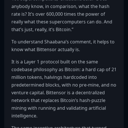
anybody know, in comparison, what the hash
rate is? It’s over 600,000 times the power of
really what these supercomputers can do. And
that’s just, really, it’s Bitcoin.”
To understand Shaabana’s comment, it helps to
know what Bittensor actually is.
It is a Layer 1 protocol built on the same
codebase philosophy as Bitcoin: a hard cap of 21
million tokens, halvings hardcoded into
predetermined blocks, with no pre-mine, and no
venture capital. Bittensor is a decentralized
network that replaces Bitcoin’s hash-puzzle
mining with running and validating artificial
intelligence.