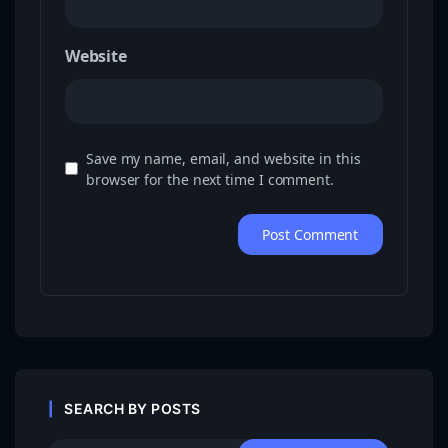
Website
Save my name, email, and website in this
browser for the next time I comment.
SEARCH BY POSTS