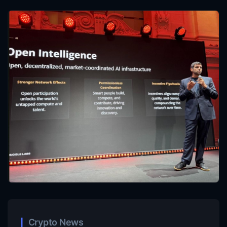
Crypto News