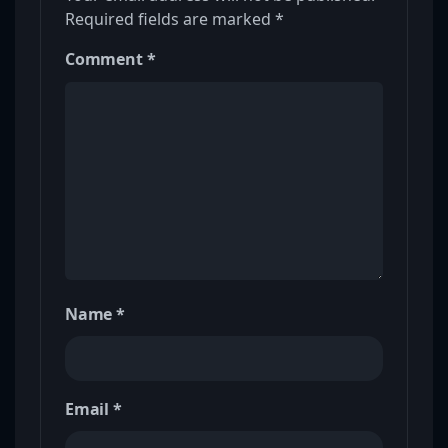
Required fields are marked
*
Comment
*
Name
*
Email
*