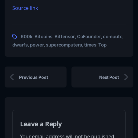
Source link
600k
Bitcoins
Bittensor
CoFounder
compute
,
,
,
,
,
dwarfs
power
supercomputers
times
Top
,
,
,
,
Previous Post
Next Post
Leave a Reply
Your email address will not be published.