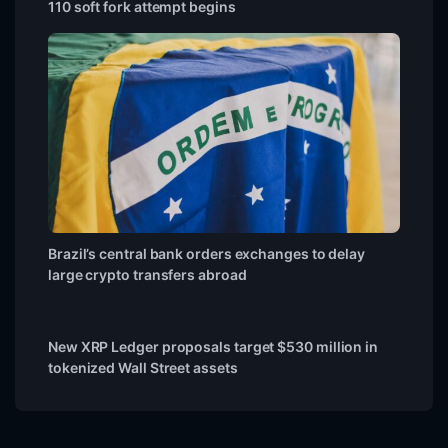
110 soft fork attempt begins
Brazil’s central bank orders exchanges to delay
large crypto transfers abroad
New XRP Ledger proposals target $530 million in
tokenized Wall Street assets