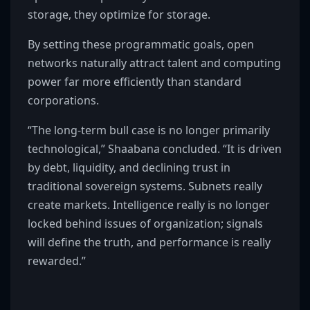
storage, they optimize for storage.
By setting these programmatic goals, open
networks naturally attract talent and computing
power far more efficiently than standard
corporations.
“The long-term bull case is no longer primarily
technological,” Shaabana concluded. “It is driven
by debt, liquidity, and declining trust in
traditional sovereign systems. Subnets really
create markets. Intelligence really is no longer
locked behind issues of organization; signals
will define the truth, and performance is really
rewarded.”