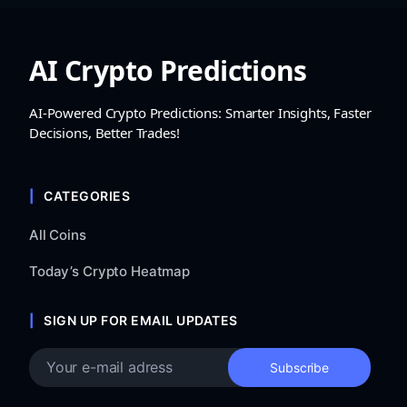
AI Crypto Predictions
AI-Powered Crypto Predictions: Smarter Insights, Faster
Decisions, Better Trades!
CATEGORIES
All Coins
Today’s Crypto Heatmap
SIGN UP FOR EMAIL UPDATES