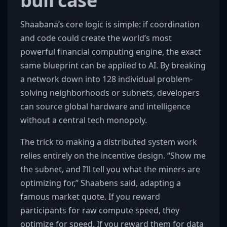
bull case
Shaabana’s core logic is simple: if coordination
and code could create the world’s most
powerful financial computing engine, the exact
same blueprint can be applied to AI. By breaking
a network down into 128 individual problem-
solving neighborhoods or subnets, developers
can source global hardware and intelligence
without a central tech monopoly.
The trick to making a distributed system work
relies entirely on the incentive design. “Show me
the subnet, and I’ll tell you what the miners are
optimizing for,” Shaabens said, adapting a
famous market quote. If you reward
participants for raw compute speed, they
optimize for speed. If you reward them for data