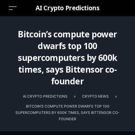
AI Crypto Predictions
Bitcoin’s compute power
dwarfs top 100
supercomputers by 600k
times, says Bittensor co-
founder
AI CRYPTO PREDICTIONS
>
CRYPTO NEWS
>
BITCOIN’S COMPUTE POWER DWARFS TOP 100
SUPERCOMPUTERS BY 600K TIMES, SAYS BITTENSOR CO-
FOUNDER