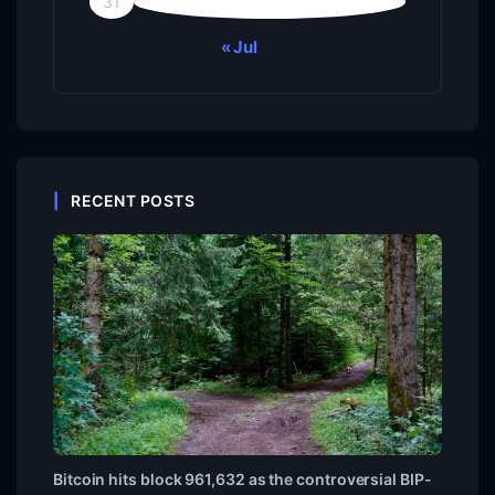
31
« Jul
RECENT POSTS
Bitcoin hits block 961,632 as the controversial BIP-