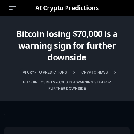
AI Crypto Predictions
Bitcoin losing $70,000 is a
warning sign for further
downside
AI CRYPTO PREDICTIONS
>
CRYPTO NEWS
>
BITCOIN LOSING $70,000 IS A WARNING SIGN FOR
FURTHER DOWNSIDE