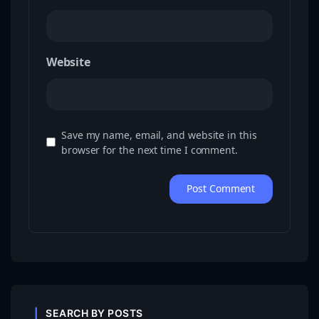
Website
Save my name, email, and website in this
browser for the next time I comment.
SEARCH BY POSTS