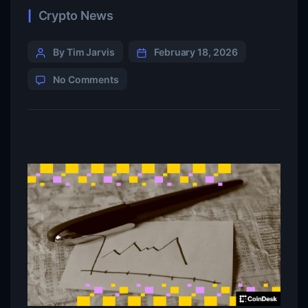
Crypto News
By Tim Jarvis
February 18, 2026
No Comments