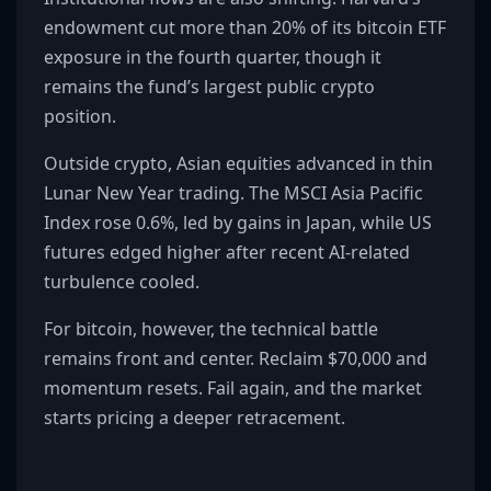
endowment cut more than 20% of its bitcoin ETF
exposure in the fourth quarter, though it
remains the fund’s largest public crypto
position.
Outside crypto, Asian equities advanced in thin
Lunar New Year trading. The MSCI Asia Pacific
Index rose 0.6%, led by gains in Japan, while US
futures edged higher after recent AI-related
turbulence cooled.
For bitcoin, however, the technical battle
remains front and center. Reclaim $70,000 and
momentum resets. Fail again, and the market
starts pricing a deeper retracement.