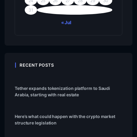
24
25
26
27
28
29
30
31
« Jul
RECENT POSTS
Tether expands tokenization platform to Saudi
Arabia, starting with real estate
Here’s what could happen with the crypto market
structure legislation