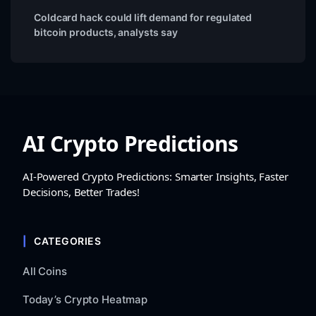
Coldcard hack could lift demand for regulated
bitcoin products, analysts say
AI Crypto Predictions
AI-Powered Crypto Predictions: Smarter Insights, Faster
Decisions, Better Trades!
CATEGORIES
All Coins
Today’s Crypto Heatmap