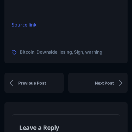
Source link
Bitcoin
Downside
losing
Sign
warning
,
,
,
,
Previous Post
Next Post
Leave a Reply