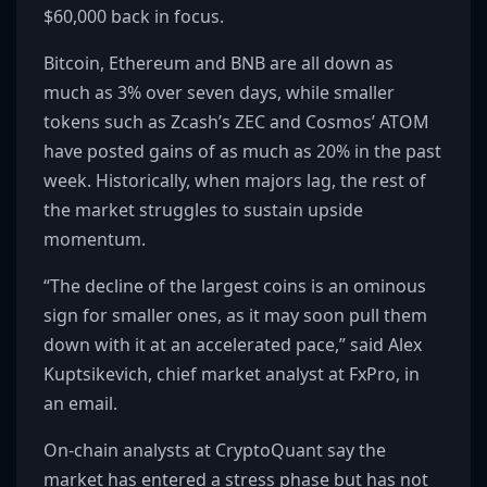
$60,000 back in focus.
Bitcoin, Ethereum and BNB are all down as
much as 3% over seven days, while smaller
tokens such as Zcash’s ZEC and Cosmos’ ATOM
have posted gains of as much as 20% in the past
week. Historically, when majors lag, the rest of
the market struggles to sustain upside
momentum.
“The decline of the largest coins is an ominous
sign for smaller ones, as it may soon pull them
down with it at an accelerated pace,” said Alex
Kuptsikevich, chief market analyst at FxPro, in
an email.
On-chain analysts at CryptoQuant say the
market has entered a stress phase but has not