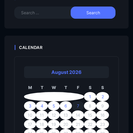
CALENDAR
August 2026
M
T
W
T
F
S
S
1
2
3
4
5
6
7
8
9
10
11
12
13
14
15
16
17
18
19
20
21
22
23