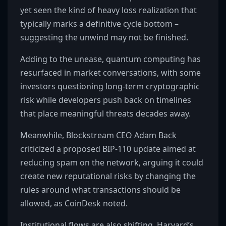
yet seen the kind of heavy loss realization that
typically marks a definitive cycle bottom –
suggesting the unwind may not be finished.
Adding to the unease, quantum computing has
resurfaced in market conversations, with some
investors questioning long-term cryptographic
risk while developers push back on timelines
that place meaningful threats decades away.
Meanwhile, Blockstream CEO Adam Back
criticized a proposed BIP-110 update aimed at
reducing spam on the network, arguing it could
create new reputational risks by changing the
rules around what transactions should be
allowed, as CoinDesk noted.
Institutional flows are also shifting. Harvard’s