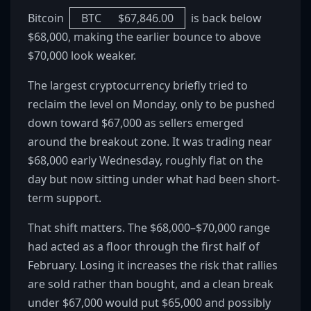
Bitcoin
BTC
$
67,846.00
is back below
$68,000, making the earlier bounce to above
$70,000 look weaker.
The largest cryptocurrency briefly tried to
reclaim the level on Monday, only to be pushed
down toward $67,000 as sellers emerged
around the breakout zone. It was trading near
$68,000 early Wednesday, roughly flat on the
day but now sitting under what had been short-
term support.
That shift matters. The $68,000–$70,000 range
had acted as a floor through the first half of
February. Losing it increases the risk that rallies
are sold rather than bought, and a clean break
under $67,000 would put $65,000 and possibly