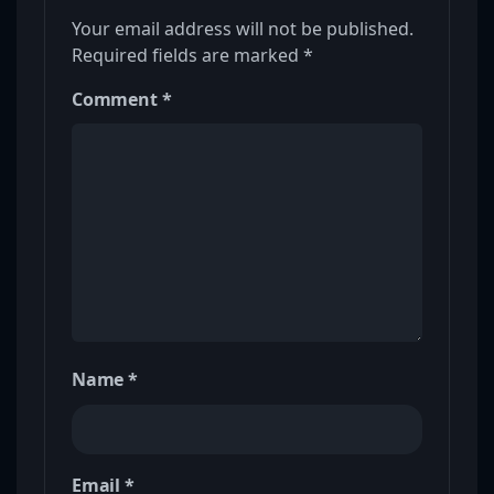
Your email address will not be published.
Required fields are marked
*
Comment
*
Name
*
Email
*