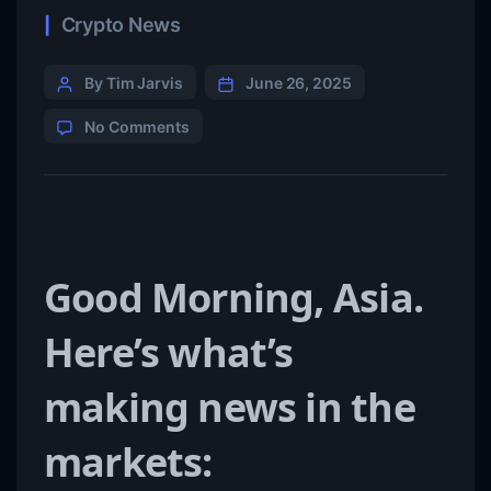
Crypto News
By Tim Jarvis
June 26, 2025
No Comments
Good Morning, Asia.
Here’s what’s
making news in the
markets: