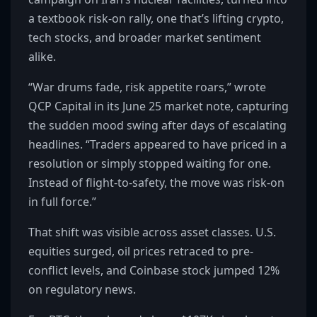
a textbook risk-on rally, one that’s lifting crypto,
tech stocks, and broader market sentiment
alike.
“War drums fade, risk appetite roars,” wrote
QCP Capital in its June 25 market note, capturing
the sudden mood swing after days of escalating
headlines. “Traders appeared to have priced in a
resolution or simply stopped waiting for one.
Instead of flight-to-safety, the move was risk-on
in full force.”
That shift was visible across asset classes. U.S.
equities surged, oil prices retraced to pre-
conflict levels, and Coinbase stock jumped 12%
on regulatory news.