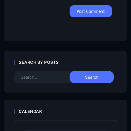
SEARCH BY POSTS
CALENDAR