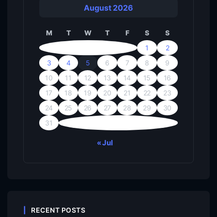
August 2026
M
T
W
T
F
S
S
1
2
3
4
5
6
7
8
9
10
11
12
13
14
15
16
17
18
19
20
21
22
23
24
25
26
27
28
29
30
31
« Jul
RECENT POSTS