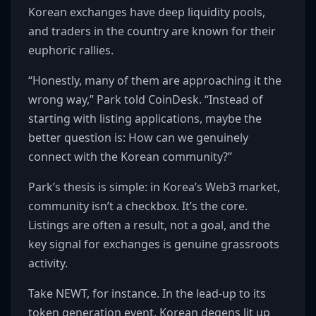
Korean exchanges have deep liquidity pools,
and traders in the country are known for their
euphoric rallies.
“Honestly, many of them are approaching it the
wrong way,” Park told CoinDesk. “Instead of
starting with listing applications, maybe the
better question is: How can we genuinely
connect with the Korean community?”
Park’s thesis is simple: in Korea’s Web3 market,
community isn’t a checkbox. It’s the core.
Listings are often a result, not a goal, and the
key signal for exchanges is genuine grassroots
activity.
Take NEWT, for instance. In the lead-up to its
token generation event, Korean degens lit up