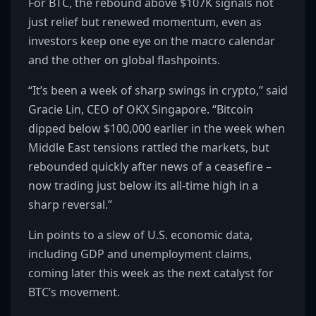
For BTC, the rebound above $107K signals not
just relief but renewed momentum, even as
investors keep one eye on the macro calendar
and the other on global flashpoints.
“It’s been a week of sharp swings in crypto,” said
Gracie Lin, CEO of OKX Singapore. “Bitcoin
dipped below $100,000 earlier in the week when
Middle East tensions rattled the markets, but
rebounded quickly after news of a ceasefire –
now trading just below its all-time high in a
sharp reversal.”
Lin points to a slew of U.S. economic data,
including GDP and unemployment claims,
coming later this week as the next catalyst for
BTC’s movement.