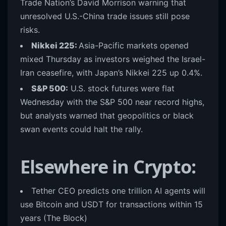
Trade Nation’s David Morrison warning that
unresolved U.S.-China trade issues still pose
risks.
Nikkei 225:
Asia-Pacific markets opened
mixed Thursday as investors weighed the Israel-
Iran ceasefire, with Japan’s Nikkei 225 up 0.4%.
S&P 500:
U.S. stock futures were flat
Wednesday with the S&P 500 near record highs,
but analysts warned that geopolitics or black
swan events could halt the rally.
Elsewhere in Crypto:
Tether CEO predicts one trillion AI agents will
use Bitcoin and USDT for transactions within 15
years
(The Block)