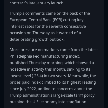
contract’s late January launch.
Trump’s comments came on the back of the
European Central Bank (ECB) cutting key
interest rates for the seventh consecutive
occasion on Thursday as it warned of a
deteriorating growth outlook.
More pressure on markets came from the latest
Philadelphia Fed manufacturing index,
published Thursday morning, which showed a
nosedive in activity this month, sinking to its
lowest level (-26.4) in two years. Meanwhile, the
prices paid index climbed to its highest reading
since July 2022, adding to concerns about the
Trump administration’s large-scale tariff policy
pushing the U.S. economy into stagflation.