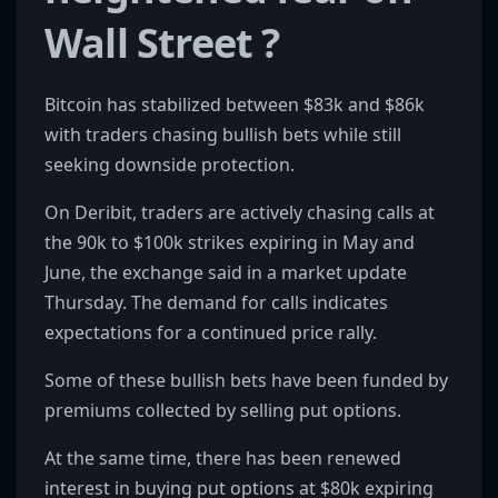
Wall Street ?
Bitcoin has stabilized between $83k and $86k
with traders chasing bullish bets while still
seeking downside protection.
On Deribit, traders are actively chasing calls at
the 90k to $100k strikes expiring in May and
June, the exchange said in a market update
Thursday. The demand for calls indicates
expectations for a continued price rally.
Some of these bullish bets have been funded by
premiums collected by selling put options.
At the same time, there has been renewed
interest in buying put options at $80k expiring