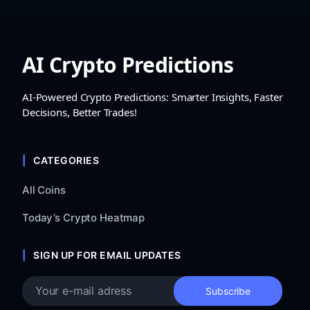
AI Crypto Predictions
AI-Powered Crypto Predictions: Smarter Insights, Faster
Decisions, Better Trades!
CATEGORIES
All Coins
Today’s Crypto Heatmap
SIGN UP FOR EMAIL UPDATES