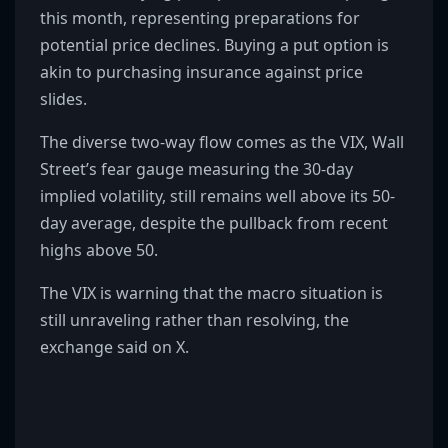
this month, representing preparations for
potential price declines. Buying a put option is
akin to purchasing insurance against price
slides.
The diverse two-way flow comes as the VIX, Wall
Street’s fear gauge measuring the 30-day
implied volatility, still remains well above its 50-
day average, despite the pullback from recent
highs above 50.
The VIX is warning that the macro situation is
still unraveling rather than resolving, the
exchange said on X.