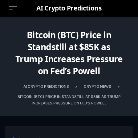
AI Crypto Predictions
Bitcoin (BTC) Price in
Standstill at $85K as
Trump Increases Pressure
on Fed’s Powell
AI CRYPTO PREDICTIONS
>
CRYPTO NEWS
>
BITCOIN (BTC) PRICE IN STANDSTILL AT $85K AS TRUMP
INCREASES PRESSURE ON FED’S POWELL