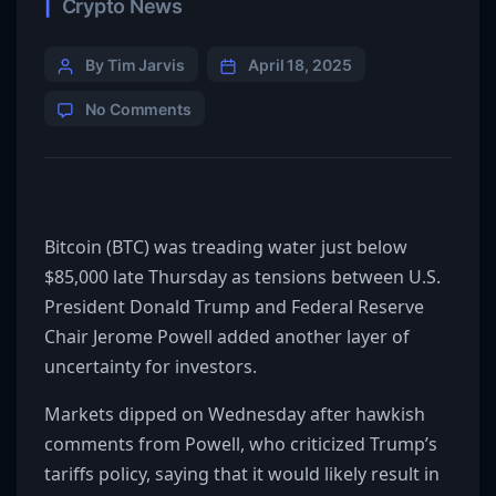
Crypto News
By Tim Jarvis
April 18, 2025
No Comments
Bitcoin (BTC) was treading water just below
$85,000 late Thursday as tensions between U.S.
President Donald Trump and Federal Reserve
Chair Jerome Powell added another layer of
uncertainty for investors.
Markets dipped on Wednesday after hawkish
comments from Powell, who criticized Trump’s
tariffs policy, saying that it would likely result in