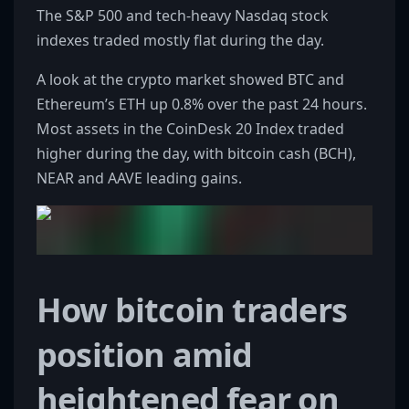
The S&P 500 and tech-heavy Nasdaq stock
indexes traded mostly flat during the day.
A look at the crypto market showed BTC and
Ethereum’s ETH up 0.8% over the past 24 hours.
Most assets in the CoinDesk 20 Index traded
higher during the day, with bitcoin cash (BCH),
NEAR and AAVE leading gains.
How bitcoin traders
position amid
heightened fear on