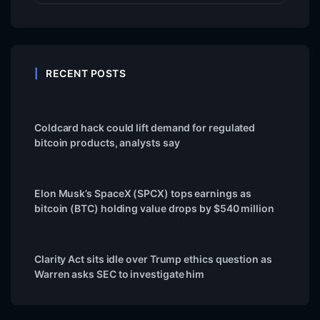
RECENT POSTS
Coldcard hack could lift demand for regulated
bitcoin products, analysts say
Elon Musk’s SpaceX (SPCX) tops earnings as
bitcoin (BTC) holding value drops by $540 million
Clarity Act sits idle over Trump ethics question as
Warren asks SEC to investigate him