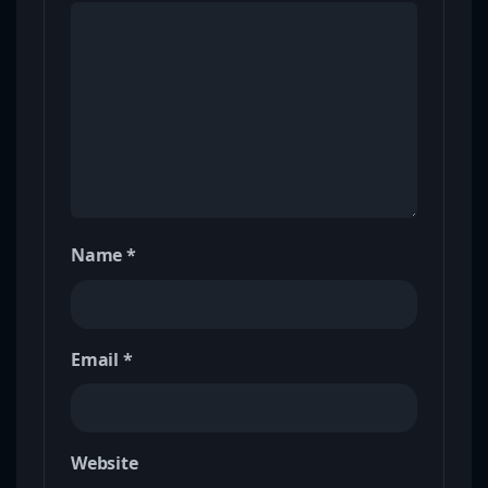
Name
*
Email
*
Website