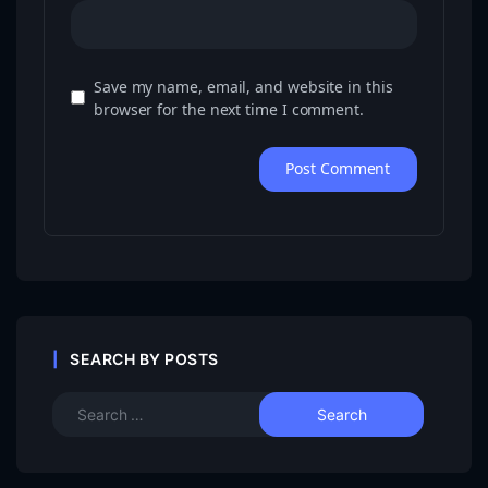
Save my name, email, and website in this
browser for the next time I comment.
SEARCH BY POSTS