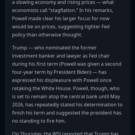
a slowing economy and rising prices — what
economists call “stagflation.” In his remarks,
Powell made clear his larger focus for now
would be on prices, suggesting tighter Fed
policy than otherwise thought.
Trump — who nominated the former
investment banker and lawyer as Fed chair
during his first term (Powell was given a second
four-year term by President Biden) — has
expressed his displeasure with Powell since
retaking the White House. Powell, though, who
is set to remain atop the central bank until May
2026, has repeatedly stated his determination to
finish his term and suggested the president has
no standing to fire him.
On Thursday, the WSJ reported that Trump has