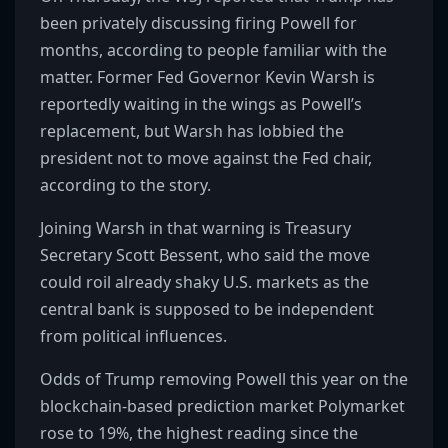
been privately discussing firing Powell for
months, according to people familiar with the
matter. Former Fed Governor Kevin Warsh is
reportedly waiting in the wings as Powell’s
replacement, but Warsh has lobbied the
president not to move against the Fed chair,
according to the story.
Joining Warsh in that warning is Treasury
Secretary Scott Bessent, who said the move
could roil already shaky U.S. markets as the
central bank is supposed to be independent
from political influences.
Odds of Trump removing Powell this year on the
blockchain-based prediction market Polymarket
rose to 19%, the highest reading since the