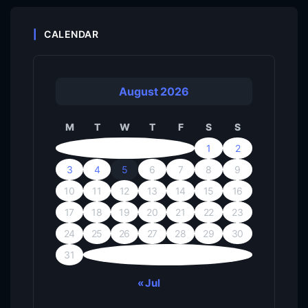
CALENDAR
August 2026
M
T
W
T
F
S
S
1
2
3
4
5
6
7
8
9
10
11
12
13
14
15
16
17
18
19
20
21
22
23
24
25
26
27
28
29
30
31
« Jul