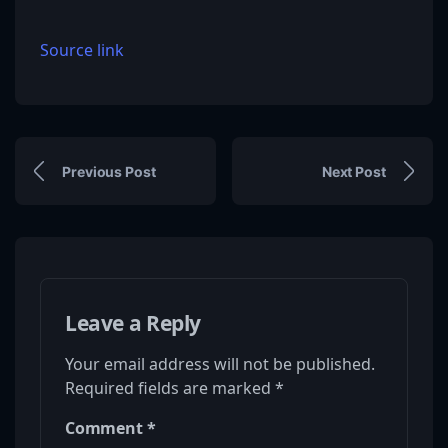
Source link
Previous Post
Next Post
Leave a Reply
Your email address will not be published.
Required fields are marked
*
Comment
*