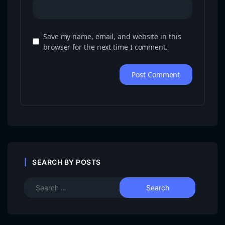
Save my name, email, and website in this
browser for the next time I comment.
SEARCH BY POSTS