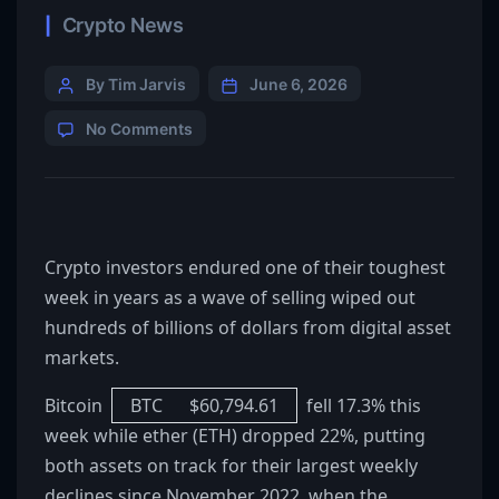
Crypto News
By Tim Jarvis
June 6, 2026
No Comments
Crypto investors endured one of their toughest
week in years as a wave of selling wiped out
hundreds of billions of dollars from digital asset
markets.
Bitcoin
BTC
$
60,794.61
fell 17.3% this
week while ether (ETH) dropped 22%, putting
both assets on track for their largest weekly
declines since November 2022, when the