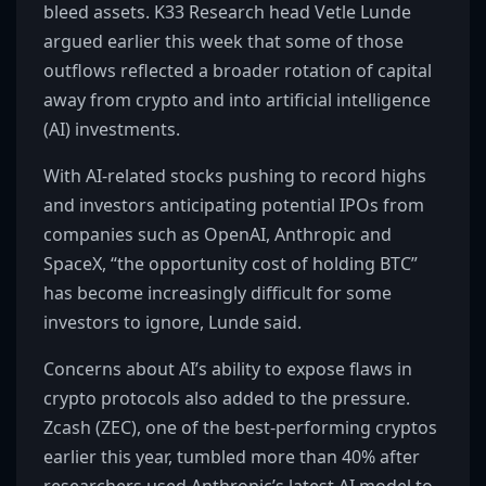
bleed assets. K33 Research head Vetle Lunde
argued earlier this week that some of those
outflows reflected a broader rotation of capital
away from crypto and into artificial intelligence
(AI) investments.
With AI-related stocks pushing to record highs
and investors anticipating potential IPOs from
companies such as OpenAI, Anthropic and
SpaceX, “the opportunity cost of holding BTC”
has become increasingly difficult for some
investors to ignore, Lunde said.
Concerns about AI’s ability to expose flaws in
crypto protocols also added to the pressure.
Zcash (ZEC), one of the best-performing cryptos
earlier this year, tumbled more than 40% after