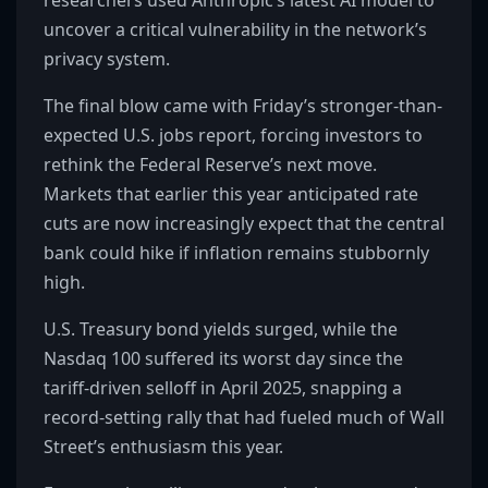
researchers used Anthropic’s latest AI model to
uncover a critical vulnerability in the network’s
privacy system.
The final blow came with Friday’s stronger-than-
expected U.S. jobs report, forcing investors to
rethink the Federal Reserve’s next move.
Markets that earlier this year anticipated rate
cuts are now increasingly expect that the central
bank could hike if inflation remains stubbornly
high.
U.S. Treasury bond yields surged, while the
Nasdaq 100 suffered its worst day since the
tariff-driven selloff in April 2025, snapping a
record-setting rally that had fueled much of Wall
Street’s enthusiasm this year.