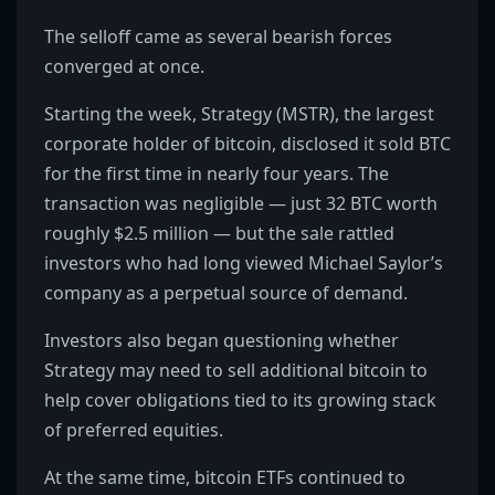
The selloff came as several bearish forces
converged at once.
Starting the week, Strategy (MSTR), the largest
corporate holder of bitcoin, disclosed it sold BTC
for the first time in nearly four years. The
transaction was negligible — just 32 BTC worth
roughly $2.5 million — but the sale rattled
investors who had long viewed Michael Saylor’s
company as a perpetual source of demand.
Investors also began questioning whether
Strategy may need to sell additional bitcoin to
help cover obligations tied to its growing stack
of preferred equities.
At the same time, bitcoin ETFs continued to