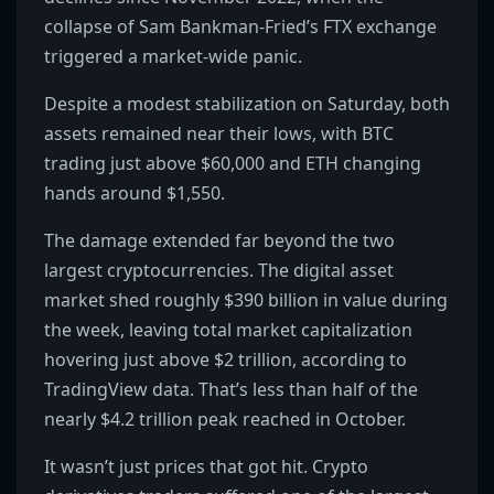
collapse of Sam Bankman-Fried’s FTX exchange
triggered a market-wide panic.
Despite a modest stabilization on Saturday, both
assets remained near their lows, with BTC
trading just above $60,000 and ETH changing
hands around $1,550.
The damage extended far beyond the two
largest cryptocurrencies. The digital asset
market shed roughly $390 billion in value during
the week, leaving total market capitalization
hovering just above $2 trillion, according to
TradingView data. That’s less than half of the
nearly $4.2 trillion peak reached in October.
It wasn’t just prices that got hit. Crypto