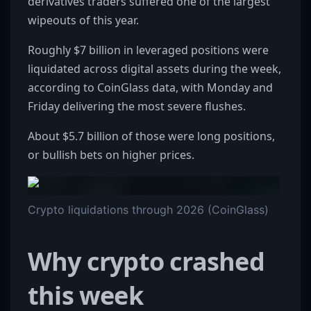
derivatives traders suffered one of the largest
wipeouts of this year.
Roughly $7 billion in leveraged positions were
liquidated across digital assets during the week,
according to CoinGlass data, with Monday and
Friday delivering the most severe flushes.
About $5.7 billion of those were long positions,
or bullish bets on higher prices.
Crypto liquidations through 2026 (CoinGlass)
Why crypto crashed
this week