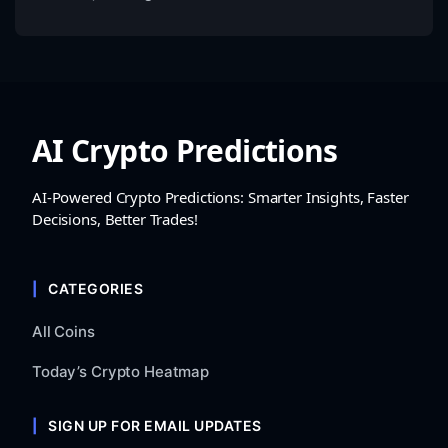
AI Crypto Predictions
AI-Powered Crypto Predictions: Smarter Insights, Faster
Decisions, Better Trades!
CATEGORIES
All Coins
Today’s Crypto Heatmap
SIGN UP FOR EMAIL UPDATES