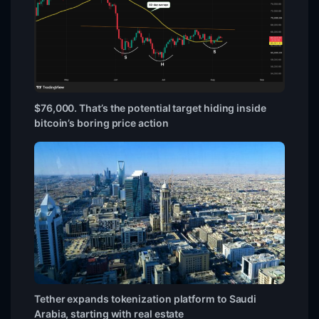
$76,000. That’s the potential target hiding inside
bitcoin’s boring price action
Tether expands tokenization platform to Saudi
Arabia, starting with real estate