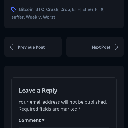
Bitcoin
BTC
Crash
Drop
ETH
Ether
FTX
,
,
,
,
,
,
,
suffer
Weekly
Worst
,
,
Previous Post
Next Post
Leave a Reply
Your email address will not be published.
Required fields are marked
*
Comment
*