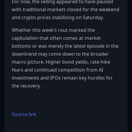
For now, the selling appeared to have paused
with traditional markets closed for the weekend
and crypto prices stabilizing on Saturday.
Whether this week’s rout marked the
capitulation that often comes at market
bottoms or was merely the latest episode in the
downtrend may come down to the broader
macro picture. Higher bond yields, rate-hike
fears and continued competition from AI
investments and IPOs remain key hurdles for
the recovery.
Source link