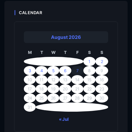
CALENDAR
August 2026
M
T
W
T
F
S
S
1
2
3
4
5
6
7
8
9
10
11
12
13
14
15
16
17
18
19
20
21
22
23
24
25
26
27
28
29
30
31
« Jul