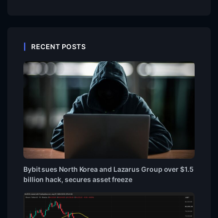
RECENT POSTS
Bybit sues North Korea and Lazarus Group over $1.5
billion hack, secures asset freeze