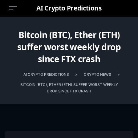
AI Crypto Predictions
Bitcoin (BTC), Ether (ETH)
suffer worst weekly drop
since FTX crash
AI CRYPTO PREDICTIONS
>
CRYPTO NEWS
>
BITCOIN (BTC), ETHER (ETH) SUFFER WORST WEEKLY
DROP SINCE FTX CRASH