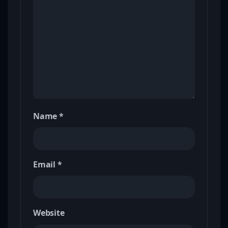
Name
*
Email
*
Website