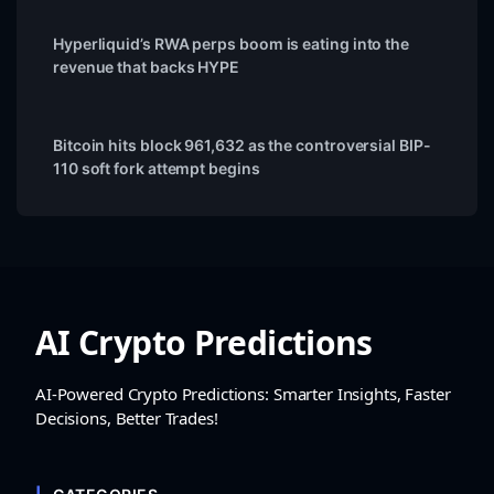
Hyperliquid’s RWA perps boom is eating into the
revenue that backs HYPE
Bitcoin hits block 961,632 as the controversial BIP-
110 soft fork attempt begins
AI Crypto Predictions
AI-Powered Crypto Predictions: Smarter Insights, Faster
Decisions, Better Trades!