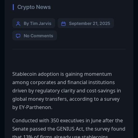
Crypto News
By Tim Jarvis
September 21, 2025
No Comments
Stablecoin adoption is gaining momentum
among corporates and financial institutions
driven by regulatory clarity and cost-savings in
global money transfers, according to a survey
by EY-Parthenon.
Conducted with 350 executives in June after the
Senate passed the GENIUS Act, the survey found
that 13% of firms already use stablecoins,