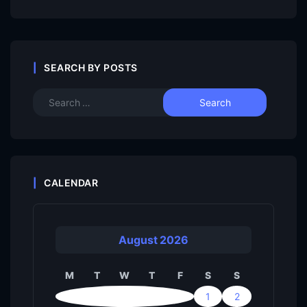
SEARCH BY POSTS
CALENDAR
August 2026
M
T
W
T
F
S
S
1
2