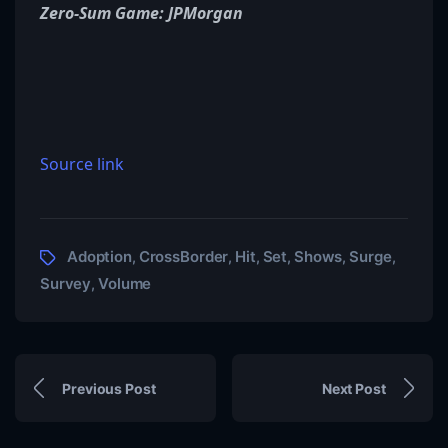
Zero-Sum Game: JPMorgan
Source link
Adoption
CrossBorder
Hit
Set
Shows
Surge
,
,
,
,
,
,
Survey
Volume
,
Previous Post
Next Post