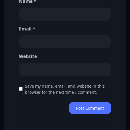
Name
*
Email
*
Website
Save my name, email, and website in this
browser for the next time I comment.