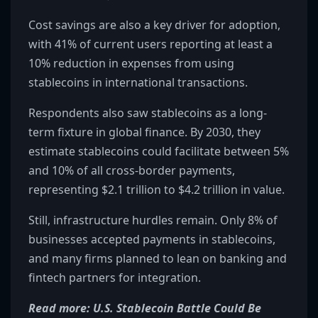
Cost savings are also a key driver for adoption,
with 41% of current users reporting at least a
10% reduction in expenses from using
stablecoins in international transactions.
Respondents also saw stablecoins as a long-
term fixture in global finance. By 2030, they
estimate stablecoins could facilitate between 5%
and 10% of all cross-border payments,
representing $2.1 trillion to $4.2 trillion in value.
Still, infrastructure hurdles remain. Only 8% of
businesses accepted payments in stablecoins,
and many firms planned to lean on banking and
fintech partners for integration.
Read more: U.S. Stablecoin Battle Could Be