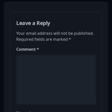
Leave a Reply
Your email address will not be published.
Required fields are marked
*
Comment
*