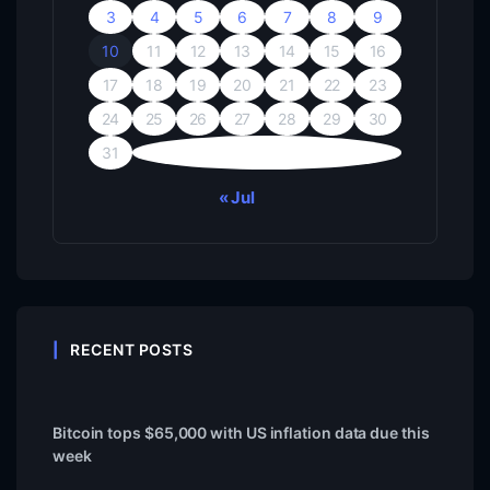
3
4
5
6
7
8
9
10
11
12
13
14
15
16
17
18
19
20
21
22
23
24
25
26
27
28
29
30
31
« Jul
RECENT POSTS
Bitcoin tops $65,000 with US inflation data due this
week