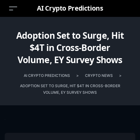
AI Crypto Predictions
Adoption Set to Surge, Hit
$4T in Cross-Border
Volume, EY Survey Shows
AI CRYPTO PREDICTIONS
>
CRYPTO NEWS
>
ADOPTION SET TO SURGE, HIT $4T IN CROSS-BORDER
VOLUME, EY SURVEY SHOWS