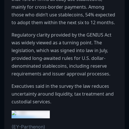
mainly for cross-border payments. Among
those who didn’t use stablecoins, 54% expected
to adopt them within the next six to 12 months.
Regulatory clarity provided by the GENIUS Act
was widely viewed as a turning point. The
legislation, which was signed into law in July,
provided long-awaited rules for U.S. dollar-
denominated stablecoins, including reserve
requirements and issuer approval processes.
Executives said in the survey the law reduces
uncertainty around liquidity, tax treatment and
custodial services.
(EY-Parthenon)