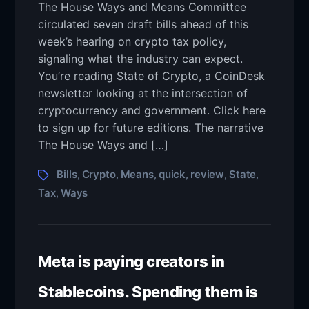
The House Ways and Means Committee
circulated seven draft bills ahead of this
week’s hearing on crypto tax policy,
signaling what the industry can expect.
You’re reading State of Crypto, a CoinDesk
newsletter looking at the intersection of
cryptocurrency and government. Click here
to sign up for future editions. The narrative
The House Ways and […]
Bills
Crypto
Means
quick
review
State
,
,
,
,
,
,
Tax
Ways
,
Meta is paying creators in
Stablecoins. Spending them is