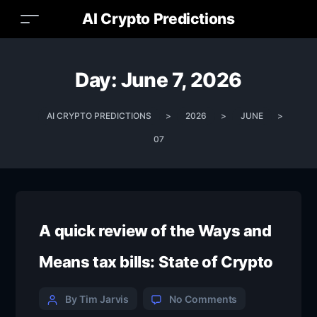
AI Crypto Predictions
Day:
June 7, 2026
AI CRYPTO PREDICTIONS
>
2026
>
JUNE
>
07
A quick review of the Ways and
Means tax bills: State of Crypto
By Tim Jarvis
No Comments