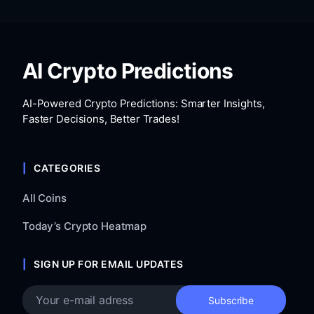
AI Crypto Predictions
AI-Powered Crypto Predictions: Smarter Insights,
Faster Decisions, Better Trades!
CATEGORIES
All Coins
Today’s Crypto Heatmap
SIGN UP FOR EMAIL UPDATES