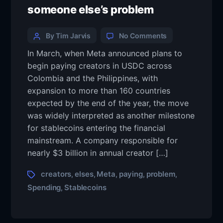
someone else’s problem
By Tim Jarvis
No Comments
In March, when Meta announced plans to
begin paying creators in USDC across
Colombia and the Philippines, with
expansion to more than 160 countries
expected by the end of the year, the move
was widely interpreted as another milestone
for stablecoins entering the financial
mainstream. A company responsible for
nearly $3 billion in annual creator […]
creators
elses
Meta
paying
problem
,
,
,
,
,
Spending
Stablecoins
,