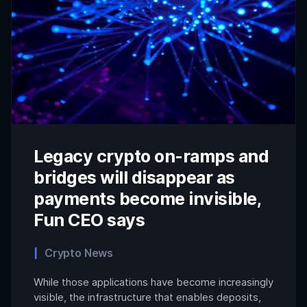
Legacy crypto on-ramps and
bridges will disappear as
payments become invisible,
Fun CEO says
Crypto News
While those applications have become increasingly
visible, the infrastructure that enables deposits,