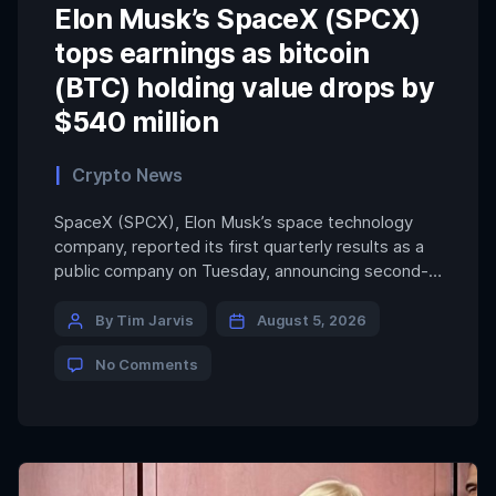
Elon Musk’s SpaceX (SPCX)
tops earnings as bitcoin
(BTC) holding value drops by
$540 million
Crypto News
SpaceX (SPCX), Elon Musk’s space technology
company, reported its first quarterly results as a
public company on Tuesday, announcing second-
quarter revenue of $7.8 billion. That figure topped
Wall Street expectations of $6.9 billion, while
By Tim Jarvis
August 5, 2026
narrowing its quarterly loss to $541 million as
No Comments
growth accelerated across its launch, Starlink and
AI businesses. The company reported a […]