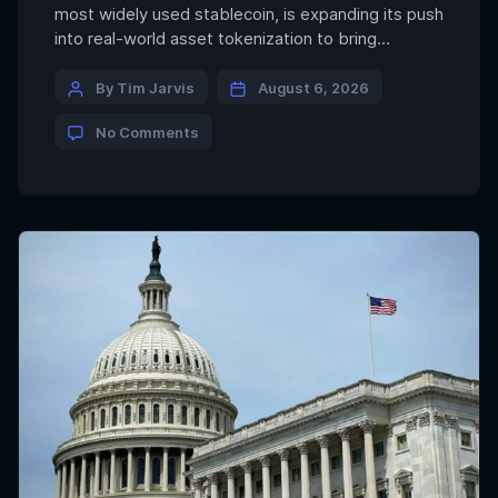
most widely used stablecoin, is expanding its push
into real-world asset tokenization to bring
institutional-grade real estate asset onchain in
Saudi Arabia. The company said Thursday that its
By Tim Jarvis
August 6, 2026
tokenization platform, dubbed Hadron, will provide
No Comments
the technology to issue and manage tokenized
real estate assets for institutional investors […]