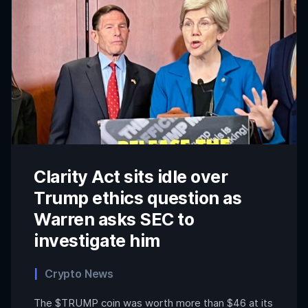
Clarity Act sits idle over
Trump ethics question as
Warren asks SEC to
investigate him
Crypto News
The $TRUMP coin was worth more than $46 at its