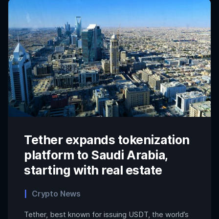
Tether expands tokenization
platform to Saudi Arabia,
starting with real estate
Crypto News
Tether, best known for issuing USDT, the world’s