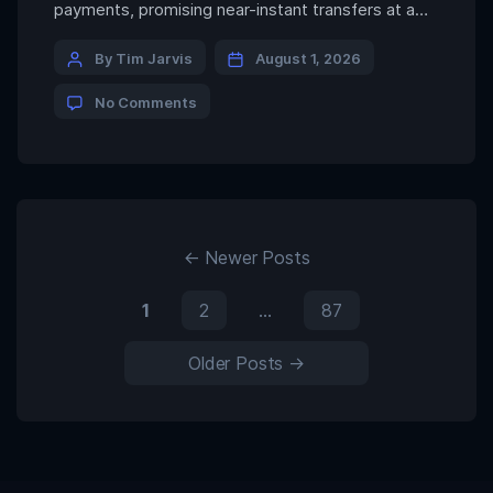
payments, promising near-instant transfers at a
fraction of the cost charged by traditional
remittance providers. Sending USDC across a
By Tim Jarvis
August 1, 2026
blockchain may indeed cost only a few cents but a
No Comments
new study from the Bank of Italy suggests that
isn’t what most people actually […]
←
Newer
Posts
1
2
…
87
Older
Posts
→