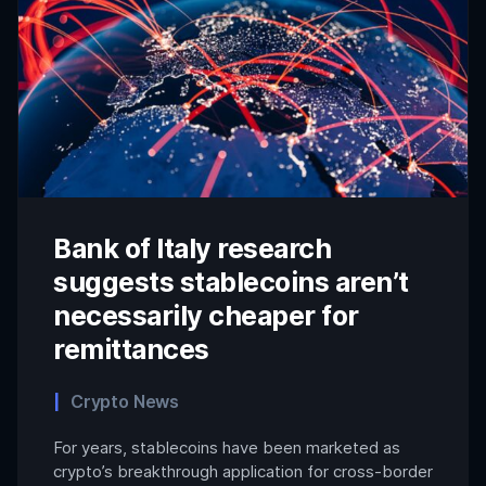
Bank of Italy research
suggests stablecoins aren’t
necessarily cheaper for
remittances
Crypto News
For years, stablecoins have been marketed as
crypto’s breakthrough application for cross-border