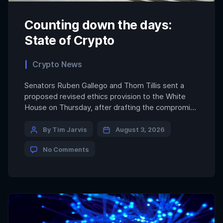
Counting down the days:
State of Crypto
Crypto News
Senators Ruben Gallego and Thom Tillis sent a
proposed revised ethics provision to the White
House on Thursday, after drafting the compromise
the day before, an industry source familiar with
the talks told CoinDesk. As of midafternoon on
By Tim Jarvis
August 3, 2026
Friday, the White House had not officially
No Comments
responded to the proposal. Ethics remains the
biggest outstanding issue […]