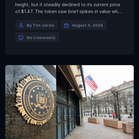
height, but it steadily declined to its current price
of $1.47. The token saw brief spikes in value when
the company behind it announced it would host
dinners — including at Trump’s Mar-a-Lago, with
By Tim Jarvis
August 4, 2026
the president as the keynote speaker — but that
No Comments
price action […]