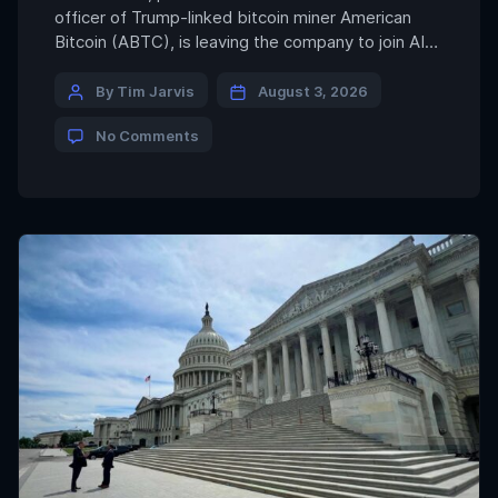
officer of Trump-linked bitcoin miner American
Bitcoin (ABTC), is leaving the company to join AI
and energy infrastructure developer Giga Energy,
marking another senior executive move toward
By Tim Jarvis
August 3, 2026
the power sector that is increasingly underpinning
No Comments
both bitcoin BTC$63,824.22 mining and artificial
intelligence. Prusak said he will step down from
[…]