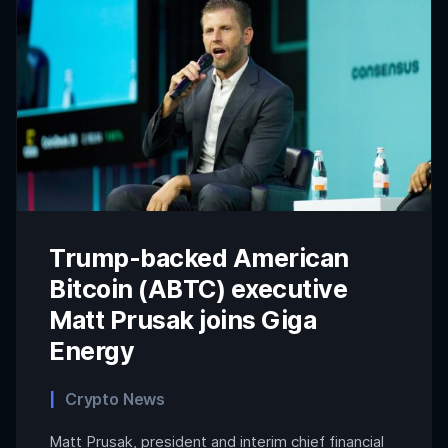
Trump-backed American
Bitcoin (ABTC) executive
Matt Prusak joins Giga
Energy
Crypto News
Matt Prusak, president and interim chief financial