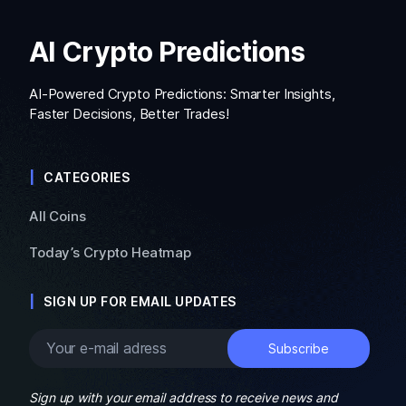
AI Crypto Predictions
AI-Powered Crypto Predictions: Smarter Insights,
Faster Decisions, Better Trades!
CATEGORIES
All Coins
Today’s Crypto Heatmap
SIGN UP FOR EMAIL UPDATES
Sign up with your email address to receive news and