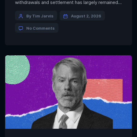
withdrawals and settlement has largely remained
behind the scenes. Fun is one of the companies
building that infrastructure. The firm said it powers
By Tim Jarvis
August 2, 2026
100% of deposits and withdrawals on Polymarket
No Comments
and deposit flows into Aave’s largest vaults, while
processing more than $3 billion […]