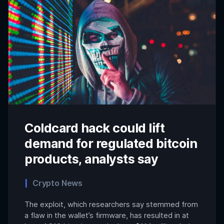
Coldcard hack could lift
demand for regulated bitcoin
products, analysts say
Crypto News
The exploit, which researchers say stemmed from
a flaw in the wallet’s firmware, has resulted in at