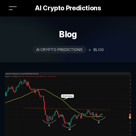
AI Crypto Predictions
Blog
AI CRYPTO PREDICTIONS
>
BLOG