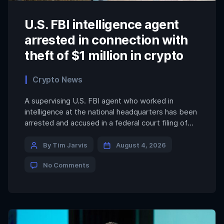
U.S. FBI intelligence agent
arrested in connection with
theft of $1 million in crypto
Crypto News
A supervising U.S. FBI agent who worked in
intelligence at the national headquarters has been
arrested and accused in a federal court filing of
stealing more than $1 million in cryptocurrency.
The high-level special agent, identified as Patrick
By Tim Jarvis
August 4, 2026
Steven Yarmoch, allegedly turned himself in to
No Comments
agency colleagues, reporting that he dug crypto
keys from FBI […]