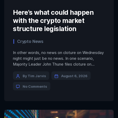
Here’s what could happen
with the crypto market
structure legislation
Crypto News
In other words, no news on cloture on Wednesday
night might just be no news. In one scenario,
Majority Leader John Thune files cloture on
Wednesday night, gets through all of the Senate’s
other priorities by Friday, holds the first procedural
By Tim Jarvis
August 6, 2026
vote on Friday night and then everyone goes back
No Comments
to their districts to meet […]