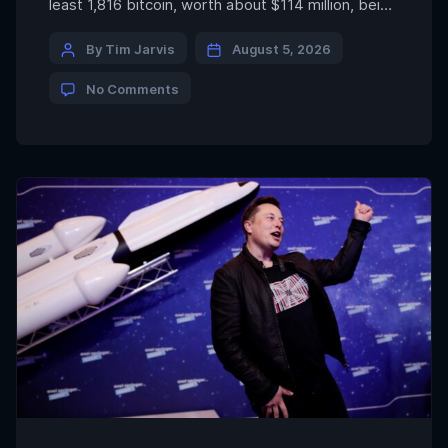
least 1,816 bitcoin, worth about $114 million, being
drained from more than 5,200 addresses since
July 30, underscoring the risks even self-
By Tim Jarvis
August 5, 2026
custodied assets face when wallet security is
No Comments
compromised. FRNT Financial echoed that view,
saying the exploit exposed […]