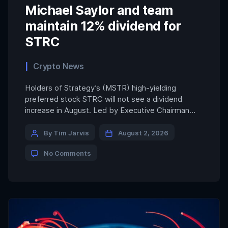
Michael Saylor and team
maintain 12% dividend for
STRC
Crypto News
Holders of Strategy’s (MSTR) high-yielding
preferred stock STRC will not see a dividend
increase in August. Led by Executive Chairman
Michael Saylor, Strategy is maintaining the current
12% dividend on the shares. STRC investors may
By Tim Jarvis
August 2, 2026
have been expecting as much as a 50-basis-point
No Comments
hike in the dividend as Strategy has customarily
raised the payout anytime […]