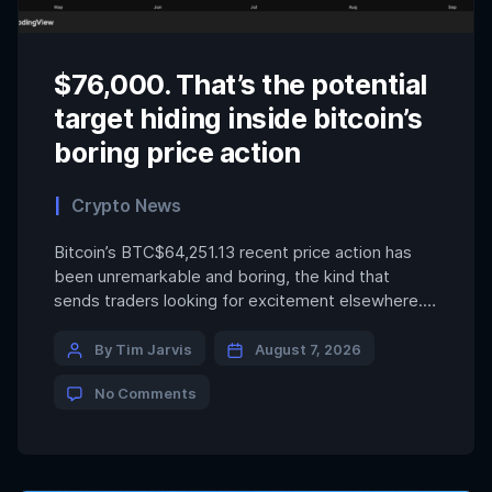
$76,000. That’s the potential
target hiding inside bitcoin’s
boring price action
Crypto News
Bitcoin’s BTC$64,251.13 recent price action has
been unremarkable and boring, the kind that
sends traders looking for excitement elsewhere.
But look closer, through a technical analyst’s lens,
and the token appears to be hammering out a
By Tim Jarvis
August 7, 2026
bullish pattern, which, if confirmed, could suggest
No Comments
a rally to $76,000. That pattern is the popular
inverse head-and-shoulders (H&S) […]