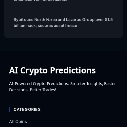
Bybit sues North Korea and Lazarus Group over $1.5
billion hack, secures asset freeze
AI Crypto Predictions
AI-Powered Crypto Predictions: Smarter Insights, Faster
Decisions, Better Trades!
CATEGORIES
All Coins