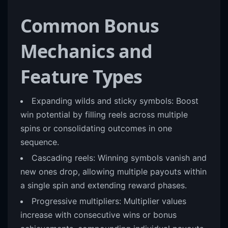
Common Bonus
Mechanics and
Feature Types
Expanding wilds and sticky symbols: Boost
win potential by filling reels across multiple
spins or consolidating outcomes in one
sequence.
Cascading reels: Winning symbols vanish and
new ones drop, allowing multiple payouts within
a single spin and extending reward phases.
Progressive multipliers: Multiplier values
increase with consecutive wins or bonus