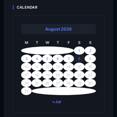
CALENDAR
August 2026
M
T
W
T
F
S
S
1
2
3
4
5
6
7
8
9
10
11
12
13
14
15
16
17
18
19
20
21
22
23
24
25
26
27
28
29
30
31
« Jul