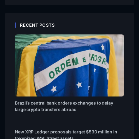
RECENT POSTS
Brazil’s central bank orders exchanges to delay
large crypto transfers abroad
New XRP Ledger proposals target $530 million in
tokenized Wall Street assets