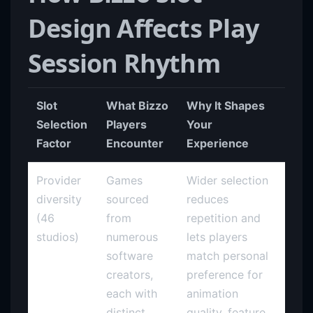
Design Affects Play
Session Rhythm
Slot
What Bizzo
Why It Shapes
Selection
Players
Your
Factor
Encounter
Experience
Provider
Games
Wider selection
diversity
sourced
reduces
(46
from
repetition and
studios)
numerous
lets players
software
match personal
creators,
preference for
each with
animation
distinct
quality, feature