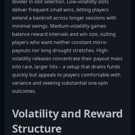
divider in slot selection. Low-volatility slots
deliver frequent small wins, letting players
extend a bankroll across longer sessions with
minimal swings. Medium-volatility games
balance reward intervals and win size, suiting
players who want neither constant micro-
payouts nor long drought stretches. High-
volatility releases concentrate their payout mass
into rare, larger hits – a setup that drains funds
quickly but appeals to players comfortable with
variance and seeking substantial one-spin
outcomes.
Volatility and Reward
Structure