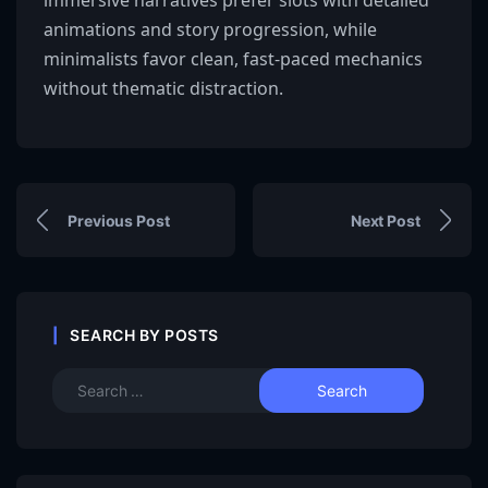
immersive narratives prefer slots with detailed
animations and story progression, while
minimalists favor clean, fast-paced mechanics
without thematic distraction.
Previous Post
Next Post
SEARCH BY POSTS