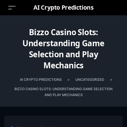
AI Crypto Predictions
Bizzo Casino Slots:
Understanding Game
Selection and Play
Mechanics
AI CRYPTO PREDICTIONS
>
UNCATEGORIZED
>
BIZZO CASINO SLOTS: UNDERSTANDING GAME SELECTION
AND PLAY MECHANICS