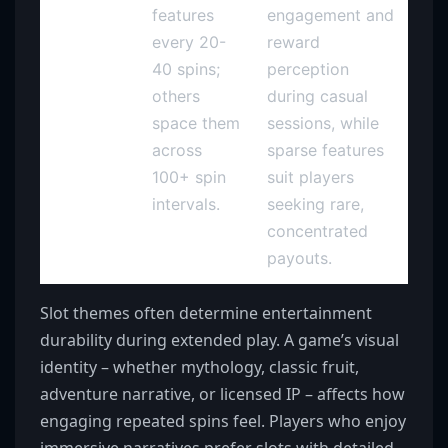
features
engagement and
every 20-
reward
40 spins;
perception
others
during casual
space them
sessions, while
across
sparse features
100+ spin
suit players
intervals.
seeking rare,
concentrated
payouts.
Slot themes often determine entertainment
durability during extended play. A game’s visual
identity – whether mythology, classic fruit,
adventure narrative, or licensed IP – affects how
engaging repeated spins feel. Players who enjoy