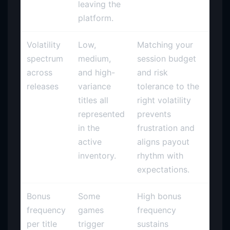
leaving the
platform.
Volatility
Low,
Matching your
spectrum
medium,
session budget
across
and high-
and risk
releases
variance
tolerance to the
titles all
right volatility
represented
prevents
in the
frustration and
active
aligns payout
inventory.
rhythm with
expectations.
Bonus
Some
High bonus
frequency
games
frequency
per title
trigger
sustains