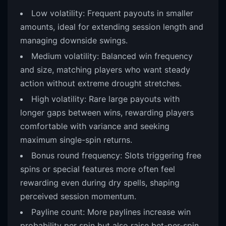
Low volatility: Frequent payouts in smaller
amounts, ideal for extending session length and
managing downside swings.
Medium volatility: Balanced win frequency
and size, matching players who want steady
action without extreme drought stretches.
High volatility: Rare large payouts with
longer gaps between wins, rewarding players
comfortable with variance and seeking
maximum single-spin returns.
Bonus round frequency: Slots triggering free
spins or special features more often feel
rewarding even during dry spells, shaping
perceived session momentum.
Payline count: More paylines increase win
probability per spin but also raise bet-per-spin