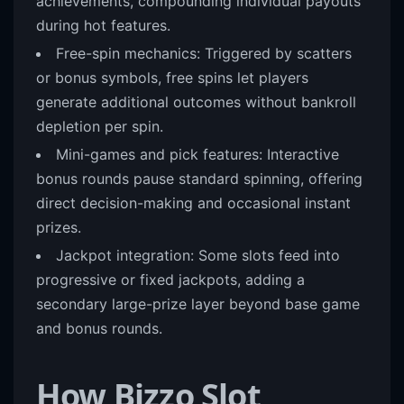
achievements, compounding individual payouts
during hot features.
Free-spin mechanics: Triggered by scatters
or bonus symbols, free spins let players
generate additional outcomes without bankroll
depletion per spin.
Mini-games and pick features: Interactive
bonus rounds pause standard spinning, offering
direct decision-making and occasional instant
prizes.
Jackpot integration: Some slots feed into
progressive or fixed jackpots, adding a
secondary large-prize layer beyond base game
and bonus rounds.
How Bizzo Slot