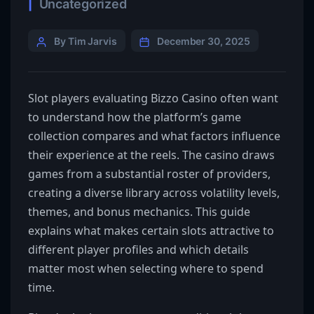
Uncategorized
By Tim Jarvis
December 30, 2025
Slot players evaluating Bizzo Casino often want
to understand how the platform’s game
collection compares and what factors influence
their experience at the reels. The casino draws
games from a substantial roster of providers,
creating a diverse library across volatility levels,
themes, and bonus mechanics. This guide
explains what makes certain slots attractive to
different player profiles and which details
matter most when selecting where to spend
time.