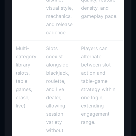
visual style,
density, and
mechanics,
gameplay pace.
and release
cadence.
Multi-
Slots
Players can
category
coexist
alternate
library
alongside
between slot
(slots,
blackjack,
action and
table
roulette,
table-game
games,
and live
strategy within
crash,
dealer,
one login,
live)
allowing
extending
session
engagement
variety
range.
without