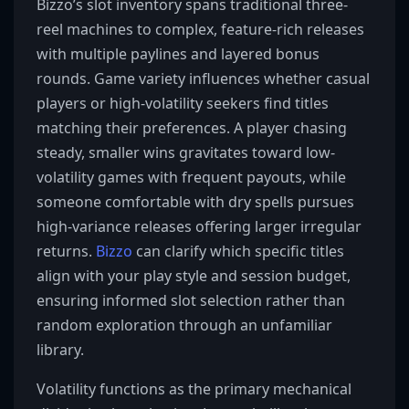
Bizzo’s slot inventory spans traditional three-
reel machines to complex, feature-rich releases
with multiple paylines and layered bonus
rounds. Game variety influences whether casual
players or high-volatility seekers find titles
matching their preferences. A player chasing
steady, smaller wins gravitates toward low-
volatility games with frequent payouts, while
someone comfortable with dry spells pursues
high-variance releases offering larger irregular
returns.
Bizzo
can clarify which specific titles
align with your play style and session budget,
ensuring informed slot selection rather than
random exploration through an unfamiliar
library.
Volatility functions as the primary mechanical