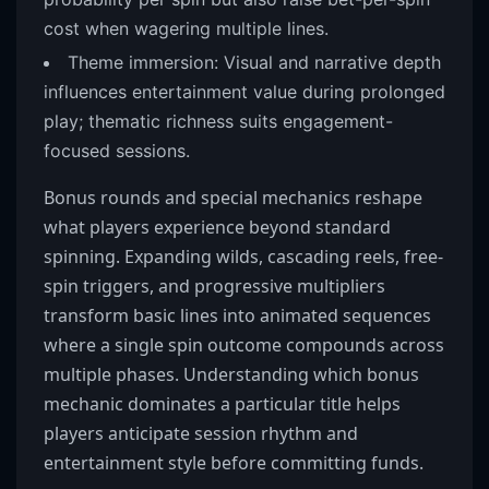
cost when wagering multiple lines.
Theme immersion: Visual and narrative depth
influences entertainment value during prolonged
play; thematic richness suits engagement-
focused sessions.
Bonus rounds and special mechanics reshape
what players experience beyond standard
spinning. Expanding wilds, cascading reels, free-
spin triggers, and progressive multipliers
transform basic lines into animated sequences
where a single spin outcome compounds across
multiple phases. Understanding which bonus
mechanic dominates a particular title helps
players anticipate session rhythm and
entertainment style before committing funds.