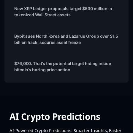
New XRP Ledger proposals target $530 million in
tokenized Wall Street assets
Bybit sues North Korea and Lazarus Group over $1.5
billion hack, secures asset freeze
$76,000. That’s the potential target hiding inside
bitcoin’s boring price action
AI Crypto Predictions
AI-Powered Crypto Predictions: Smarter Insights, Faster