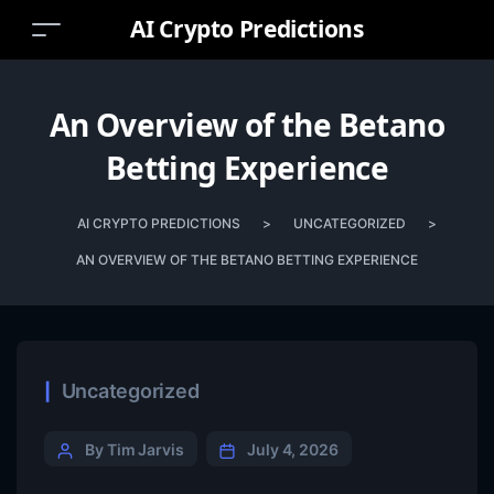
AI Crypto Predictions
An Overview of the Betano
Betting Experience
AI CRYPTO PREDICTIONS
>
UNCATEGORIZED
>
AN OVERVIEW OF THE BETANO BETTING EXPERIENCE
Uncategorized
By Tim Jarvis
July 4, 2026