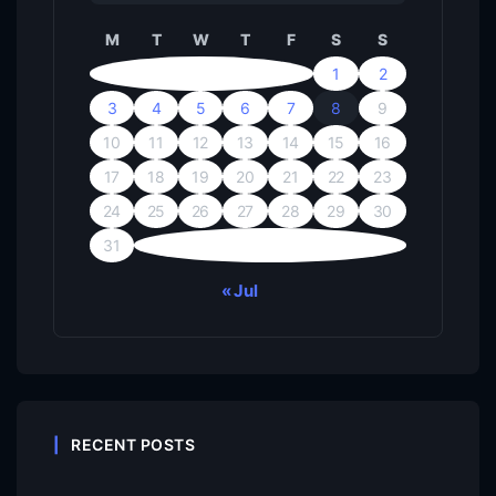
M
T
W
T
F
S
S
1
2
3
4
5
6
7
8
9
10
11
12
13
14
15
16
17
18
19
20
21
22
23
24
25
26
27
28
29
30
31
« Jul
RECENT POSTS