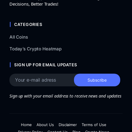
Decisions, Better Trades!
CATEGORIES
All Coins
Today’s Crypto Heatmap
SIGN UP FOR EMAIL UPDATES
Sign up with your email address to receive news and updates
Home
About Us
Disclaimer
Terms of Use