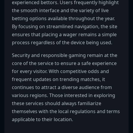
experienced bettors. Users frequently highlight
the smooth interface and the variety of live
betting options available throughout the year.
By focusing on streamlined navigation, the site
ensures that placing a wager remains a simple
process regardless of the device being used.
Security and responsible gaming remain at the
core of the service to ensure a safe experience
for every visitor. With competitive odds and
frequent updates on trending matches, it
continues to attract a diverse audience from
various regions. Those interested in exploring
these services should always familiarize
themselves with the local regulations and terms
applicable to their location.