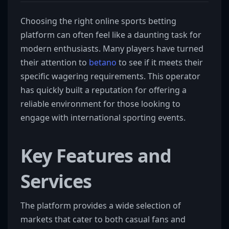
Choosing the right online sports betting
platform can often feel like a daunting task for
modern enthusiasts. Many players have turned
their attention to
betano
to see if it meets their
specific wagering requirements. This operator
has quickly built a reputation for offering a
reliable environment for those looking to
engage with international sporting events.
Key Features and
Services
The platform provides a wide selection of
markets that cater to both casual fans and