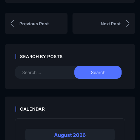
Previous Post
Next Post
SEARCH BY POSTS
CALENDAR
August 2026