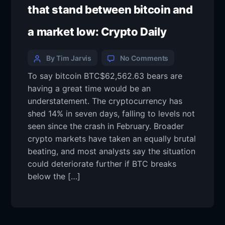
that stand between bitcoin and
a market low: Crypto Daily
By Tim Jarvis
No Comments
To say bitcoin BTC$62,562.63 bears are
having a great time would be an
understatement. The cryptocurrency has
shed 14% in seven days, falling to levels not
seen since the crash in February. Broader
crypto markets have taken an equally brutal
beating, and most analysts say the situation
could deteriorate further if BTC breaks
below the […]