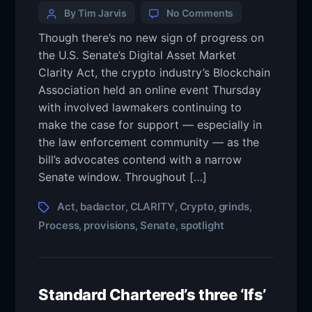
By Tim Jarvis
No Comments
Though there’s no new sign of progress on
the U.S. Senate’s Digital Asset Market
Clarity Act, the crypto industry’s Blockchain
Association held an online event Thursday
with involved lawmakers continuing to
make the case for support — especially in
the law enforcement community — as the
bill’s advocates contend with a narrow
Senate window. Throughout […]
Act
badactor
CLARITY
Crypto
grinds
,
,
,
,
,
Process
provisions
Senate
spotlight
,
,
,
Standard Chartered’s three ‘Ifs’