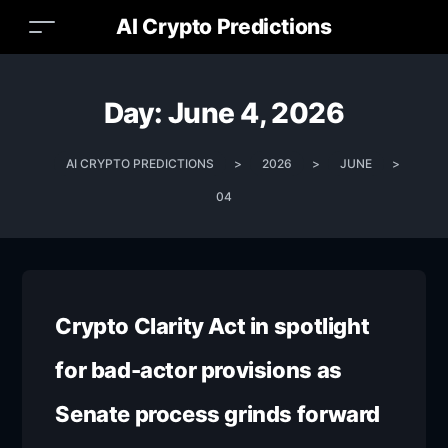
AI Crypto Predictions
Day:
June 4, 2026
AI CRYPTO PREDICTIONS
>
2026
>
JUNE
>
04
Crypto Clarity Act in spotlight
for bad-actor provisions as
Senate process grinds forward