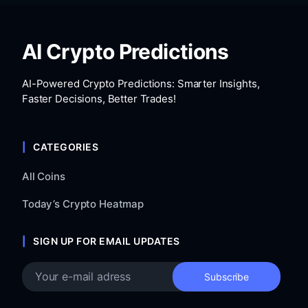
AI Crypto Predictions
AI-Powered Crypto Predictions: Smarter Insights,
Faster Decisions, Better Trades!
CATEGORIES
All Coins
Today’s Crypto Heatmap
SIGN UP FOR EMAIL UPDATES