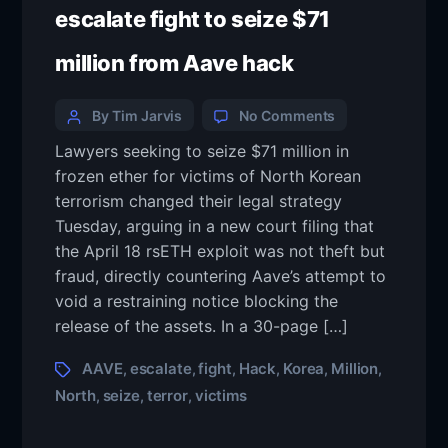
escalate fight to seize $71
million from Aave hack
By Tim Jarvis
No Comments
Lawyers seeking to seize $71 million in
frozen ether for victims of North Korean
terrorism changed their legal strategy
Tuesday, arguing in a new court filing that
the April 18 rsETH exploit was not theft but
fraud, directly countering Aave’s attempt to
void a restraining notice blocking the
release of the assets. In a 30-page […]
AAVE
escalate
fight
Hack
Korea
Million
,
,
,
,
,
,
North
seize
terror
victims
,
,
,