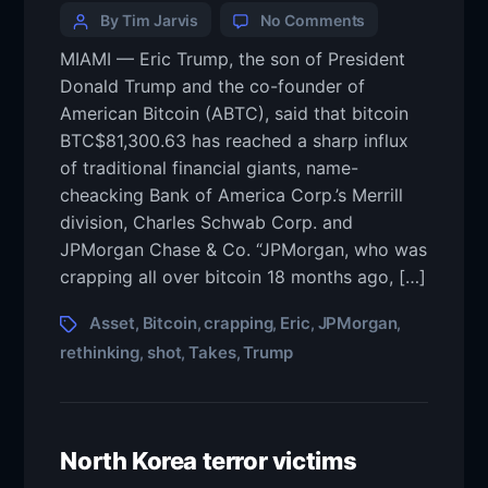
By Tim Jarvis
No Comments
MIAMI — Eric Trump, the son of President
Donald Trump and the co-founder of
American Bitcoin (ABTC), said that bitcoin
BTC$81,300.63 has reached a sharp influx
of traditional financial giants, name-
cheacking Bank of America Corp.’s Merrill
division, Charles Schwab Corp. and
JPMorgan Chase & Co. “JPMorgan, who was
crapping all over bitcoin 18 months ago, […]
Asset
Bitcoin
crapping
Eric
JPMorgan
,
,
,
,
,
rethinking
shot
Takes
Trump
,
,
,
North Korea terror victims