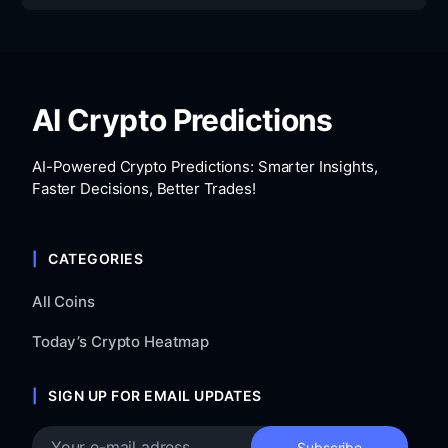
AI Crypto Predictions
AI-Powered Crypto Predictions: Smarter Insights,
Faster Decisions, Better Trades!
CATEGORIES
All Coins
Today’s Crypto Heatmap
SIGN UP FOR EMAIL UPDATES