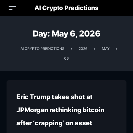
AI Crypto Predictions
Day:
May 6, 2026
AI CRYPTO PREDICTIONS
>
2026
>
MAY
>
06
Eric Trump takes shot at
JPMorgan rethinking bitcoin
after ‘crapping’ on asset