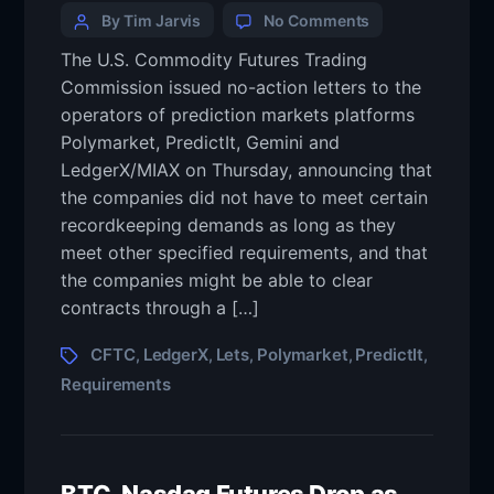
By Tim Jarvis
No Comments
The U.S. Commodity Futures Trading
Commission issued no-action letters to the
operators of prediction markets platforms
Polymarket, PredictIt, Gemini and
LedgerX/MIAX on Thursday, announcing that
the companies did not have to meet certain
recordkeeping demands as long as they
meet other specified requirements, and that
the companies might be able to clear
contracts through a […]
CFTC
LedgerX
Lets
Polymarket
PredictIt
,
,
,
,
,
Requirements