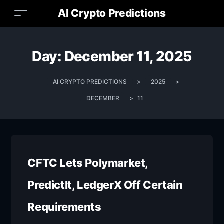
AI Crypto Predictions
Day:
December 11, 2025
AI CRYPTO PREDICTIONS
>
2025
>
DECEMBER
>
11
CFTC Lets Polymarket,
PredictIt, LedgerX Off Certain
Requirements