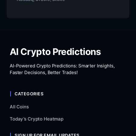
AI Crypto Predictions
AI-Powered Crypto Predictions: Smarter Insights,
Faster Decisions, Better Trades!
CATEGORIES
All Coins
Today’s Crypto Heatmap
SIGN UP FOR EMAIL UPDATES