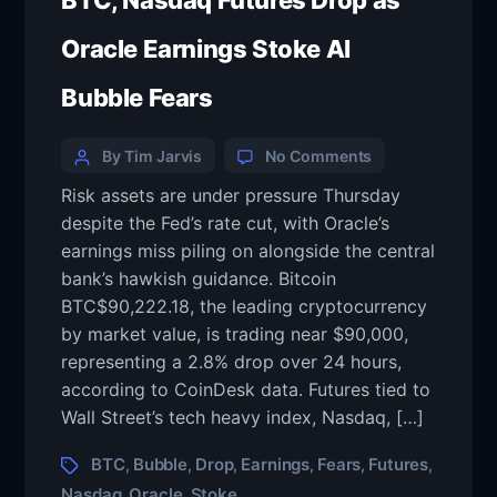
BTC, Nasdaq Futures Drop as
Oracle Earnings Stoke AI
Bubble Fears
By Tim Jarvis
No Comments
Risk assets are under pressure Thursday
despite the Fed’s rate cut, with Oracle’s
earnings miss piling on alongside the central
bank’s hawkish guidance. Bitcoin
BTC$90,222.18, the leading cryptocurrency
by market value, is trading near $90,000,
representing a 2.8% drop over 24 hours,
according to CoinDesk data. Futures tied to
Wall Street’s tech heavy index, Nasdaq, […]
BTC
Bubble
Drop
Earnings
Fears
Futures
,
,
,
,
,
,
Nasdaq
Oracle
Stoke
,
,