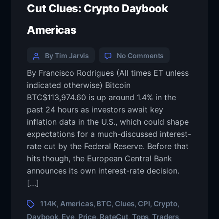
Cut Clues: Crypto Daybook
Americas
By Tim Jarvis
No Comments
By Francisco Rodrigues (All times ET unless
indicated otherwise) Bitcoin
BTC$113,974.60 is up around 1.4% in the
past 24 hours as investors await key
inflation data in the U.S., which could shape
expectations for a much-discussed interest-
rate cut by the Federal Reserve. Before that
hits though, the European Central Bank
announces its own interest-rate decision.
[…]
114K
Americas
BTC
Clues
CPI
Crypto
,
,
,
,
,
,
Daybook
Eye
Price
RateCut
Tops
Traders
,
,
,
,
,
,