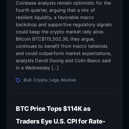
Coinbase analysts remain optimistic for the
fourth quarter, arguing that a mix of
resilient liquidity, a favorable macro
backdrop and supportive regulatory signals
could keep the crypto market rally alive.
Bitcoin BTC$115,502.36, they argue,
continues to benefit from macro tailwinds
and could outperform market expectations,
analysts David Duong and Colin Basco said
in a Wednesday […]
Bull
Crypto
Legs
Market
,
,
,
BTC Price Tops $114K as
Traders Eye U.S. CPI for Rate-