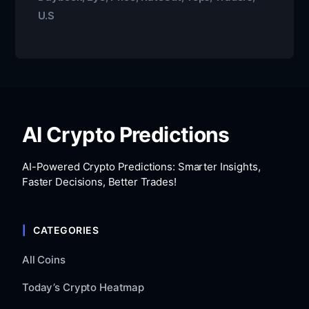
U.S
AI Crypto Predictions
AI-Powered Crypto Predictions: Smarter Insights,
Faster Decisions, Better Trades!
CATEGORIES
All Coins
Today’s Crypto Heatmap