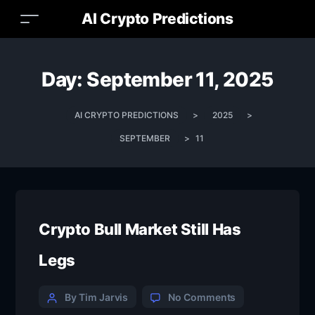
AI Crypto Predictions
Day:
September 11, 2025
AI CRYPTO PREDICTIONS
>
2025
>
SEPTEMBER
>
11
Crypto Bull Market Still Has
Legs
By Tim Jarvis
No Comments