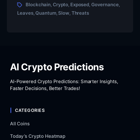
Blockchain
Crypto
Exposed
Governance
,
,
,
,
Leaves
Quantum
Slow
Threats
,
,
,
AI Crypto Predictions
AI-Powered Crypto Predictions: Smarter Insights,
Faster Decisions, Better Trades!
CATEGORIES
All Coins
Today’s Crypto Heatmap