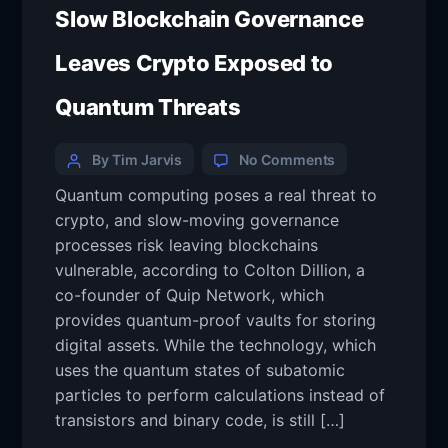
Slow Blockchain Governance
Leaves Crypto Exposed to
Quantum Threats
By Tim Jarvis
No Comments
Quantum computing poses a real threat to
crypto, and slow-moving governance
processes risk leaving blockchains
vulnerable, according to Colton Dillion, a
co-founder of Quip Network, which
provides quantum-proof vaults for storing
digital assets. While the technology, which
uses the quantum states of subatomic
particles to perform calculations instead of
transistors and binary code, is still […]