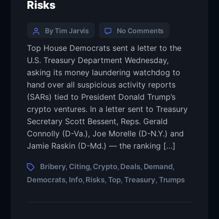
Risks
By Tim Jarvis
No Comments
Top House Democrats sent a letter to the
U.S. Treasury Department Wednesday,
asking its money laundering watchdog to
hand over all suspicious activity reports
(SARs) tied to President Donald Trump’s
crypto ventures. In a letter sent to Treasury
Secretary Scott Bessent, Reps. Gerald
Connolly (D-Va.), Joe Morelle (D-N.Y.) and
Jamie Raskin (D-Md.) — the ranking […]
Bribery
Citing
Crypto
Deals
Demand
,
,
,
,
,
Democrats
Info
Risks
Top
Treasury
Trumps
,
,
,
,
,