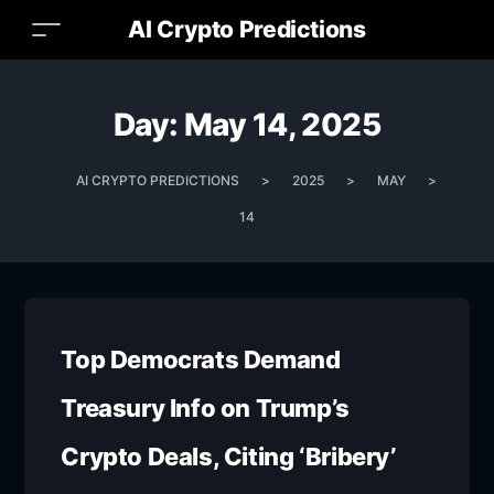
AI Crypto Predictions
Day:
May 14, 2025
AI CRYPTO PREDICTIONS
>
2025
>
MAY
>
14
Top Democrats Demand
Treasury Info on Trump’s
Crypto Deals, Citing ‘Bribery’